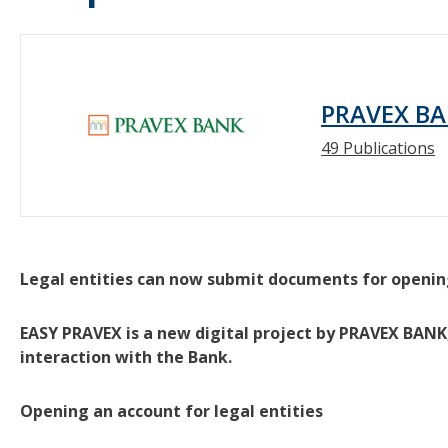
PRAVEX BA
49 Publications
Legal entities can now submit documents for openin
EASY PRAVEX is a new digital project by PRAVEX BANK,
interaction with the Bank.
Opening an account for legal entities