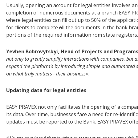
Usually, opening an account for legal entities involves a
completion of numerous documents at a branch EASY PRA
where legal entities can fill out up to 50% of the applica
for clients to complete
a
ll the documents in the bank bra
portions of the required information rom state registers.
Yevhen Bobrovytskyi, Head of Projects and Program
not only to greatly simplify interactions with companies, but 
expand the platform's by introducing simple and automated sol
on what truly matters - their business».
Updating data for legal entities
EASY PRAVEX not only facilitates the opening of a compan
its data. Over time, businesses face a need for re-identif
updates must be reported to the Bank. EASY PRAVEX offer