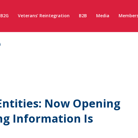
B2G
Veterans’ Reintegration
B2B
Media
Members
s
Entities: Now Opening
g Information Is