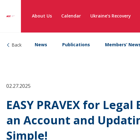
About Us
Calendar
Ukraine’s Recovery
News
Publications
Members’ New
Back
02.27.2025
EASY PRAVEX for Legal 
an Account and Updatin
Simple!