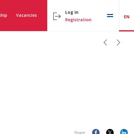
Log in
hip
Vacancies
EN
Registration
Share: