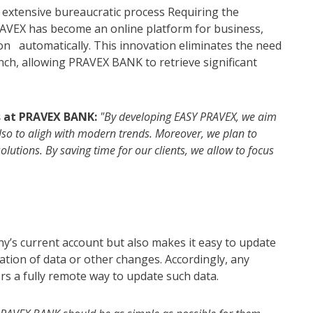
n extensive bureaucratic process Requiring the
VEX has become an online platform for business,
tion automatically. This innovation eliminates the need
nch, allowing PRAVEX BANK to retrieve significant
s at PRAVEX BANK:
"By developing EASY PRAVEX, we aim
also to aligh with modern trends. Moreover, we plan to
utions. By saving time for our clients, we allow to focus
y’s current account but also makes it easy to update
ication of data or other changes. Accordingly, any
s a fully remote way to update such data.