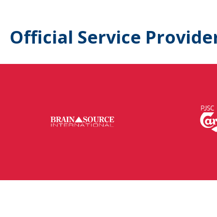
Official Service Provide