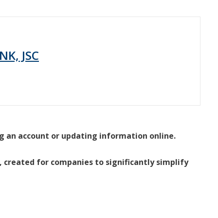
NK, JSC
g an account or updating information online.
 created for companies to significantly simplify