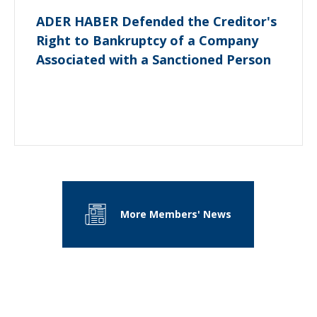
ADER HABER Defended the Creditor's
Right to Bankruptcy of a Company
Associated with a Sanctioned Person
More Members' News