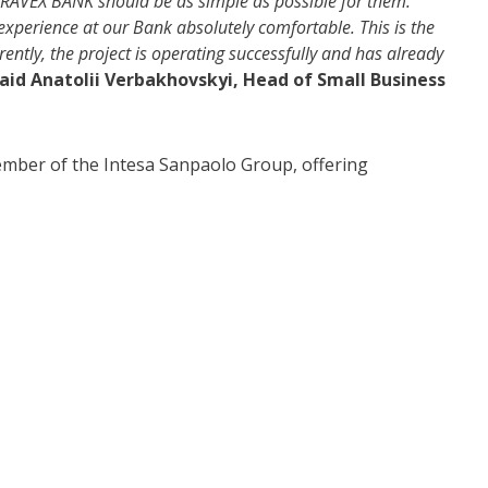
PRAVEX BANK should be as simple as possible for them.
experience at our Bank absolutely comfortable. This is the
ntly, the project is operating successfully and has already
aid Anatolii Verbakhovskyi, Head of Small Business
member of the Intesa Sanpaolo Group, offering