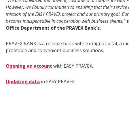
"We are convinced that Inviting customers to cooperate with 
However, we Equally committed to ensuring that their service 
mission of the EASY PRAVEX project and our primary goal. Curre
become indispensable in cooperation with business clients,"
s
Office Department of the PRAVEX Bank's.
PRAVEX BANK is a reliable bank with foreign capital, a 
profitable and convenient business solutions.
Opening an account
with EASY PRAVEX.
Updating data
in EASY PRAVEX.