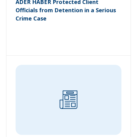
ADER HABER Protected Client
Officials from Detention in a Serious
Crime Case