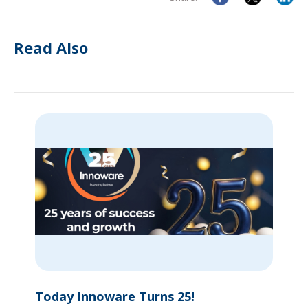
Read Also
Today Innoware Turns 25!