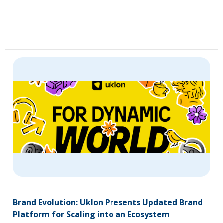
Brand Evolution: Uklon Presents Updated Brand
Platform for Scaling into an Ecosystem