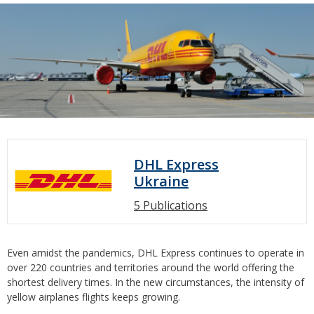
DHL Express
Ukraine
5 Publications
Even amidst the pandemics, DHL Express continues to operate in
over 220 countries and territories around the world offering the
shortest delivery times. In the new circumstances, the intensity of
yellow airplanes flights keeps growing.