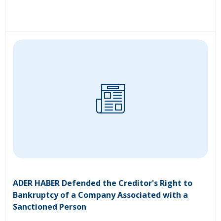
ADER HABER Defended the Creditor's Right to
Bankruptcy of a Company Associated with a
Sanctioned Person