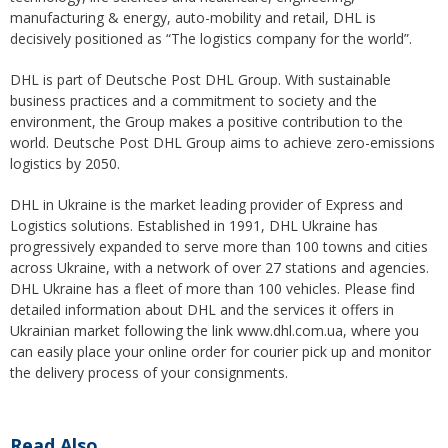
manufacturing & energy, auto-mobility and retail, DHL is
decisively positioned as “The logistics company for the world”.
DHL is part of Deutsche Post DHL Group. With sustainable
business practices and a commitment to society and the
environment, the Group makes a positive contribution to the
world. Deutsche Post DHL Group aims to achieve zero-emissions
logistics by 2050.
DHL in Ukraine is the market leading provider of Express and
Logistics solutions. Established in 1991, DHL Ukraine has
progressively expanded to serve more than 100 towns and cities
across Ukraine, with a network of over 27 stations and agencies.
DHL Ukraine has a fleet of more than 100 vehicles. Please find
detailed information about DHL and the services it offers in
Ukrainian market following the link www.dhl.com.ua, where you
can easily place your online order for courier pick up and monitor
the delivery process of your consignments.
Read Also