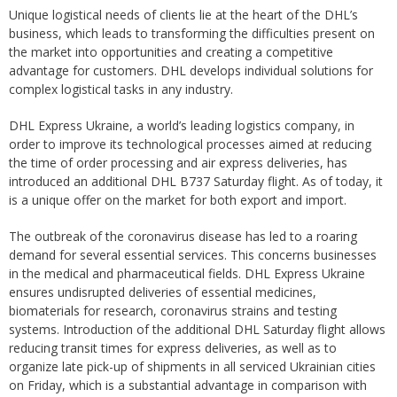
Unique logistical needs of clients lie at the heart of the DHL’s
business, which leads to transforming the difficulties present on
the market into opportunities and creating a competitive
advantage for customers. DHL develops individual solutions for
complex logistical tasks in any industry.
DHL Express Ukraine, a world’s leading logistics company, in
order to improve its technological processes aimed at reducing
the time of order processing and air express deliveries, has
introduced an additional DHL B737 Saturday flight. As of today, it
is a unique offer on the market for both export and import.
The outbreak of the coronavirus disease has led to a roaring
demand for several essential services. This concerns businesses
in the medical and pharmaceutical fields. DHL Express Ukraine
ensures undisrupted deliveries of essential medicines,
biomaterials for research, coronavirus strains and testing
systems. Introduction of the additional DHL Saturday flight allows
reducing transit times for express deliveries, as well as to
organize late pick-up of shipments in all serviced Ukrainian cities
on Friday, which is a substantial advantage in comparison with