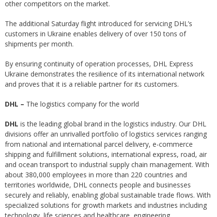
other competitors on the market.
The additional Saturday flight introduced for servicing DHL’s
customers in Ukraine enables delivery of over 150 tons of
shipments per month.
By ensuring continuity of operation processes, DHL Express
Ukraine demonstrates the resilience of its international network
and proves that it is a reliable partner for its customers.
DHL
–
The logistics company for the world
DHL
is the leading global brand in the logistics industry. Our DHL
divisions offer an unrivalled portfolio of logistics services ranging
from national and international parcel delivery, e-commerce
shipping and fulfillment solutions, international express, road, air
and ocean transport to industrial supply chain management. With
about 380,000 employees in more than 220 countries and
territories worldwide, DHL connects people and businesses
securely and reliably, enabling global sustainable trade flows. With
specialized solutions for growth markets and industries including
technology, life sciences and healthcare, engineering,