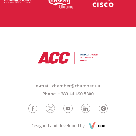
e-mail: chamber@chamber.ua
Phone: +380 44 490 5800
Designed and developed by