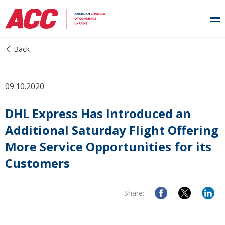
Back
09.10.2020
DHL Express Has Introduced an
Additional Saturday Flight Offering
More Service Opportunities for its
Customers
Share: