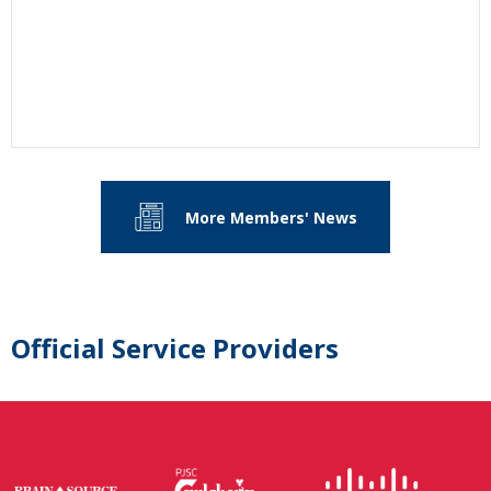
More Members' News
Official Service Providers