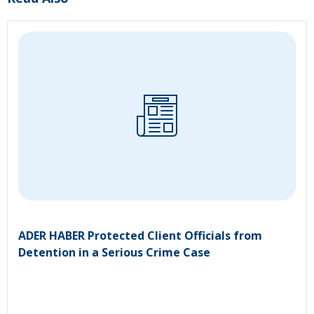
ADER HABER Protected Client Officials from
Detention in a Serious Crime Case