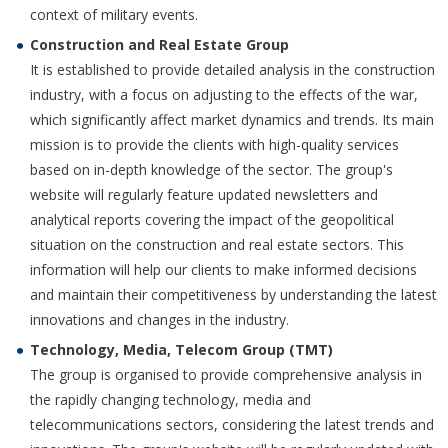
context of military events.
Construction and Real Estate Group
It is established to provide detailed analysis in the construction
industry, with a focus on adjusting to the effects of the war,
which significantly affect market dynamics and trends. Its main
mission is to provide the clients with high-quality services
based on in-depth knowledge of the sector. The group's
website will regularly feature updated newsletters and
analytical reports covering the impact of the geopolitical
situation on the construction and real estate sectors. This
information will help our clients to make informed decisions
and maintain their competitiveness by understanding the latest
innovations and changes in the industry.
Technology, Media, Telecom Group (TMT)
The group is organised to provide comprehensive analysis in
the rapidly changing technology, media and
telecommunications sectors, considering the latest trends and