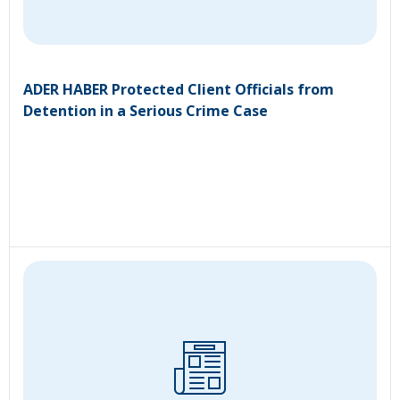
ADER HABER Protected Client Officials from
Detention in a Serious Crime Case