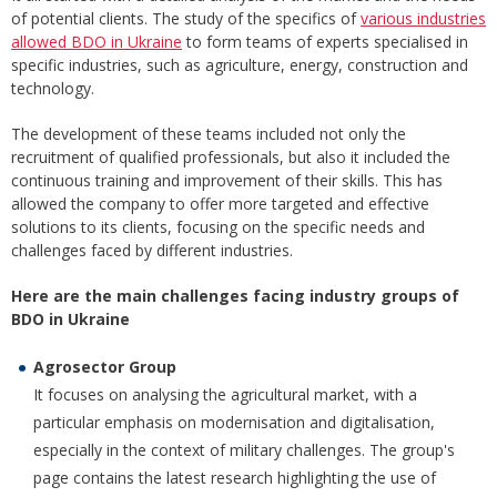
of potential clients. The study of the specifics of
various industries
allowed BDO in Ukraine
to form teams of experts specialised in
specific industries, such as agriculture, energy, construction and
technology.
The development of these teams included not only the
recruitment of qualified professionals, but also it included the
continuous training and improvement of their skills. This has
allowed the company to offer more targeted and effective
solutions to its clients, focusing on the specific needs and
challenges faced by different industries.
Here are the main challenges facing industry groups of
BDO in Ukraine
Agrosector Group
It focuses on analysing the agricultural market, with a
particular emphasis on modernisation and digitalisation,
especially in the context of military challenges. The group's
page contains the latest research highlighting the use of