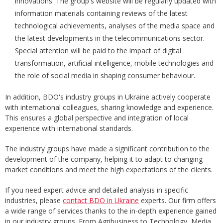
innovations. The group's website will be regularly updated with
information materials containing reviews of the latest
technological achievements, analyses of the media space and
the latest developments in the telecommunications sector.
Special attention will be paid to the impact of digital
transformation, artificial intelligence, mobile technologies and
the role of social media in shaping consumer behaviour.
In addition, BDO's industry groups in Ukraine actively cooperate
with international colleagues, sharing knowledge and experience.
This ensures a global perspective and integration of local
experience with international standards.
The industry groups have made a significant contribution to the
development of the company, helping it to adapt to changing
market conditions and meet the high expectations of the clients.
If you need expert advice and detailed analysis in specific
industries, please
contact BDO in Ukraine
experts. Our firm offers
a wide range of services thanks to the in-depth experience gained
in our industry groups. From Agribusiness to Technology, Media,