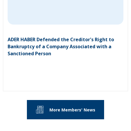
ADER HABER Defended the Creditor's Right to
Bankruptcy of a Company Associated with a
Sanctioned Person
More Members' News