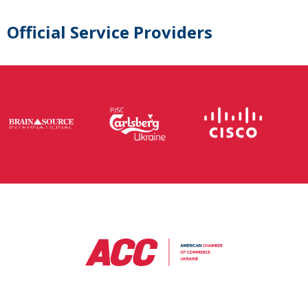
Official Service Providers