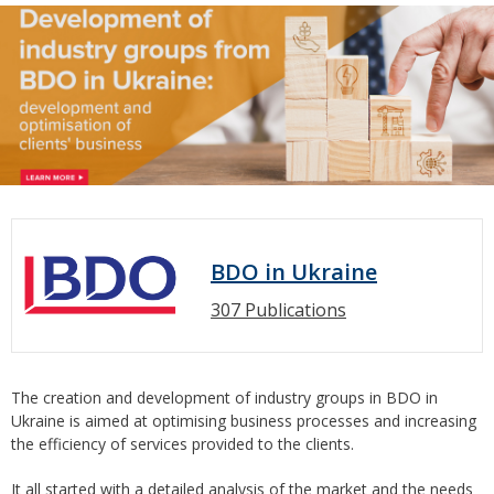
BDO in Ukraine
307 Publications
The creation and development of industry groups in BDO in
Ukraine is aimed at optimising business processes and increasing
the efficiency of services provided to the clients.
It all started with a detailed analysis of the market and the needs