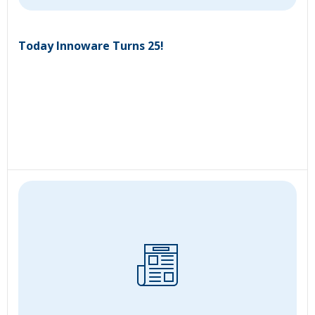
Today Innoware Turns 25!