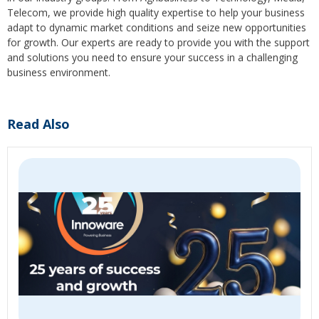
Telecom, we provide high quality expertise to help your business
adapt to dynamic market conditions and seize new opportunities
for growth. Our experts are ready to provide you with the support
and solutions you need to ensure your success in a challenging
business environment.
Read Also