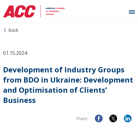
Back
01.15.2024
Development of Industry Groups
from BDO in Ukraine: Development
and Optimisation of Clients’
Business
Share: