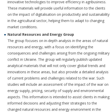
innovative technologies to improve efficiency in agribusiness.
These materials will provide useful information to the clients
on the impact of digitalisation on productivity and sustainability
in the agricultural sector, helping them to adapt to changing
market conditions.
Natural Resources and Energy Group
The group focuses on in-depth analysis in the areas of natural
resources and energy, with a focus on identifying the
consequences and challenges arising from the ongoing military
conflict in Ukraine. The group will regularly publish updated
analytical materials that will not only cover global trends and
innovations in these areas, but also provide a detailed analysis
of current problems and challenges related to the war. Such
studies will include an assessment of the impact of the war on
energy supply, pricing, security of supply and environmental
aspects. This information is intended to assist clients in making
informed decisions and adjusting their strategies to the
changed natural resources and energy environment in the