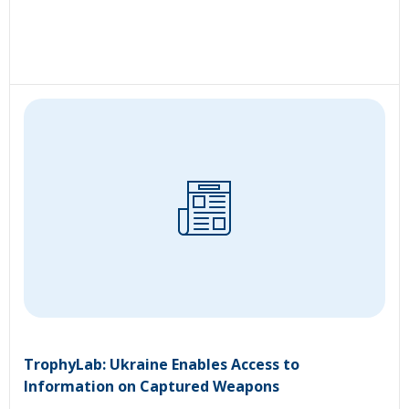
TrophyLab: Ukraine Enables Access to
Information on Captured Weapons