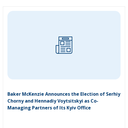
Baker McKenzie Announces the Election of Serhiy
Chorny and Hennadiy Voytsitskyi as Co-
Managing Partners of Its Kyiv Office