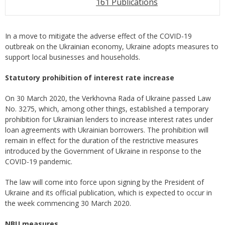
161 Publications
In a move to mitigate the adverse effect of the COVID-19
outbreak on the Ukrainian economy, Ukraine adopts measures to
support local businesses and households.
Statutory prohibition of interest rate increase
On 30 March 2020, the Verkhovna Rada of Ukraine passed Law
No. 3275, which, among other things, established a temporary
prohibition for Ukrainian lenders to increase interest rates under
loan agreements with Ukrainian borrowers. The prohibition will
remain in effect for the duration of the restrictive measures
introduced by the Government of Ukraine in response to the
COVID-19 pandemic.
The law will come into force upon signing by the President of
Ukraine and its official publication, which is expected to occur in
the week commencing 30 March 2020.
NBU measures