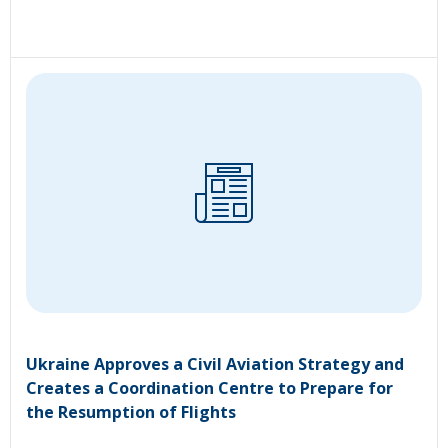
Ukraine Approves a Civil Aviation Strategy and
Creates a Coordination Centre to Prepare for
the Resumption of Flights