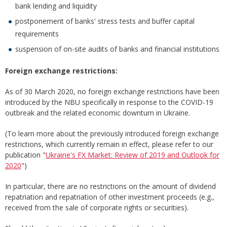
bank lending and liquidity
postponement of banks' stress tests and buffer capital
requirements
suspension of on-site audits of banks and financial institutions
Foreign exchange restrictions:
As of 30 March 2020, no foreign exchange restrictions have been
introduced by the NBU specifically in response to the COVID-19
outbreak and the related economic downturn in Ukraine.
(To learn more about the previously introduced foreign exchange
restrictions, which currently remain in effect, please refer to our
publication "
Ukraine's FX Market: Review of 2019 and Outlook for
2020
")
In particular, there are no restrictions on the amount of dividend
repatriation and repatriation of other investment proceeds (e.g.,
received from the sale of corporate rights or securities).