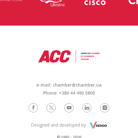
e-mail: chamber@chamber.ua
Phone: +380 44 490 5800
Designed and developed by
© 1992 - 2026