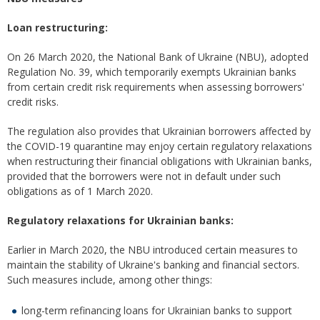
Loan restructuring:
On 26 March 2020, the National Bank of Ukraine (NBU), adopted
Regulation No. 39, which temporarily exempts Ukrainian banks
from certain credit risk requirements when assessing borrowers'
credit risks.
The regulation also provides that Ukrainian borrowers affected by
the COVID-19 quarantine may enjoy certain regulatory relaxations
when restructuring their financial obligations with Ukrainian banks,
provided that the borrowers were not in default under such
obligations as of 1 March 2020.
Regulatory relaxations for Ukrainian banks:
Earlier in March 2020, the NBU introduced certain measures to
maintain the stability of Ukraine's banking and financial sectors.
Such measures include, among other things:
long-term refinancing loans for Ukrainian banks to support