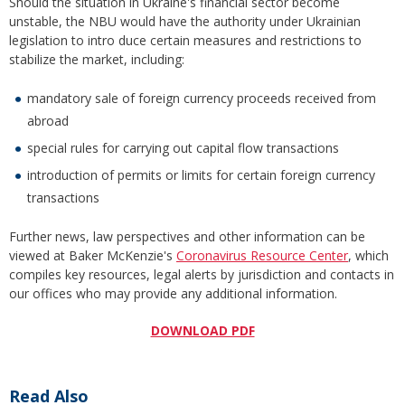
Should the situation in Ukraine's financial sector become
unstable, the NBU would have the authority under Ukrainian
legislation to intro duce certain measures and restrictions to
stabilize the market, including:
mandatory sale of foreign currency proceeds received from
abroad
special rules for carrying out capital flow transactions
introduction of permits or limits for certain foreign currency
transactions
Further news, law perspectives and other information can be
viewed at Baker McKenzie's
Coronavirus Resource Center
, which
compiles key resources, legal alerts by jurisdiction and contacts in
our offices who may provide any additional information.
DOWNLOAD PDF
Read Also