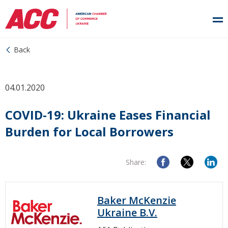
Back
04.01.2020
COVID-19: Ukraine Eases Financial
Burden for Local Borrowers
Share:
Baker McKenzie
Ukraine B.V.