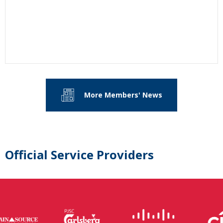
More Members' News
Official Service Providers