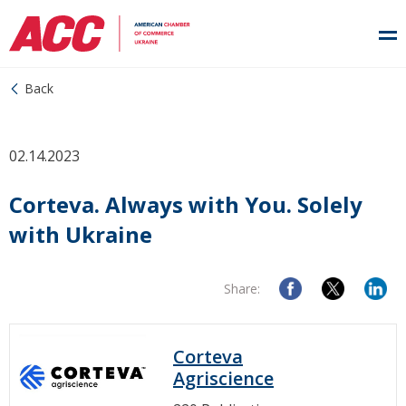
Back
02.14.2023
Corteva. Always with You. Solely
with Ukraine
Share:
Corteva
Agriscience