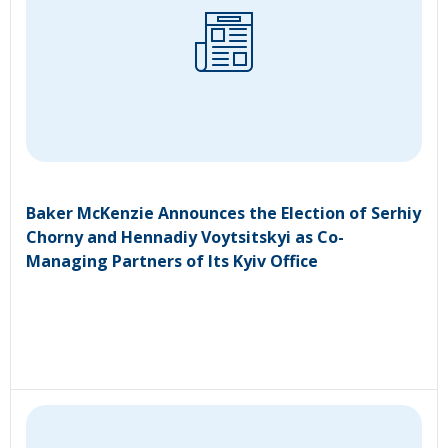
Baker McKenzie Announces the Election of Serhiy
Chorny and Hennadiy Voytsitskyi as Co-
Managing Partners of Its Kyiv Office