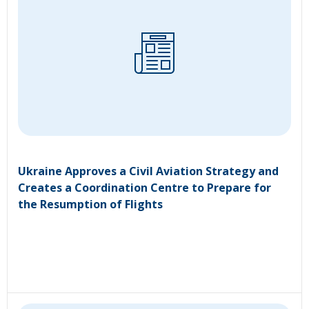
Ukraine Approves a Civil Aviation Strategy and
Creates a Coordination Centre to Prepare for
the Resumption of Flights