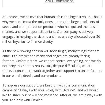
220 Publications
At Corteva, we believe that human life is the highest value. That is
why we are almost the only ones among the large producers of
seeds and crop protection products who has quitted the russian
market, and we support Ukrainians. Our company is actively
engaged in helping the victims and has already allocated over 50
million hryvnias to finance charity.
As the new sowing season will soon begin, many things that are
difficult to predict and many challenges are already facing
farmers. Unfortunately, we cannot control everything, and we do
not deny this serious reality. But, despite difficulties, we at
Corteva continue to work together and support Ukrainian farmers
in our words, deeds, and our products.
To express our support, we keep on with the communication
campaign "Always with you. Solely with Ukraine", and we would
like to share our new video message. After all, we are always with
you. And only with Ukraine.