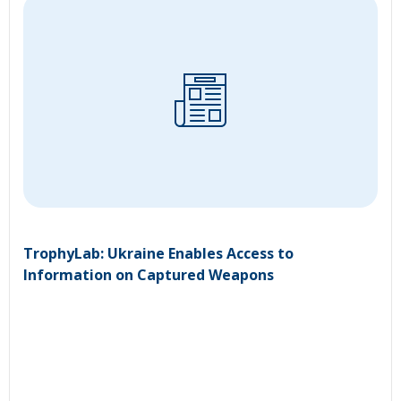
TrophyLab: Ukraine Enables Access to
Information on Captured Weapons