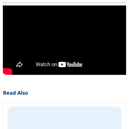
Read Also