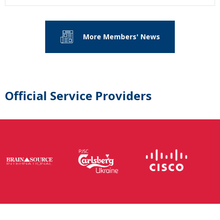
More Members' News
Official Service Providers