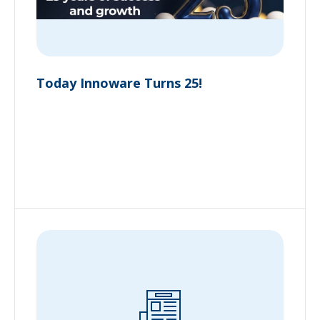
Today Innoware Turns 25!