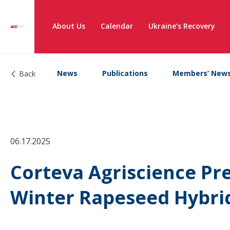
About Us
Calendar
Ukraine’s Recovery
News
Publications
Members’ New
Back
06.17.2025
Corteva Agriscience Pr
Winter Rapeseed Hybrid