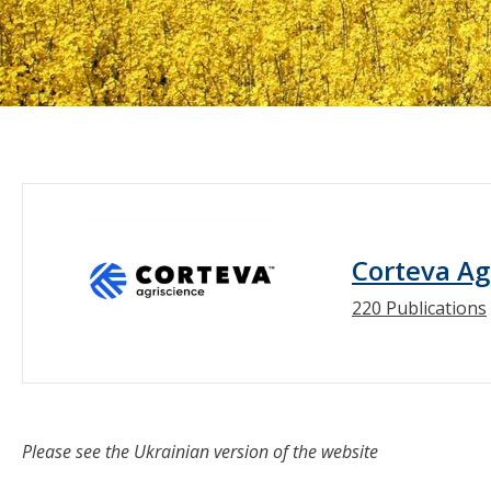
Corteva Ag
220 Publications
Please see the Ukrainian version of the website