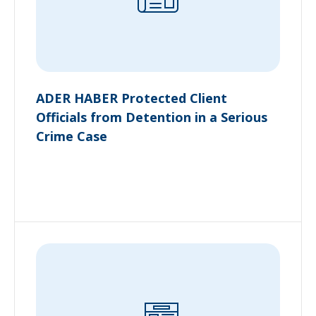
ADER HABER Protected Client
Officials from Detention in a Serious
Crime Case