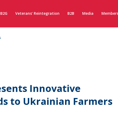
B2G
Veterans’ Reintegration
B2B
Media
Members
s
esents Innovative
s to Ukrainian Farmers