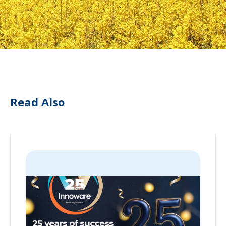
Read Also