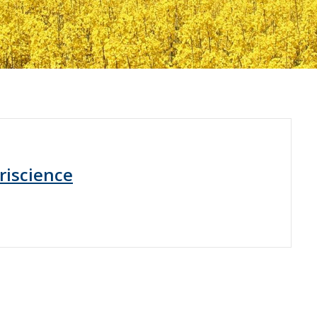
riscience