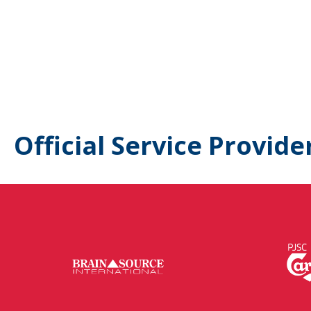
Official Service Provide