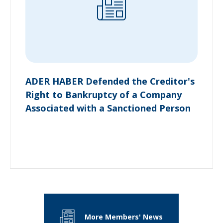
ADER HABER Defended the Creditor's
Right to Bankruptcy of a Company
Associated with a Sanctioned Person
More Members' News