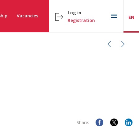
Log in
hip
Vacancies
EN
Registration
Share: