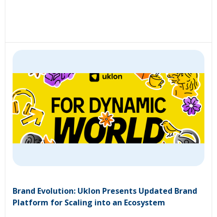
Brand Evolution: Uklon Presents Updated Brand
Platform for Scaling into an Ecosystem