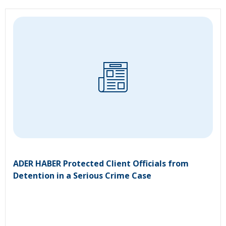
ADER HABER Protected Client Officials from
Detention in a Serious Crime Case