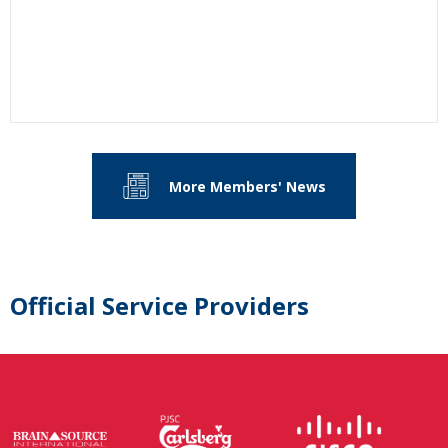
More Members' News
Official Service Providers