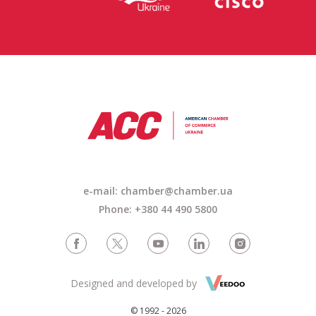
e-mail: chamber@chamber.ua
Phone: +380 44 490 5800
Designed and developed by
© 1992 - 2026