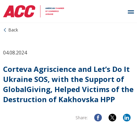
Back
04.08.2024
Corteva Agriscience and Let’s Do It
Ukraine SOS, with the Support of
GlobalGiving, Helped Victims of the
Destruction of Kakhovska HPP
Share: