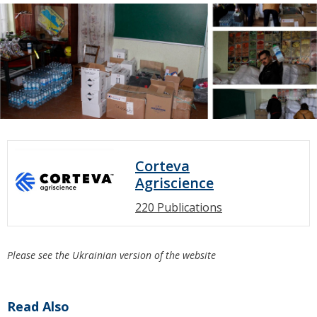
Corteva
Agriscience
220 Publications
Please see the Ukrainian version of the website
Read Also