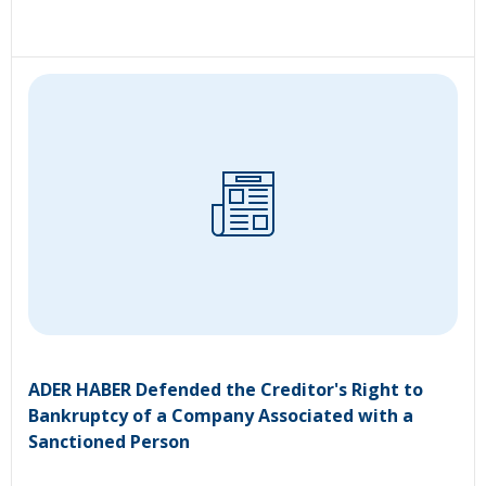
ADER HABER Defended the Creditor's Right to
Bankruptcy of a Company Associated with a
Sanctioned Person