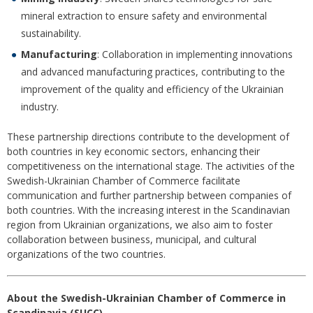
mineral extraction to ensure safety and environmental
sustainability.
Manufacturing
: Collaboration in implementing innovations
and advanced manufacturing practices, contributing to the
improvement of the quality and efficiency of the Ukrainian
industry.
These partnership directions contribute to the development of
both countries in key economic sectors, enhancing their
competitiveness on the international stage. The activities of the
Swedish-Ukrainian Chamber of Commerce facilitate
communication and further partnership between companies of
both countries. With the increasing interest in the Scandinavian
region from Ukrainian organizations, we also aim to foster
collaboration between business, municipal, and cultural
organizations of the two countries.
About the Swedish-Ukrainian Chamber of Commerce in
Scandinavia (SUCC)