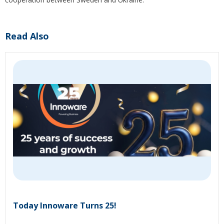
Read Also
Today Innoware Turns 25!