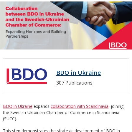
BDO in Ukraine
307 Publications
BDO in Ukraine
expands
collaboration with Scandinavia
, joining
the Swedish-Ukrainian Chamber of Commerce in Scandinavia
(SUCC).
This step demonstrates the strategic development of BDO in