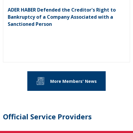
ADER HABER Defended the Creditor's Right to
Bankruptcy of a Company Associated with a
Sanctioned Person
More Members' News
Official Service Providers