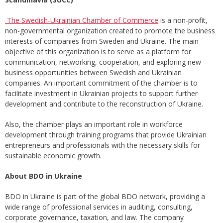
The Swedish-Ukrainian Chamber of Commerce
is a non-profit,
non-governmental organization created to promote the business
interests of companies from Sweden and Ukraine. The main
objective of this organization is to serve as a platform for
communication, networking, cooperation, and exploring new
business opportunities between Swedish and Ukrainian
companies. An important commitment of the chamber is to
facilitate investment in Ukrainian projects to support further
development and contribute to the reconstruction of Ukraine.
Also, the chamber plays an important role in workforce
development through training programs that provide Ukrainian
entrepreneurs and professionals with the necessary skills for
sustainable economic growth.
About BDO in Ukraine
BDO in Ukraine is part of the global BDO network, providing a
wide range of professional services in auditing, consulting,
corporate governance, taxation, and law. The company