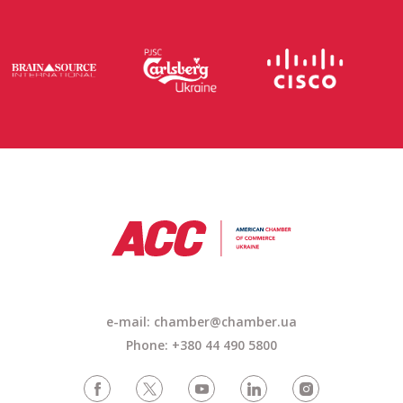
e-mail: chamber@chamber.ua
Phone: +380 44 490 5800