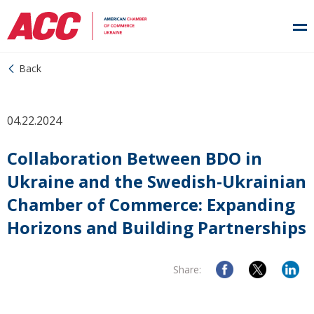
Back
04.22.2024
Collaboration Between BDO in
Ukraine and the Swedish-Ukrainian
Chamber of Commerce: Expanding
Horizons and Building Partnerships
Share: