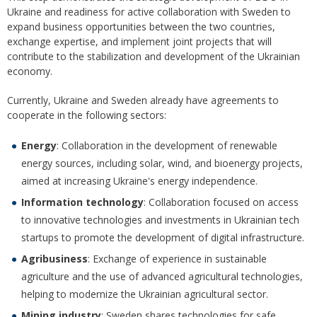
Ukraine and readiness for active collaboration with Sweden to
expand business opportunities between the two countries,
exchange expertise, and implement joint projects that will
contribute to the stabilization and development of the Ukrainian
economy.
Currently, Ukraine and Sweden already have agreements to
cooperate in the following sectors:
Energy
: Collaboration in the development of renewable
energy sources, including solar, wind, and bioenergy projects,
aimed at increasing Ukraine's energy independence.
Information technology
: Collaboration focused on access
to innovative technologies and investments in Ukrainian tech
startups to promote the development of digital infrastructure.
Agribusiness
: Exchange of experience in sustainable
agriculture and the use of advanced agricultural technologies,
helping to modernize the Ukrainian agricultural sector.
Mining industry
: Sweden shares technologies for safe