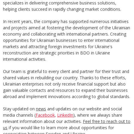
specializes in delivering comprehensive business solutions,
helping clients succeed in rapidly changing market conditions.
In recent years, the company has supported numerous initiatives
and projects aimed at fostering the development of the Ukrainian
economy and collaborating with international partners. Creating
opportunities for Ukrainian businesses to enter international
markets and attracting foreign investments for Ukraine's
reconstruction are strategic priorities in BDO in Ukraine
international activities.
Our team is grateful to every client and partner for their trust and
shared values in rebuilding our country. Thanks to these efforts,
Ukrainian enterprises not only receive financial support but also
gain valuable contacts and resources to expand their businesses
abroad and implement innovations according to global standards.
Stay updated on
news
and updates on our website and social
media channels (
Facebook
,
LinkedIn
), where we always share
relevant information about our activities.
Feel free to reach out to
us
if you would like to learn more about opportunities for
cooperation between Sweden and Ukraine.