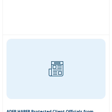
ADER HABER Protected Client Officials from