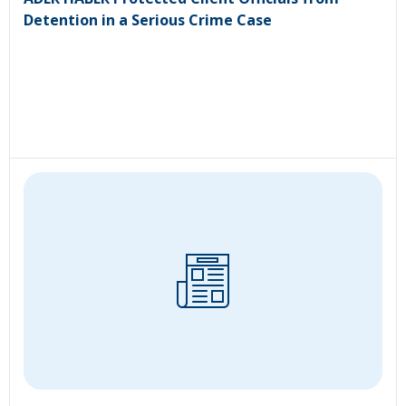
Detention in a Serious Crime Case