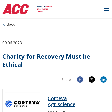
Back
09.06.2023
Charity for Recovery Must be
Ethical
Share:
Corteva
Agriscience