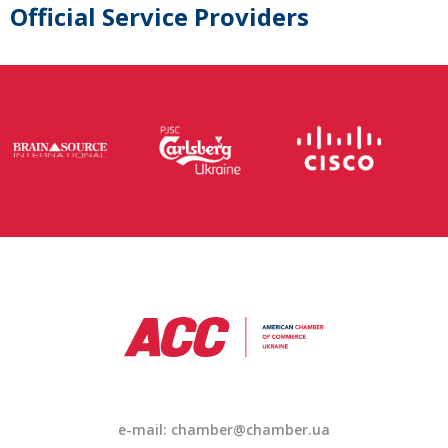
Official Service Providers
e-mail: chamber@chamber.ua