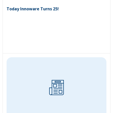
Today Innoware Turns 25!