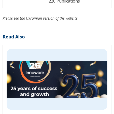
220 Publications
Please see the Ukrainian version of the website
Read Also