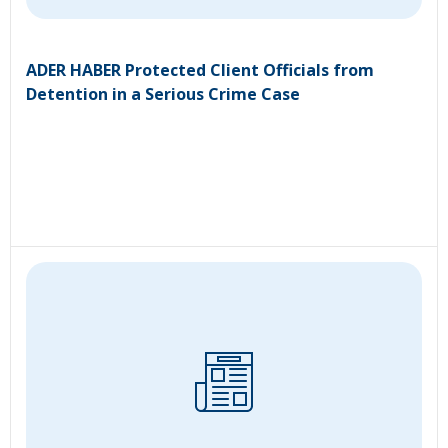
ADER HABER Protected Client Officials from
Detention in a Serious Crime Case