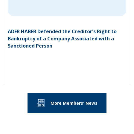
ADER HABER Defended the Creditor's Right to
Bankruptcy of a Company Associated with a
Sanctioned Person
More Members' News