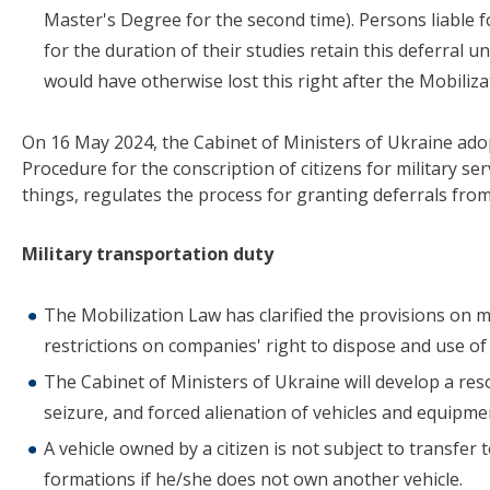
Master's Degree for the second time). Persons liable f
for the duration of their studies retain this deferral u
would have otherwise lost this right after the Mobiliz
On 16 May 2024, the Cabinet of Ministers of Ukraine ado
Procedure for the conscription of citizens for military s
things, regulates the process for granting deferrals from 
Military transportation duty
The Mobilization Law has clarified the provisions on 
restrictions on companies' right to dispose and use of 
The Cabinet of Ministers of Ukraine will develop a reso
seizure, and forced alienation of vehicles and equipmen
A vehicle owned by a citizen is not subject to transfer
formations if he/she does not own another vehicle.