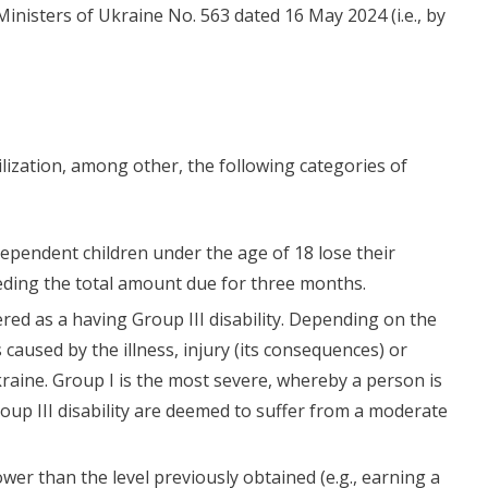
 Ministers of Ukraine No. 563 dated 16 May 2024 (i.e., by
lization, among other, the following categories of
dependent children under the age of 18 lose their
eeding the total amount due for three months.
red as a having Group III disability. Depending on the
caused by the illness, injury (its consequences) or
Ukraine. Group I is the most severe, whereby a person is
oup III disability are deemed to suffer from a moderate
wer than the level previously obtained (e.g., earning a