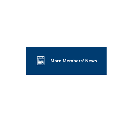
More Members' News