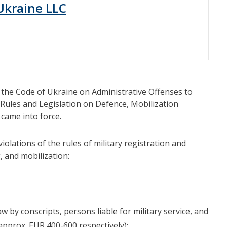
 Ukraine LLC
he Code of Ukraine on Administrative Offenses to
n Rules and Legislation on Defence, Mobilization
came into force.
olations of the rules of military registration and
, and mobilization:
aw by conscripts, persons liable for military service, and
(approx. EUR 400-600 respectively);