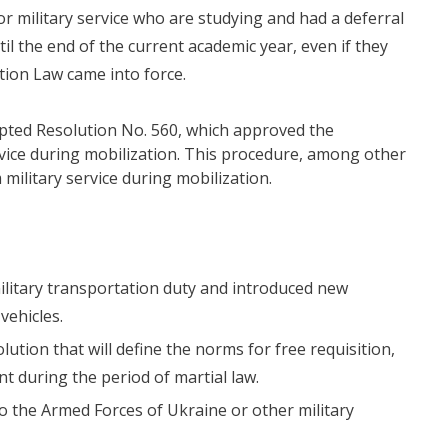
or military service who are studying and had a deferral
ntil the end of the current academic year, even if they
ation Law came into force.
pted Resolution No. 560, which approved the
ervice during mobilization. This procedure, among other
military service during mobilization.
military transportation duty and introduced new
vehicles.
lution that will define the norms for free requisition,
t during the period of martial law.
 to the Armed Forces of Ukraine or other military