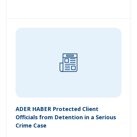
ADER HABER Protected Client
Officials from Detention in a Serious
Crime Case