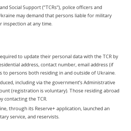
and Social Support ("TCRs"), police officers and
Ukraine may demand that persons liable for military
r inspection at any time.
 required to update their personal data with the TCR by
residential address, contact number, email address (if
s to persons both residing in and outside of Ukraine.
uced, including via the government’s Administrative
ount (registration is voluntary). Those residing abroad
by contacting the TCR.
ine, through its Reserve+ application, launched an
tary service, and reservists.