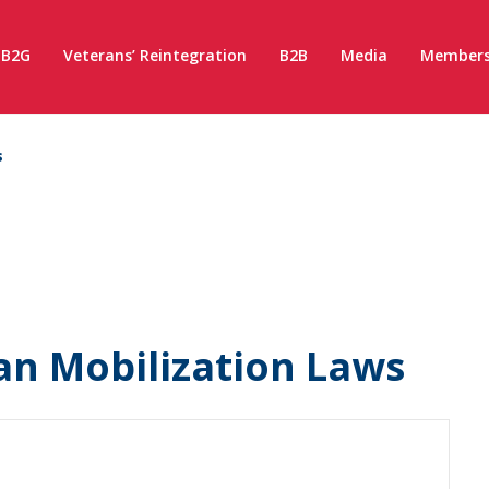
B2G
Veterans’ Reintegration
B2B
Media
Members
s
an Mobilization Laws