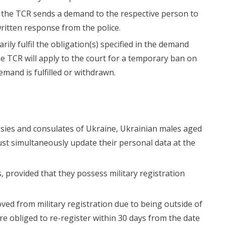
 of the TCR sends a demand to the respective person to
 written response from the police.
arily fulfil the obligation(s) specified in the demand
the TCR will apply to the court for a temporary ban on
demand is fulfilled or withdrawn.
ssies and consulates of Ukraine, Ukrainian males aged
st simultaneously update their personal data at the
s, provided that they possess military registration
ved from military registration due to being outside of
e obliged to re-register within 30 days from the date