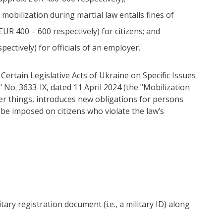
 mobilization during martial law entails fines of
R 400 – 600 respectively) for citizens; and
ectively) for officials of an employer.
rtain Legislative Acts of Ukraine on Specific Issues
" No. 3633-IX, dated 11 April 2024 (the "Mobilization
er things, introduces new obligations for persons
to be imposed on citizens who violate the law’s
tary registration document (i.e., a military ID) along