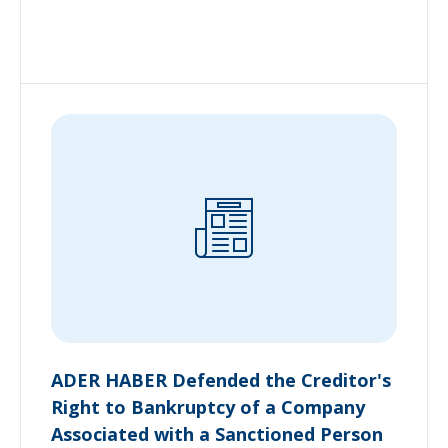
ADER HABER Defended the Creditor's
Right to Bankruptcy of a Company
Associated with a Sanctioned Person