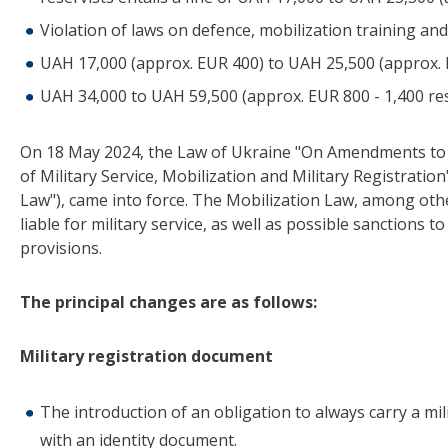
Violation of laws on defence, mobilization training and
UAH 17,000 (approx. EUR 400) to UAH 25,500 (approx. EU
UAH 34,000 to UAH 59,500 (approx. EUR 800 - 1,400 resp
On 18 May 2024, the Law of Ukraine "On Amendments to Ce
of Military Service, Mobilization and Military Registration
Law"), came into force. The Mobilization Law, among oth
liable for military service, as well as possible sanctions 
provisions.
The principal changes are as follows:
Military registration document
The introduction of an obligation to always carry a mili
with an identity document.