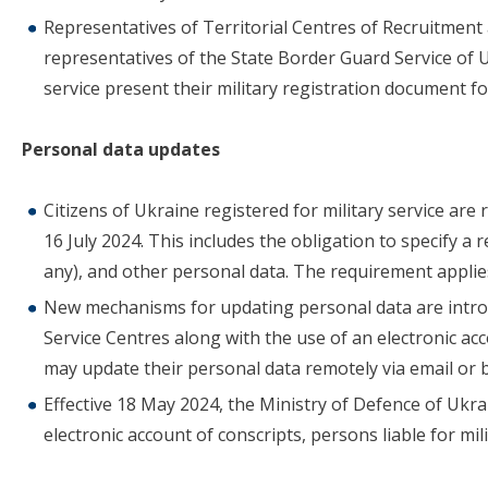
Representatives of Territorial Centres of Recruitment 
representatives of the State Border Guard Service of 
service present their military registration document fo
Personal data updates
Citizens of Ukraine registered for military service are
16 July 2024. This includes the obligation to specify a 
any), and other personal data. The requirement applie
New mechanisms for updating personal data are introd
Service Centres along with the use of an electronic acc
may update their personal data remotely via email or 
Effective 18 May 2024, the Ministry of Defence of Ukra
electronic account of conscripts, persons liable for mili