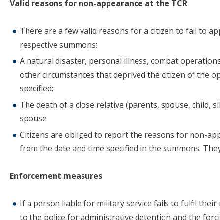
Valid reasons for non-appearance at the TCR
There are a few valid reasons for a citizen to fail to a
respective summons:
A natural disaster, personal illness, combat operations
other circumstances that deprived the citizen of the op
specified;
The death of a close relative (parents, spouse, child, s
spouse
Citizens are obliged to report the reasons for non-app
from the date and time specified in the summons. They
Enforcement measures
If a person liable for military service fails to fulfil th
to the police for administrative detention and the forc