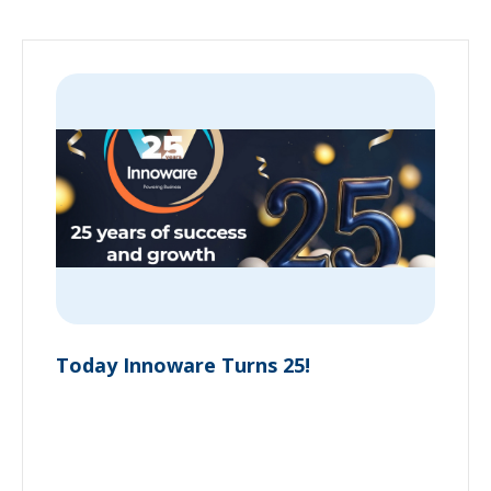
Today Innoware Turns 25!