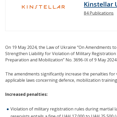
Kinstellar
84 Publications
On 19 May 2024, the Law of Ukraine “On Amendments to t
Strengthen Liability for Violation of Military Registratio
Preparation and Mobilization” No. 3696-IX of 9 May 2024 
The amendments significantly increase the penalties for vi
applicable laws concerning defence, mobilization training
Increased penalties:
Violation of military registration rules during martial l
reservists entails a fine of UAH 17,000 to UAH 25,500 