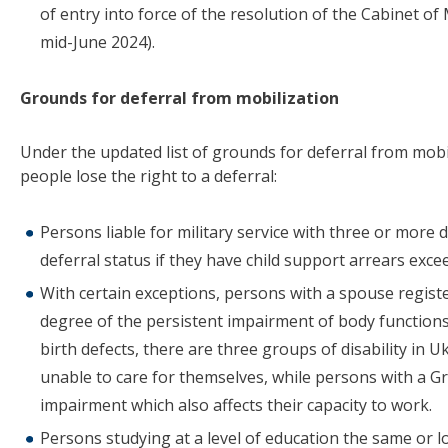
of entry into force of the resolution of the Cabinet of
mid-June 2024).
Grounds for deferral from mobilization
Under the updated list of grounds for deferral from mobi
people lose the right to a deferral:
Persons liable for military service with three or more 
deferral status if they have child support arrears exc
With certain exceptions, persons with a spouse registe
degree of the persistent impairment of body functions 
birth defects, there are three groups of disability in 
unable to care for themselves, while persons with a Gr
impairment which also affects their capacity to work.
Persons studying at a level of education the same or lo