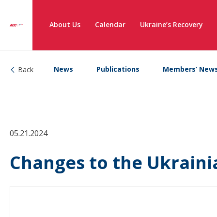
About Us
Calendar
Ukraine’s Recovery
News
Publications
Members’ New
Back
05.21.2024
Changes to the Ukraini