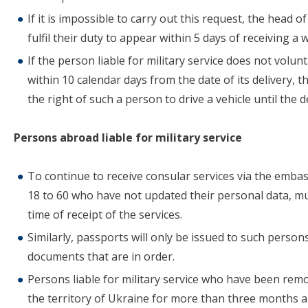
If it is impossible to carry out this request, the head
fulfil their duty to appear within 5 days of receiving a
If the person liable for military service does not volunt
within 10 calendar days from the date of its delivery, 
the right of such a person to drive a vehicle until the 
Persons abroad liable for military service
To continue to receive consular services via the emba
18 to 60 who have not updated their personal data, mu
time of receipt of the services.
Similarly, passports will only be issued to such person
documents that are in order.
Persons liable for military service who have been remo
the territory of Ukraine for more than three months ar