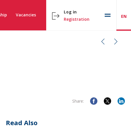
Log in
hip
Vacancies
EN
Registration
Share:
Read Also