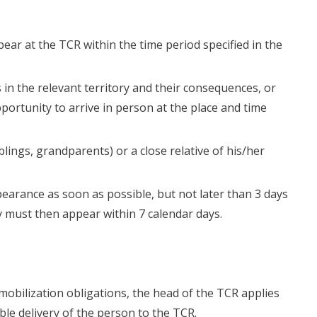
ppear at the TCR within the time period specified in the
 in the relevant territory and their consequences, or
portunity to arrive in person at the place and time
iblings, grandparents) or a close relative of his/her
earance as soon as possible, but not later than 3 days
 must then appear within 7 calendar days.
eir mobilization obligations, the head of the TCR applies
ible delivery of the person to the TCR.