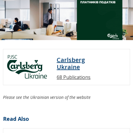
Carlsberg
Ukraine
68 Publications
Please see the Ukrainian version of the website
Read Also