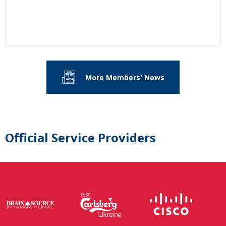
More Members' News
Official Service Providers