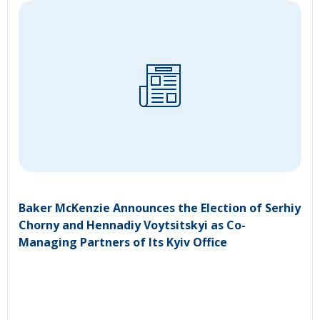
Baker McKenzie Announces the Election of Serhiy
Chorny and Hennadiy Voytsitskyi as Co-
Managing Partners of Its Kyiv Office