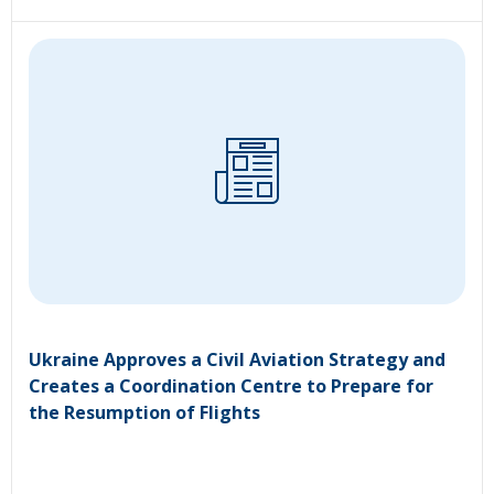
Ukraine Approves a Civil Aviation Strategy and
Creates a Coordination Centre to Prepare for
the Resumption of Flights