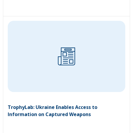
TrophyLab: Ukraine Enables Access to
Information on Captured Weapons