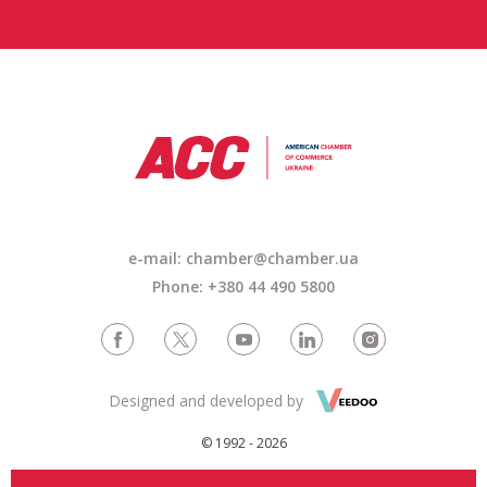
e-mail: chamber@chamber.ua
Phone: +380 44 490 5800
Designed and developed by
© 1992 - 2026