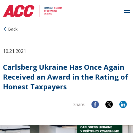
Back
10.21.2021
Carlsberg Ukraine Has Once Again
Received an Award in the Rating of
Honest Taxpayers
Share: