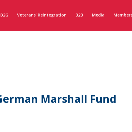
B2G
Veterans’ Reintegration
B2B
Media
Members
 German Marshall Fund