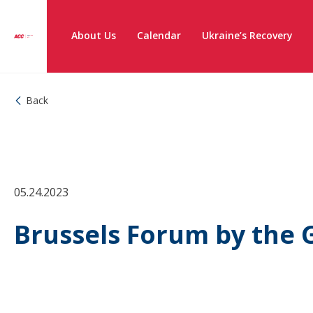
About Us
Calendar
Ukraine’s Recovery
Back
05.24.2023
Brussels Forum by the