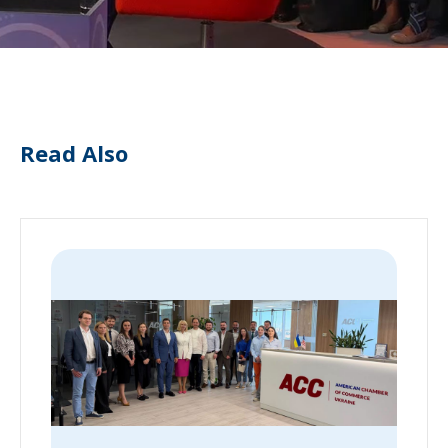
Read Also