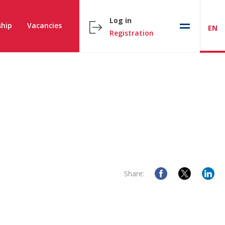
Log in
hip
Vacancies
EN
Registration
Share: