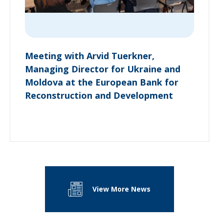
Meeting with Arvid Tuerkner,
Managing Director for Ukraine and
Moldova at the European Bank for
Reconstruction and Development
View More News