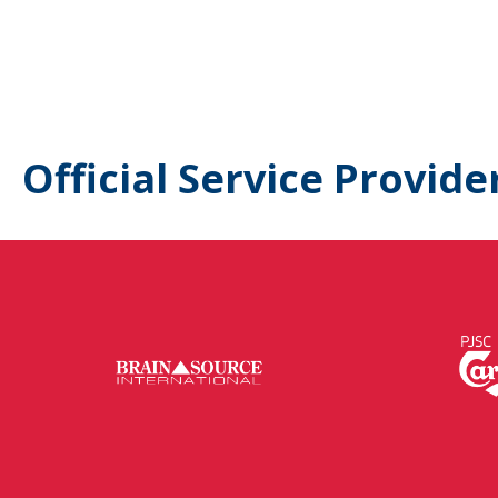
Official Service Provide