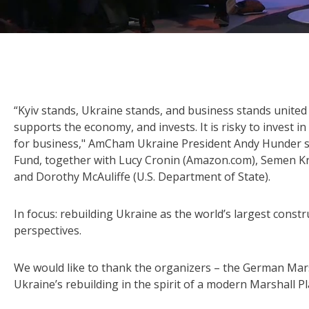
“Kyiv stands, Ukraine stands, and business stands unite
supports the economy, and invests. It is risky to invest in 
for business," AmCham Ukraine President Andy Hunder s
Fund, together with Lucy Cronin (Amazon.com), Semen Kr
and Dorothy McAuliffe (U.S. Department of State).
In focus: rebuilding Ukraine as the world’s largest constr
perspectives.
We would like to thank the organizers – the German Mars
Ukraine’s rebuilding in the spirit of a modern Marshall Pl