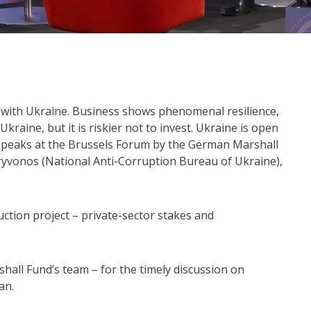
d with Ukraine. Business shows phenomenal resilience,
Ukraine, but it is riskier not to invest. Ukraine is open
peaks at the Brussels Forum by the German Marshall
yvonos (National Anti-Corruption Bureau of Ukraine),
uction project – private-sector stakes and
hall Fund’s team – for the timely discussion on
an.