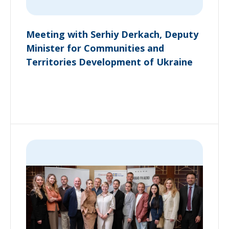
Meeting with Serhiy Derkach, Deputy
Minister for Communities and
Territories Development of Ukraine