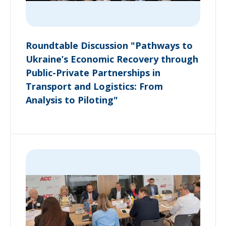
Roundtable Discussion "Pathways to
Ukraine’s Economic Recovery through
Public-Private Partnerships in
Transport and Logistics: From
Analysis to Piloting"