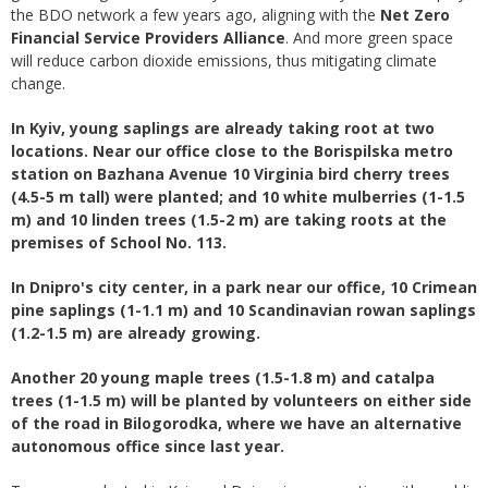
the BDO network a few years ago, aligning with the
Net Zero
Financial Service Providers Alliance
. And more green space
will reduce carbon dioxide emissions, thus mitigating climate
change.
In Kyiv, young saplings are already taking root at two
locations. Near our office close to the Borispilska metro
station on Bazhana Avenue 10 Virginia bird cherry trees
(4.5-5 m tall) were planted; and 10 white mulberries (1-1.5
m) and 10 linden trees (1.5-2 m) are taking roots at the
premises of School No. 113.
In Dnipro's city center, in a park near our office, 10 Crimean
pine saplings (1-1.1 m) and 10 Scandinavian rowan saplings
(1.2-1.5 m) are already growing.
Another 20 young maple trees (1.5-1.8 m) and catalpa
trees (1-1.5 m) will be planted by volunteers on either side
of the road in Bilogorodka, where we have an alternative
autonomous office since last year.