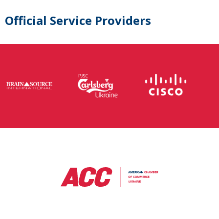
Official Service Providers