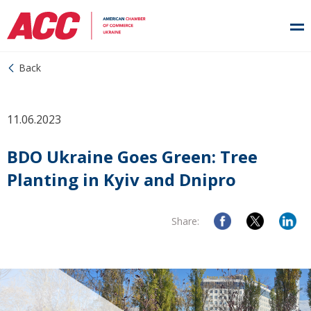
Back
11.06.2023
BDO Ukraine Goes Green: Tree
Planting in Kyiv and Dnipro
Share: