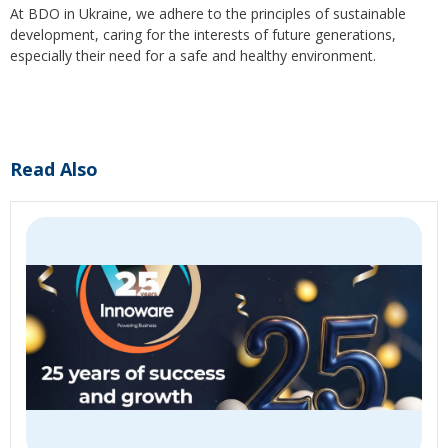
At BDO in Ukraine, we adhere to the principles of sustainable
development, caring for the interests of future generations,
especially their need for a safe and healthy environment.
Read Also