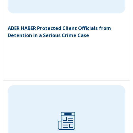
ADER HABER Protected Client Officials from
Detention in a Serious Crime Case