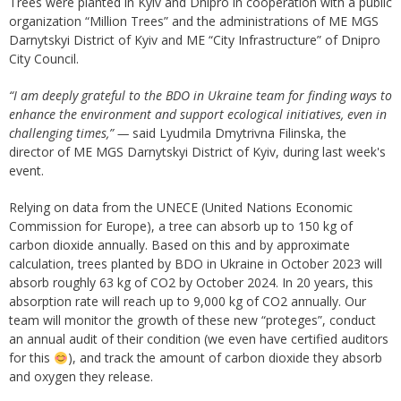
Trees were planted in Kyiv and Dnipro in cooperation with a public
organization “Million Trees” and the administrations of ME MGS
Darnytskyi District of Kyiv and ME “City Infrastructure” of Dnipro
City Council.
“I am deeply grateful to the BDO in Ukraine team for finding ways to
enhance the environment and support ecological initiatives, even in
challenging times,” —
said Lyudmila Dmytrivna Filinska, the
director of ME MGS Darnytskyi District of Kyiv, during last week's
event.
Relying on data from the UNECE (United Nations Economic
Commission for Europe), a tree can absorb up to 150 kg of
carbon dioxide annually. Based on this and by approximate
calculation, trees planted by BDO in Ukraine in October 2023 will
absorb roughly 63 kg of CO2 by October 2024. In 20 years, this
absorption rate will reach up to 9,000 kg of CO2 annually. Our
team will monitor the growth of these new “proteges”, conduct
an annual audit of their condition (we even have certified auditors
for this
), and track the amount of carbon dioxide they absorb
and oxygen they release.