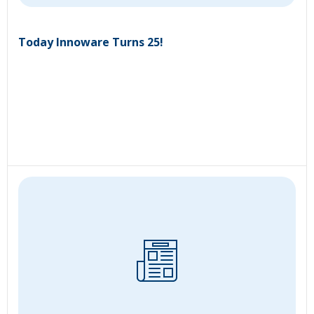
Today Innoware Turns 25!