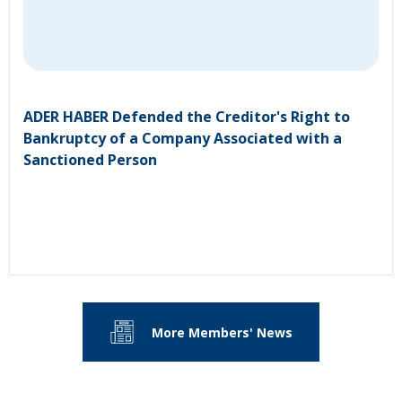
ADER HABER Defended the Creditor's Right to
Bankruptcy of a Company Associated with a
Sanctioned Person
More Members' News