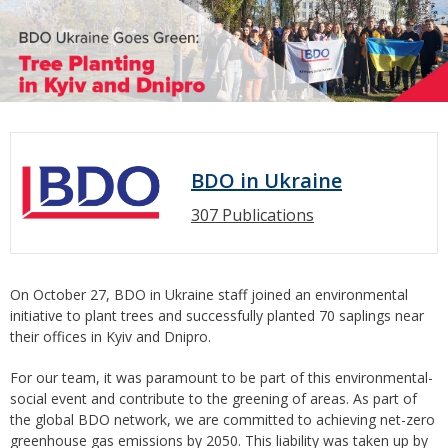
BDO in Ukraine
307 Publications
On October 27, BDO in Ukraine staff joined an environmental
initiative to plant trees and successfully planted 70 saplings near
their offices in Kyiv and Dnipro.
For our team, it was paramount to be part of this environmental-
social event and contribute to the greening of areas. As part of
the global BDO network, we are committed to achieving net-zero
greenhouse gas emissions by 2050. This liability was taken up by