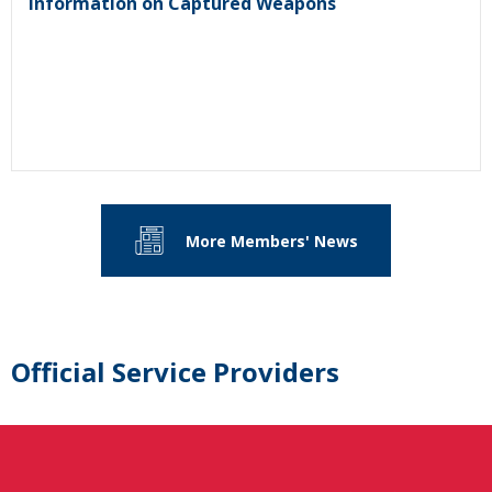
Information on Captured Weapons
More Members' News
Official Service Providers