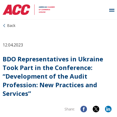
Back
12.04.2023
BDO Representatives in Ukraine
Took Part in the Conference:
“Development of the Audit
Profession: New Practices and
Services”
Share: