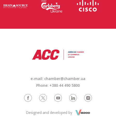
e-mail: chamber@chamber.ua
Phone: +380 44 490 5800
Designed and developed by