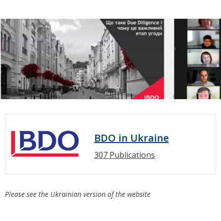
BDO in Ukraine
307 Publications
Please see the Ukrainian version of the website