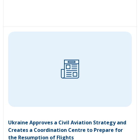
Ukraine Approves a Civil Aviation Strategy and
Creates a Coordination Centre to Prepare for
the Resumption of Flights