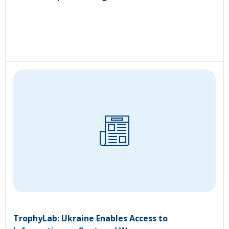
TrophyLab: Ukraine Enables Access to