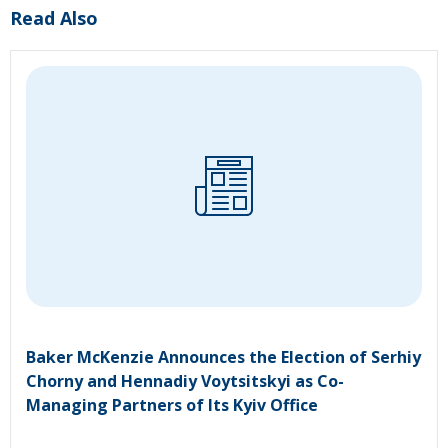
Read Also
Baker McKenzie Announces the Election of Serhiy
Chorny and Hennadiy Voytsitskyi as Co-
Managing Partners of Its Kyiv Office