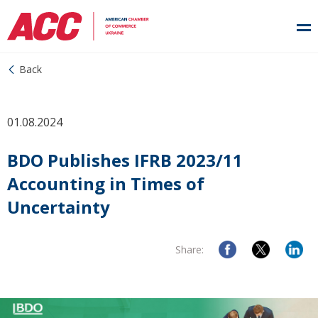
Back
01.08.2024
BDO Publishes IFRB 2023/11
Accounting in Times of
Uncertainty
Share: