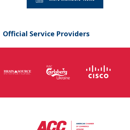
Official Service Providers