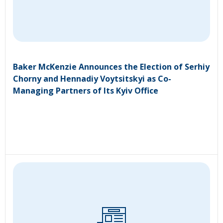
Baker McKenzie Announces the Election of Serhiy
Chorny and Hennadiy Voytsitskyi as Co-
Managing Partners of Its Kyiv Office