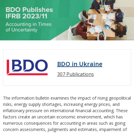
BDO in Ukraine
307 Publications
The information bulletin examines the impact of rising geopolitical
risks, energy supply shortages, increasing energy prices, and
inflationary pressure on international financial accounting. These
factors create an uncertain economic environment, which has
numerous consequences for accounting in areas such as going
concern assessments, judgments and estimates, impairment of