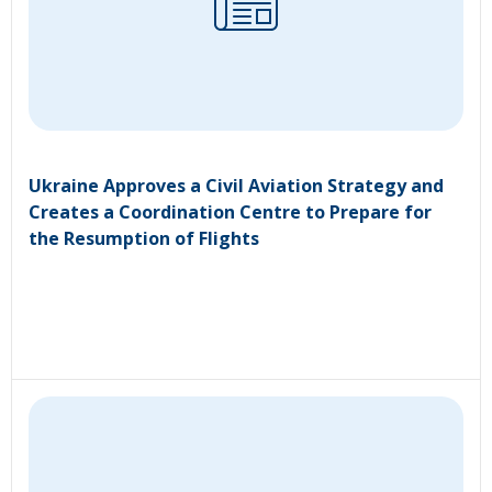
Ukraine Approves a Civil Aviation Strategy and
Creates a Coordination Centre to Prepare for
the Resumption of Flights