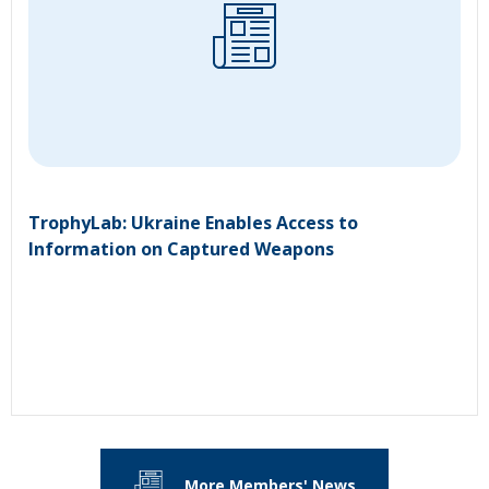
TrophyLab: Ukraine Enables Access to
Information on Captured Weapons
More Members' News