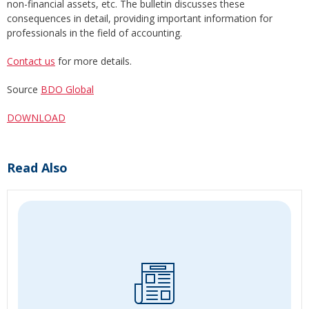
non-financial assets, etc. The bulletin discusses these
consequences in detail, providing important information for
professionals in the field of accounting.
Contact us
for more details.
Source
BDO Global
DOWNLOAD
Read Also