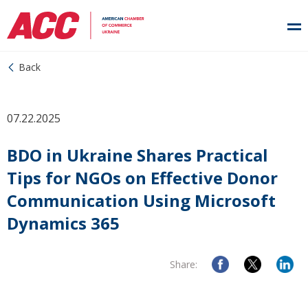
Back
07.22.2025
BDO in Ukraine Shares Practical
Tips for NGOs on Effective Donor
Communication Using Microsoft
Dynamics 365
Share: