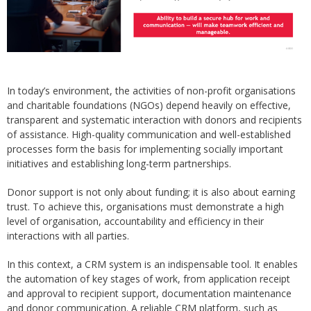
In today’s environment, the activities of non-profit organisations
and charitable foundations (NGOs) depend heavily on effective,
transparent and systematic interaction with donors and recipients
of assistance. High-quality communication and well-established
processes form the basis for implementing socially important
initiatives and establishing long-term partnerships.
Donor support is not only about funding; it is also about earning
trust. To achieve this, organisations must demonstrate a high
level of organisation, accountability and efficiency in their
interactions with all parties.
In this context, a CRM system is an indispensable tool. It enables
the automation of key stages of work, from application receipt
and approval to recipient support, documentation maintenance
and donor communication. A reliable CRM platform, such as