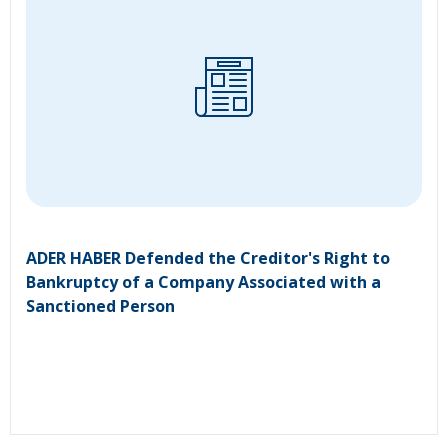
ADER HABER Defended the Creditor's Right to
Bankruptcy of a Company Associated with a
Sanctioned Person