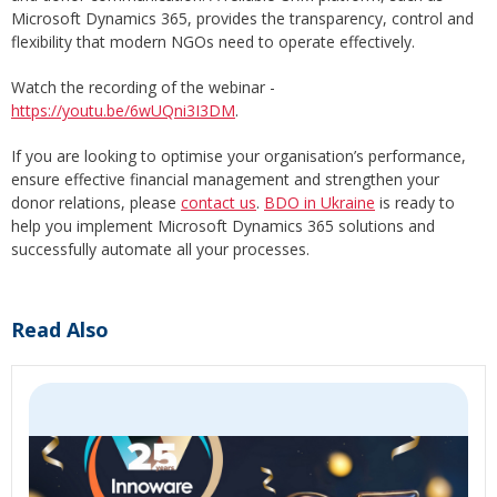
Microsoft Dynamics 365, provides the transparency, control and
flexibility that modern NGOs need to operate effectively.
Watch the recording of the webinar -
https://youtu.be/6wUQni3I3DM
.
If you are looking to optimise your organisation’s performance,
ensure effective financial management and strengthen your
donor relations, please
contact us
.
BDO in Ukraine
is ready to
help you implement Microsoft Dynamics 365 solutions and
successfully automate all your processes.
Read Also