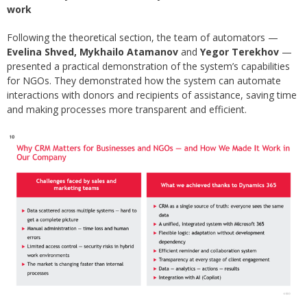
work
Following the theoretical section, the team of automators —
Evelina Shved, Mykhailo Atamanov
and
Yegor Terekhov
—
presented a practical demonstration of the system’s capabilities
for NGOs. They demonstrated how the system can automate
interactions with donors and recipients of assistance, saving time
and making processes more transparent and efficient.