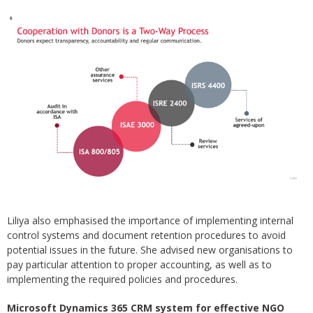
Liliya also emphasised the importance of implementing internal
control systems and document retention procedures to avoid
potential issues in the future. She advised new organisations to
pay particular attention to proper accounting, as well as to
implementing the required policies and procedures.
Microsoft Dynamics 365 CRM system for effective NGO