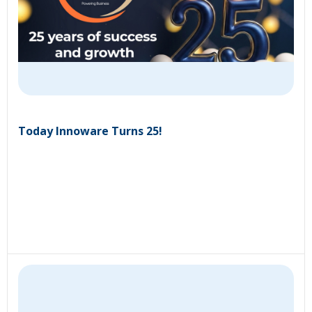
Today Innoware Turns 25!