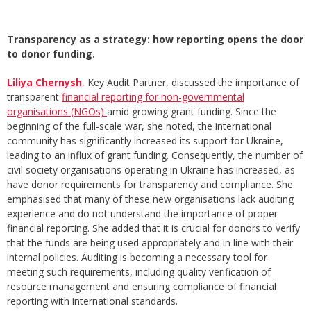
Transparency as a strategy: how reporting opens the door
to donor funding.
Liliya Chernysh
, Key Audit Partner, discussed the importance of
transparent
financial reporting for non-governmental
organisations (NGOs)
amid growing grant funding. Since the
beginning of the full-scale war, she noted, the international
community has significantly increased its support for Ukraine,
leading to an influx of grant funding. Consequently, the number of
civil society organisations operating in Ukraine has increased, as
have donor requirements for transparency and compliance. She
emphasised that many of these new organisations lack auditing
experience and do not understand the importance of proper
financial reporting. She added that it is crucial for donors to verify
that the funds are being used appropriately and in line with their
internal policies. Auditing is becoming a necessary tool for
meeting such requirements, including quality verification of
resource management and ensuring compliance of financial
reporting with international standards.