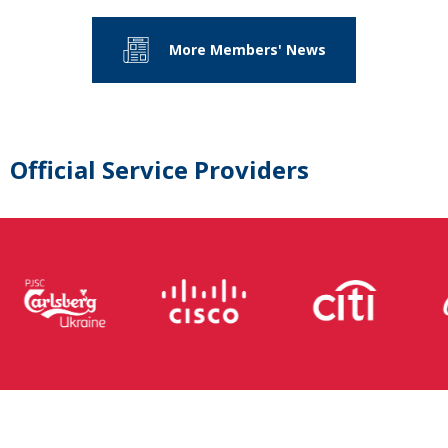
More Members' News
Official Service Providers