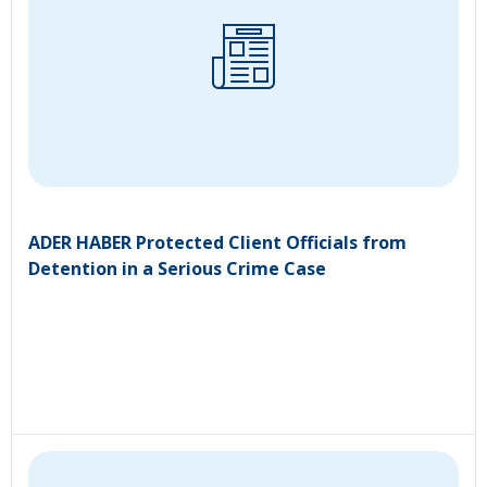
ADER HABER Protected Client Officials from
Detention in a Serious Crime Case