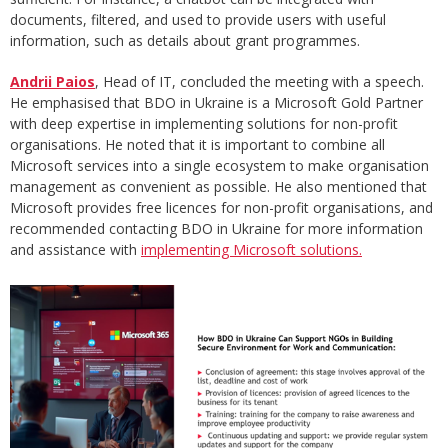
documents, filtered, and used to provide users with useful
information, such as details about grant programmes.
Andrii Paios
, Head of IT, concluded the meeting with a speech.
He emphasised that BDO in Ukraine is a Microsoft Gold Partner
with deep expertise in implementing solutions for non-profit
organisations. He noted that it is important to combine all
Microsoft services into a single ecosystem to make organisation
management as convenient as possible. He also mentioned that
Microsoft provides free licences for non-profit organisations, and
recommended contacting BDO in Ukraine for more information
and assistance with
implementing Microsoft solutions.