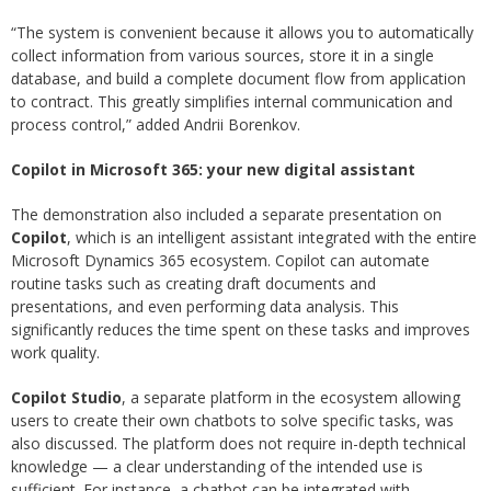
“The system is convenient because it allows you to automatically
collect information from various sources, store it in a single
database, and build a complete document flow from application
to contract. This greatly simplifies internal communication and
process control,” added Andrii Borenkov.
Copilot in Microsoft 365: your new digital assistant
The demonstration also included a separate presentation on
Copilot
, which is an intelligent assistant integrated with the entire
Microsoft Dynamics 365 ecosystem. Copilot can automate
routine tasks such as creating draft documents and
presentations, and even performing data analysis. This
significantly reduces the time spent on these tasks and improves
work quality.
Copilot Studio
, a separate platform in the ecosystem allowing
users to create their own chatbots to solve specific tasks, was
also discussed. The platform does not require in-depth technical
knowledge — a clear understanding of the intended use is
sufficient. For instance, a chatbot can be integrated with