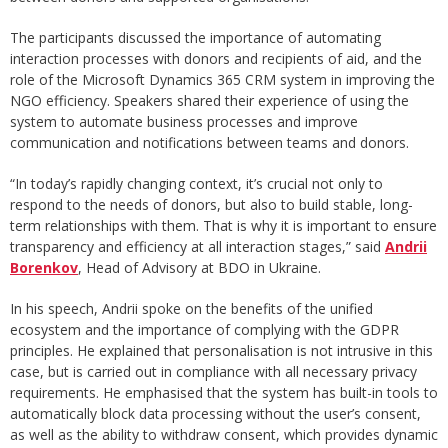
The participants discussed the importance of automating
interaction processes with donors and recipients of aid, and the
role of the Microsoft Dynamics 365 CRM system in improving the
NGO efficiency. Speakers shared their experience of using the
system to automate business processes and improve
communication and notifications between teams and donors.
“In today’s rapidly changing context, it’s crucial not only to
respond to the needs of donors, but also to build stable, long-
term relationships with them. That is why it is important to ensure
transparency and efficiency at all interaction stages,” said
Andrii
Borenkov
, Head of Advisory at BDO in Ukraine.
In his speech, Andrii spoke on the benefits of the unified
ecosystem and the importance of complying with the GDPR
principles. He explained that personalisation is not intrusive in this
case, but is carried out in compliance with all necessary privacy
requirements. He emphasised that the system has built-in tools to
automatically block data processing without the user’s consent,
as well as the ability to withdraw consent, which provides dynamic