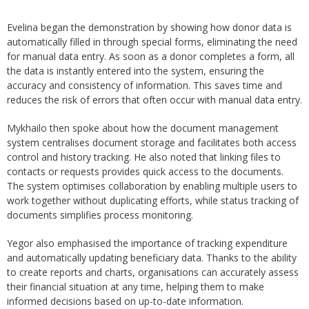
Evelina began the demonstration by showing how donor data is
automatically filled in through special forms, eliminating the need
for manual data entry. As soon as a donor completes a form, all
the data is instantly entered into the system, ensuring the
accuracy and consistency of information. This saves time and
reduces the risk of errors that often occur with manual data entry.
Mykhailo then spoke about how the document management
system centralises document storage and facilitates both access
control and history tracking. He also noted that linking files to
contacts or requests provides quick access to the documents.
The system optimises collaboration by enabling multiple users to
work together without duplicating efforts, while status tracking of
documents simplifies process monitoring.
Yegor also emphasised the importance of tracking expenditure
and automatically updating beneficiary data. Thanks to the ability
to create reports and charts, organisations can accurately assess
their financial situation at any time, helping them to make
informed decisions based on up-to-date information.