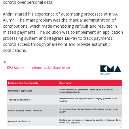
control over personal data.
Andrii shared his experience of automating processes at KMA
Alumni. The main problem was the manual administration of
contributions, which made monitoring difficult and resulted in
missed payments. The solution was to implement an application
processing system and integrate LiqPay to track payments,
control access through SharePoint and provide automatic
notifications.