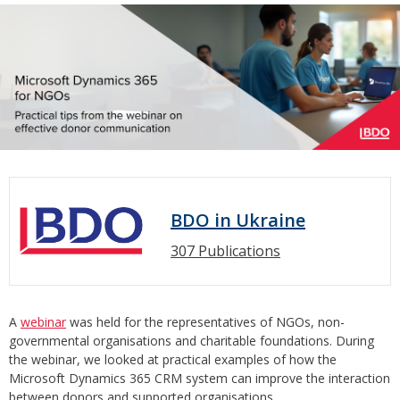
BDO in Ukraine
307 Publications
A
webinar
was held for the representatives of NGOs, non-
governmental organisations and charitable foundations. During
the webinar, we looked at practical examples of how the
Microsoft Dynamics 365 CRM system can improve the interaction
between donors and supported organisations.