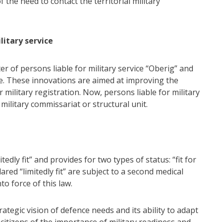
the need to contact the territorial military
litary service
er of persons liable for military service “Oberig” and
ice. These innovations are aimed at improving the
 military registration. Now, persons liable for military
 military commissariat or structural unit.
tedly fit” and provides for two types of status: “fit for
ared “limitedly fit” are subject to a second medical
o force of this law.
tegic vision of defence needs and its ability to adapt