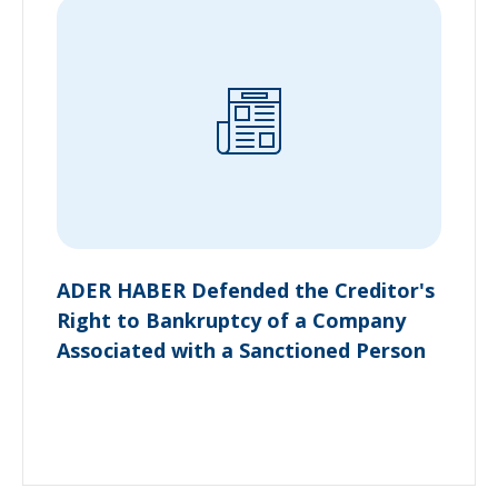
ADER HABER Defended the Creditor's
Right to Bankruptcy of a Company
Associated with a Sanctioned Person