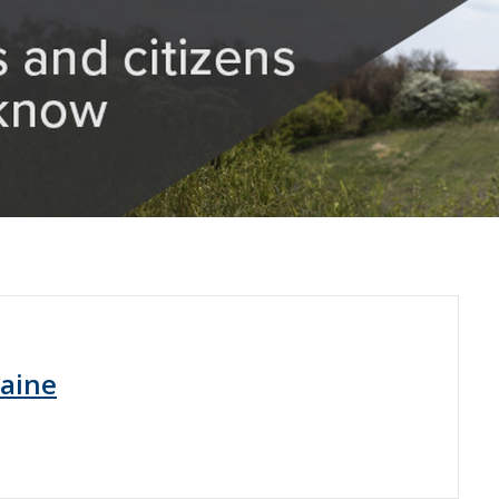
raine