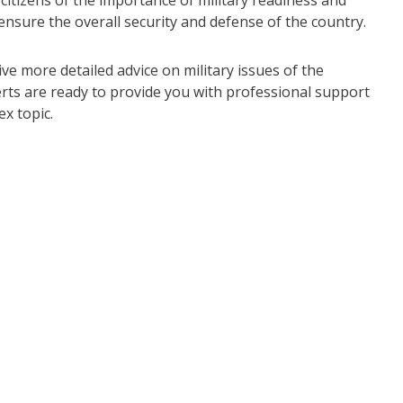
citizens of the importance of military readiness and
o ensure the overall security and defense of the country.
ive more detailed advice on military issues of the
erts are ready to provide you with professional support
x topic.