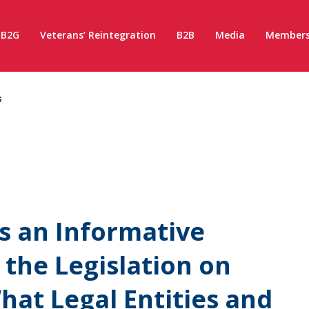
B2G
Veterans’ Reintegration
B2B
Media
Members
s
s an Informative
 the Legislation on
What Legal Entities and