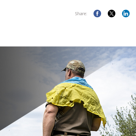
Share: