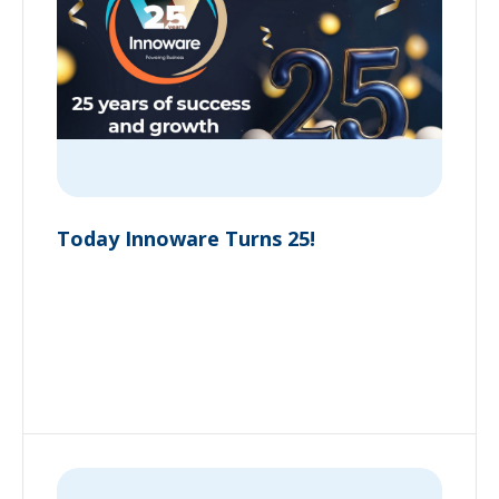
Today Innoware Turns 25!