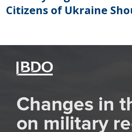
Citizens of Ukraine Sh