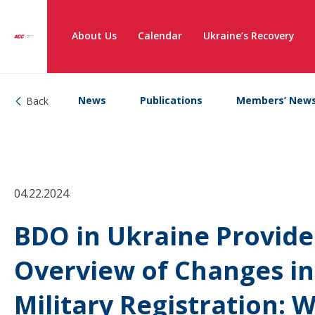
About Us
Calendar
Ukraine’s Recovery
News
Publications
Members’ New
Back
04.22.2024
BDO in Ukraine Provide
Overview of Changes in
Military Registration: 