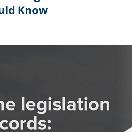
ould Know