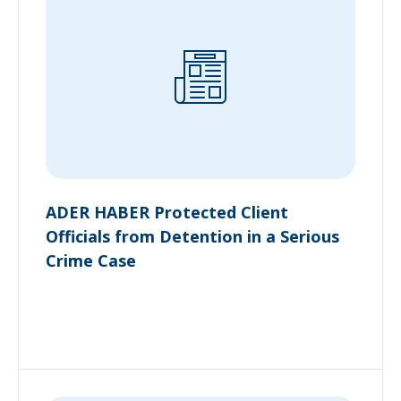
ADER HABER Protected Client
Officials from Detention in a Serious
Crime Case