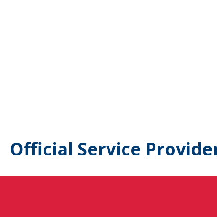
Official Service Provide