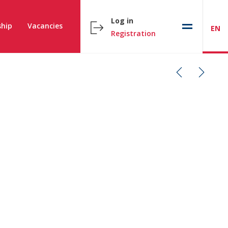
Log in
hip
Vacancies
EN
Registration