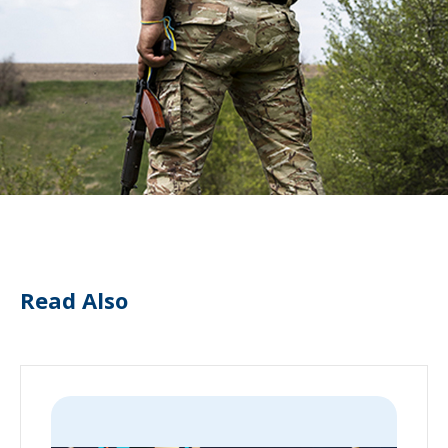
Read Also