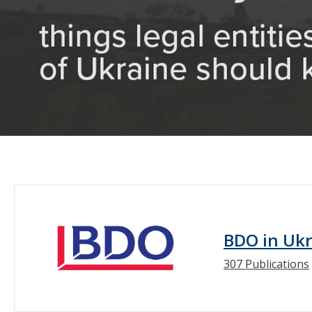
BDO in Uk
307 Publications