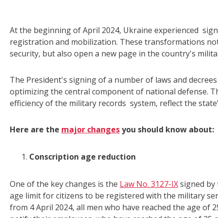
At the beginning of April 2024, Ukraine experienced signi
registration and mobilization. These transformations not
security, but also open a new page in the country's milita
The President's signing of a number of laws and decree
optimizing the central component of national defense. T
efficiency of the military records system, reflect the sta
Here are the
major changes
you should know about:
Conscription age reduction
One of the key changes is the
Law No. 3127-IX
signed by 
age limit for citizens to be registered with the military s
from 4 April 2024, all men who have reached the age of 25