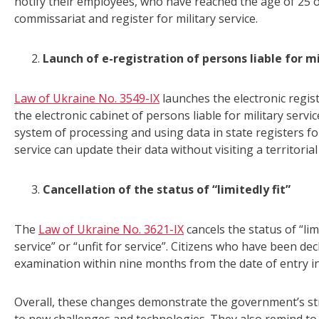
notify their employees, who have reached the age of 25 of 
commissariat and register for military service.
Launch of e-registration of persons liable for mi
Law of Ukraine No. 3549-IX
launches the electronic regist
the electronic cabinet of persons liable for military serv
system of processing and using data in state registers for
service can update their data without visiting a territorial
Cancellation of the status of “limitedly fit”
The
Law of Ukraine No. 3621-IX
cancels the status of “limi
service” or “unfit for service”. Citizens who have been decl
examination within nine months from the date of entry int
Overall, these changes demonstrate the government’s stra