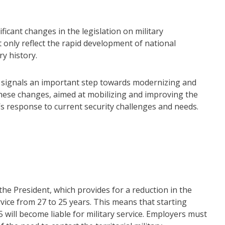
ficant changes in the legislation on military
 only reflect the rapid development of national
ry history.
s signals an important step towards modernizing and
hese changes, aimed at mobilizing and improving the
te’s response to current security challenges and needs.
the President, which provides for a reduction in the
ervice from 27 to 25 years. This means that starting
 will become liable for military service. Employers must