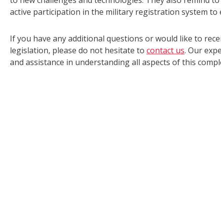
to new challenges and technologies. They also remind to 
active participation in the military registration system t
If you have any additional questions or would like to rece
legislation, please do not hesitate to
contact us
. Our exp
and assistance in understanding all aspects of this comple