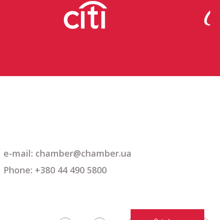
e-mail: chamber@chamber.ua
Phone: +380 44 490 5800