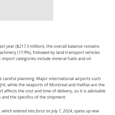
t year ($217.3 million), the overall balance remains
chinery (17.9%), followed by land transport vehicles
t import categories include mineral fuels and oil
e careful planning. Major international airports such
ht, while the seaports of Montreal and Halifax are the
affects the cost and time of delivery, so it is advisable
and the specifics of the shipment.
which entered into force on July 1, 2024, opens up new