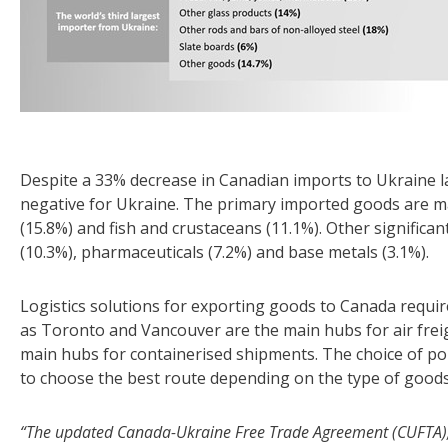
Despite a 33% decrease in Canadian imports to Ukraine las
negative for Ukraine. The primary imported goods are ma
(15.8%) and fish and crustaceans (11.1%). Other significan
(10.3%), pharmaceuticals (7.2%) and base metals (3.1%).
Logistics solutions for exporting goods to Canada requir
as Toronto and Vancouver are the main hubs for air freig
main hubs for containerised shipments. The choice of port 
to choose the best route depending on the type of goods 
“The updated Canada-Ukraine Free Trade Agreement (CUFTA), 