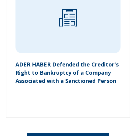
ADER HABER Defended the Creditor's
Right to Bankruptcy of a Company
Associated with a Sanctioned Person