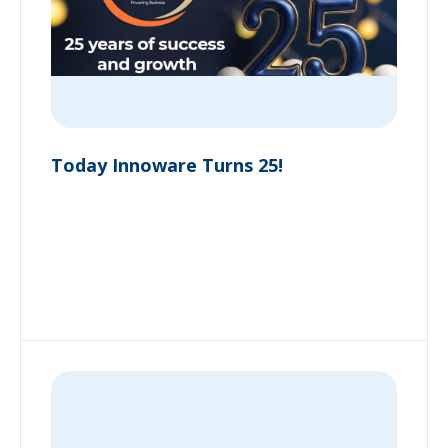
Today Innoware Turns 25!