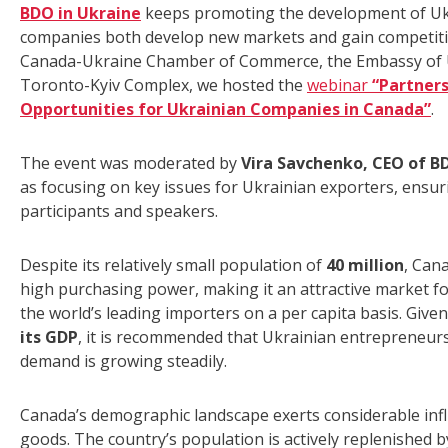
BDO in Ukraine
keeps promoting the development of Ukra
companies both develop new markets and gain competitiv
Canada-Ukraine Chamber of Commerce, the Embassy of U
Toronto-Kyiv Complex, we hosted the
webinar
“Partners
Opportunities for Ukrainian Companies in Canada”
.
The event was moderated by
Vira Savchenko, CEO of B
as focusing on key issues for Ukrainian exporters, ensu
participants and speakers.
Despite its relatively small population of
40 million
, Can
high purchasing power, making it an attractive market f
the world’s leading importers on a per capita basis. Give
its GDP
, it is recommended that Ukrainian entrepreneurs
demand is growing steadily.
Canada’s demographic landscape exerts considerable in
goods. The country’s population is actively replenished 