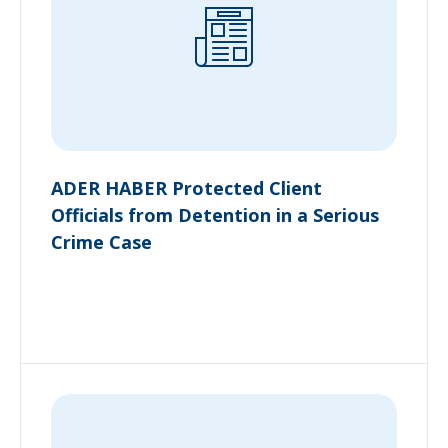
ADER HABER Protected Client
Officials from Detention in a Serious
Crime Case