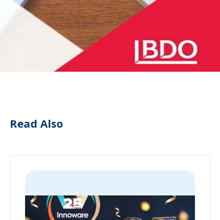
Read Also