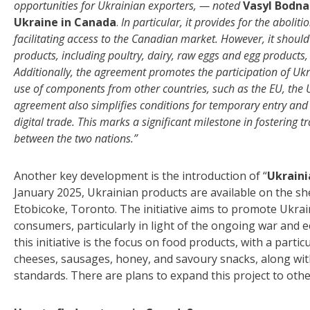
opportunities for Ukrainian exporters, — noted
Vasyl Bodna
Ukraine in Canada
.
In particular, it provides for the aboli
facilitating access to the Canadian market. However, it should
products, including poultry, dairy, raw eggs and egg products,
Additionally, the agreement promotes the participation of Ukr
use of components from other countries, such as the EU, the 
agreement also simplifies conditions for temporary entry and l
digital trade. This marks a significant milestone in fosterin
between the two nations.”
Another key development is the introduction of “
Ukraini
January 2025, Ukrainian products are available on the she
Etobicoke, Toronto. The initiative aims to promote Ukrain
consumers, particularly in light of the ongoing war and 
this initiative is the focus on food products, with a part
cheeses, sausages, honey, and savoury snacks, along wit
standards. There are plans to expand this project to othe