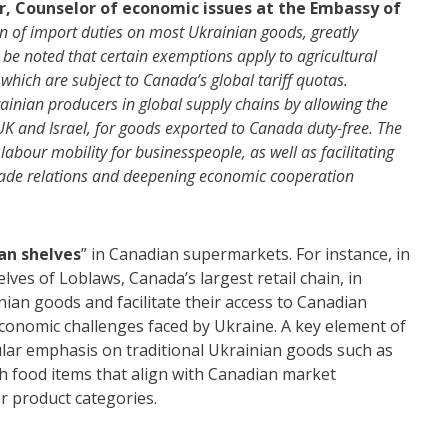
r, Counselor of economic issues at the Embassy of
tion of import duties on most Ukrainian goods, greatly
 be noted that certain exemptions apply to agricultural
 which are subject to Canada’s global tariff quotas.
ainian producers in global supply chains by allowing the
UK and Israel, for goods exported to Canada duty-free. The
abour mobility for businesspeople, as well as facilitating
g trade relations and deepening economic cooperation
an shelves
” in Canadian supermarkets. For instance, in
lves of Loblaws, Canada’s largest retail chain, in
ian goods and facilitate their access to Canadian
economic challenges faced by Ukraine. A key element of
icular emphasis on traditional Ukrainian goods such as
h food items that align with Canadian market
r product categories.