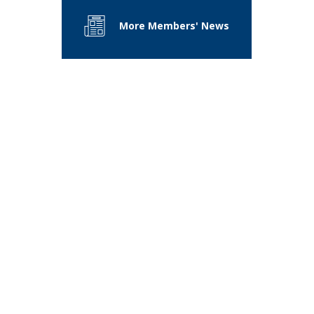
More Members' News