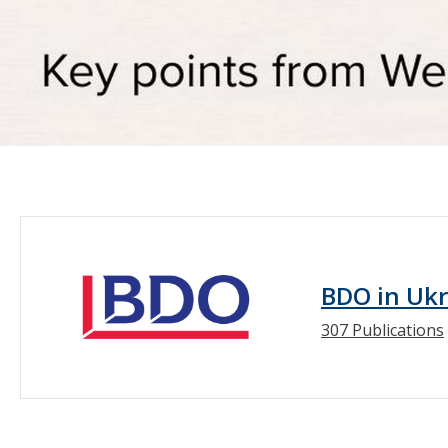
BDO in Uk
307 Publications