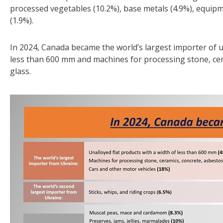
processed vegetables (10.2%), base metals (4.9%), equipme
(1.9%).
In 2024, Canada became the world’s largest importer of u
less than 600 mm and machines for processing stone, ce
glass.