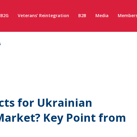
B2G
Veterans’ Reintegration
B2B
Media
Members
s
cts for Ukrainian
Market? Key Point from