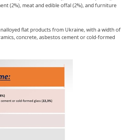
nt (2%), meat and edible offal (2%), and furniture
nalloyed flat products from Ukraine, with a width of
ramics, concrete, asbestos cement or cold-formed