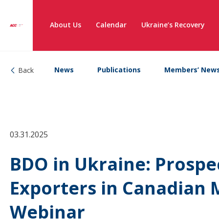
About Us
Calendar
Ukraine’s Recovery
News
Publications
Members’ New
Back
03.31.2025
BDO in Ukraine: Prospe
Exporters in Canadian 
Webinar