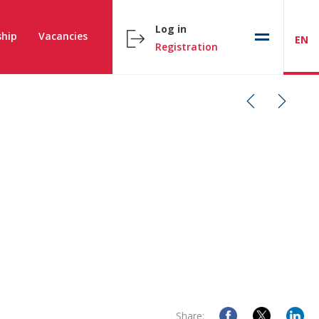
Log in
hip
Vacancies
EN
Registration
Share: