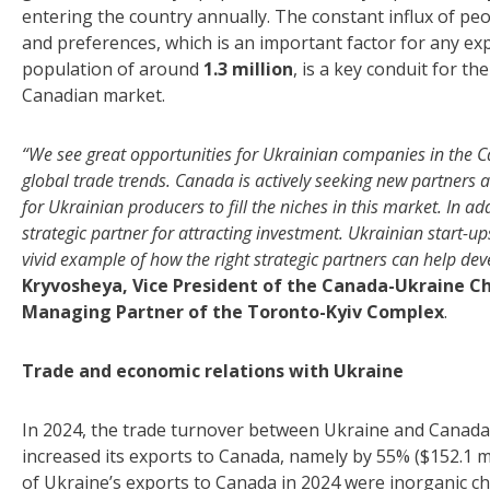
entering the country annually. The constant influx of peo
and preferences, which is an important factor for any ex
population of around
1.3 million
, is a key conduit for t
Canadian market.
“We see great opportunities for Ukrainian companies in the C
global trade trends. Canada is actively seeking new partners a
for Ukrainian producers to fill the niches in this market. In a
strategic partner for attracting investment. Ukrainian start-u
vivid example of how the right strategic partners can help dev
Kryvosheya, Vice President of the Canada-Ukraine
Managing Partner of the Toronto-Kyiv Complex
.
Trade and economic relations with Ukraine
In 2024, the trade turnover between Ukraine and Canada r
increased its exports to Canada, namely by 55% ($152.1 m
of Ukraine’s exports to Canada in 2024 were inorganic chem