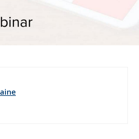
raine