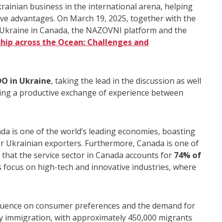
inian business in the international arena, helping
e advantages. On March 19, 2025, together with the
kraine in Canada, the NAZOVNI platform and the
hip across the Ocean: Challenges and
DO in Ukraine
, taking the lead in the discussion as well
ring a productive exchange of experience between
ada is one of the world’s leading economies, boasting
or Ukrainian exporters. Furthermore, Canada is one of
n that the service sector in Canada accounts for
74% of
 focus on high-tech and innovative industries, where
fluence on consumer preferences and the demand for
by immigration, with approximately 450,000 migrants