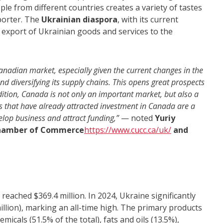
ple from different countries creates a variety of tastes
porter. The
Ukrainian diaspora
, with its current
he export of Ukrainian goods and services to the
anadian market, especially given the current changes in the
nd diversifying its supply chains. This opens great prospects
ddition, Canada is not only an important market, but also a
ps that have already attracted investment in Canada are a
elop business and attract funding,”
— noted
Yuriy
 Chamber of Commerce
https://www.cucc.ca/uk/
and
eached $369.4 million. In 2024, Ukraine significantly
illion), marking an all-time high. The primary products
icals (51.5% of the total), fats and oils (13.5%),