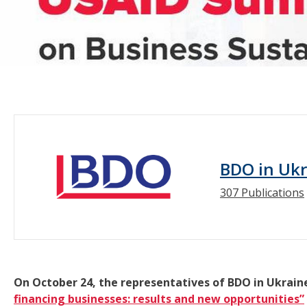
BDO in Uk
307 Publications
On October 24, the representatives of BDO in Ukrain
financing businesses: results and new opportunities”