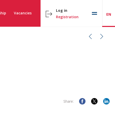
Log in
hip
Vacancies
EN
Registration
Share: