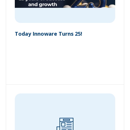
Today Innoware Turns 25!