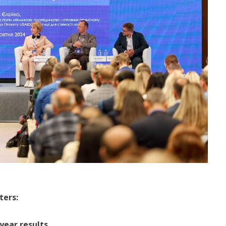
ters:
 year results