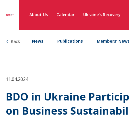
About Us
Calendar
Ukraine’s Recovery
News
Publications
Members’ New
Back
11.04.2024
BDO in Ukraine Partici
on Business Sustainabil