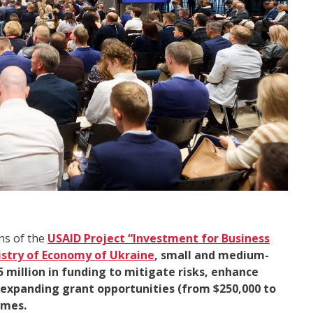
ns of the
USAID Project “
Investment for Business
istry of Economy of Ukraine
, small and medium-
 million in funding to mitigate risks, enhance
e expanding grant opportunities (from $250,000 to
imes.