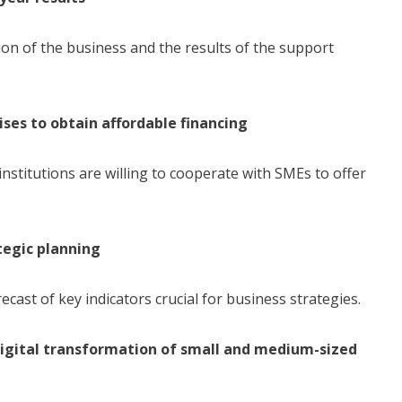
ion of the business and the results of the support
ses to obtain affordable financing
nstitutions are willing to cooperate with SMEs to offer
tegic planning
ecast of key indicators crucial for business strategies.
digital transformation of small and medium-sized