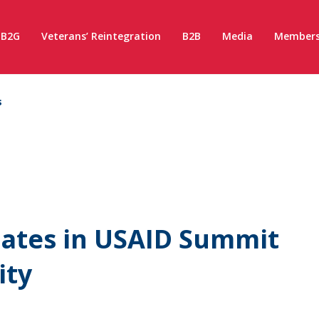
B2G
Veterans’ Reintegration
B2B
Media
Members
s
pates in USAID Summit
ity