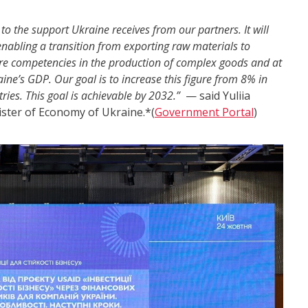
 the support Ukraine receives from our partners. It will
 enabling a transition from exporting raw materials to
tore competencies in the production of complex goods and at
ine’s GDP. Our goal is to increase this figure from 8% in
ies. This goal is achievable by 2032.”
— said Yuliia
ister of Economy of Ukraine.*(
Government Portal
)