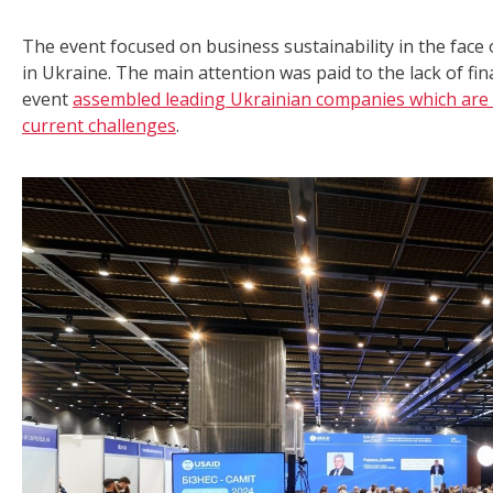
The event focused on business sustainability in the face 
in Ukraine. The main attention was paid to the lack of fin
event
assembled leading Ukrainian companies which are 
current challenges
.