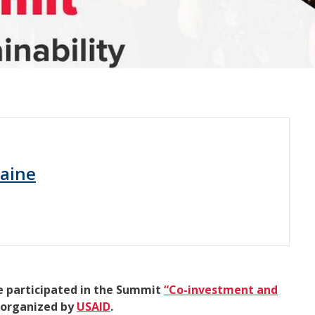
raine
e participated in the Summit
“Co-investment and
organized by
USAID
.