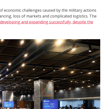
of economic challenges caused by the military actions
ancing, loss of markets and complicated logistics. The
developing and expanding successfully, despite the