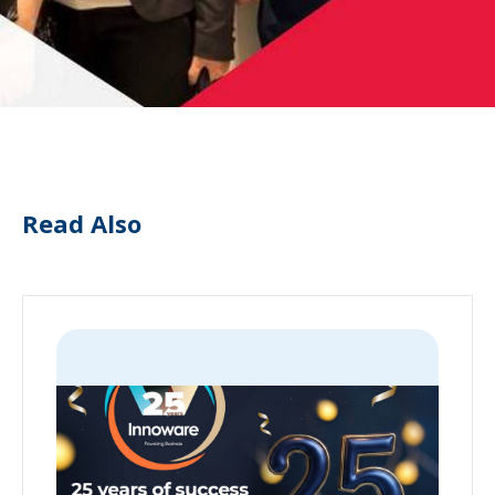
Read Also