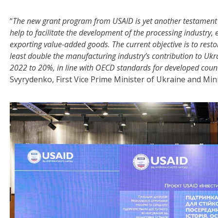
“
The new grant program from USAID is yet another testament to
help to facilitate the development of the processing industry,
exporting value-added goods. The current objective is to res
least double the manufacturing industry’s contribution to Ukra
2022 to 20%, in line with OECD standards for developed countr
Svyrydenko, First Vice Prime Minister of Ukraine and Min