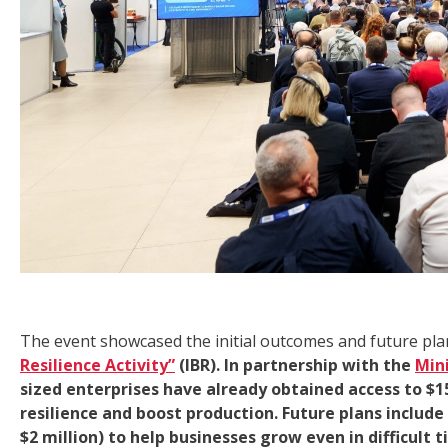
The event showcased the initial outcomes and future pla
Resilience Activity”
(IBR). In partnership with the
Min
sized enterprises have already obtained access to $15
resilience and boost production. Future plans includ
$2 million) to help businesses grow even in difficult t