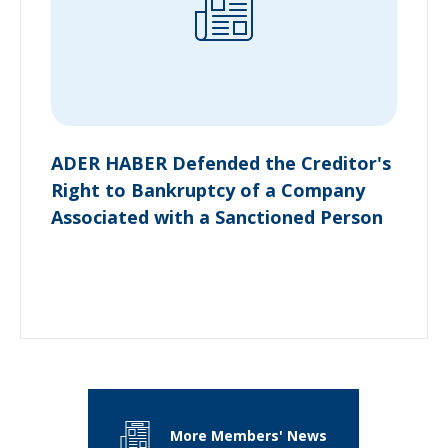
ADER HABER Defended the Creditor's
Right to Bankruptcy of a Company
Associated with a Sanctioned Person
More Members' News