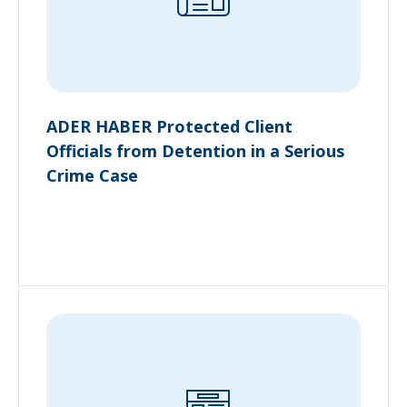
ADER HABER Protected Client
Officials from Detention in a Serious
Crime Case