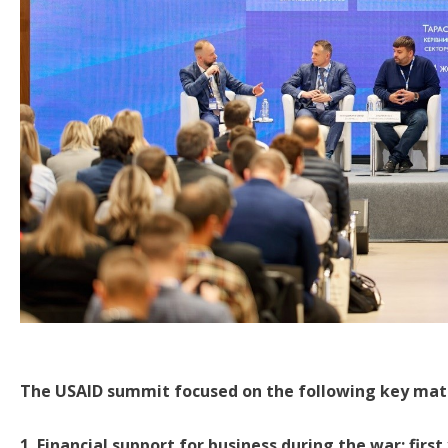
The USAID summit focused on the following key mat
1. Financial support for business during the war: first