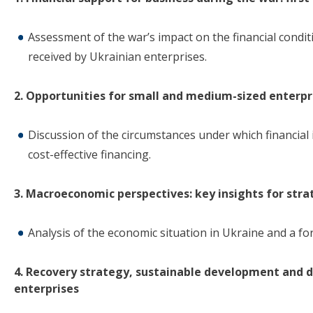
Assessment of the war’s impact on the financial condit
received by Ukrainian enterprises.
2. Opportunities for small and medium-sized enterpri
Discussion of the circumstances under which financial i
cost-effective financing.
3. Macroeconomic perspectives: key insights for stra
Analysis of the economic situation in Ukraine and a for
4. Recovery strategy, sustainable development and 
enterprises