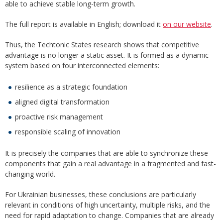
able to achieve stable long-term growth.
The full report is available in English; download it
on our website
.
Thus, the Techtonic States research shows that competitive
advantage is no longer a static asset. It is formed as a dynamic
system based on four interconnected elements:
resilience as a strategic foundation
aligned digital transformation
proactive risk management
responsible scaling of innovation
It is precisely the companies that are able to synchronize these
components that gain a real advantage in a fragmented and fast-
changing world.
For Ukrainian businesses, these conclusions are particularly
relevant in conditions of high uncertainty, multiple risks, and the
need for rapid adaptation to change. Companies that are already