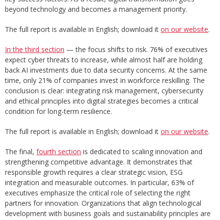
beyond technology and becomes a management priority.
The full report is available in English; download it
on our website
.
In the third section
— the focus shifts to risk. 76% of executives
expect cyber threats to increase, while almost half are holding
back AI investments due to data security concerns. At the same
time, only 21% of companies invest in workforce reskilling. The
conclusion is clear: integrating risk management, cybersecurity
and ethical principles into digital strategies becomes a critical
condition for long-term resilience.
The full report is available in English; download it
on our website
.
The final,
fourth section
is dedicated to scaling innovation and
strengthening competitive advantage. It demonstrates that
responsible growth requires a clear strategic vision, ESG
integration and measurable outcomes. In particular, 63% of
executives emphasize the critical role of selecting the right
partners for innovation. Organizations that align technological
development with business goals and sustainability principles are