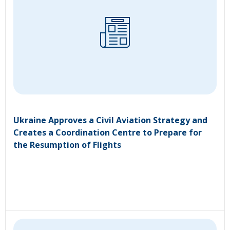
Ukraine Approves a Civil Aviation Strategy and
Creates a Coordination Centre to Prepare for
the Resumption of Flights