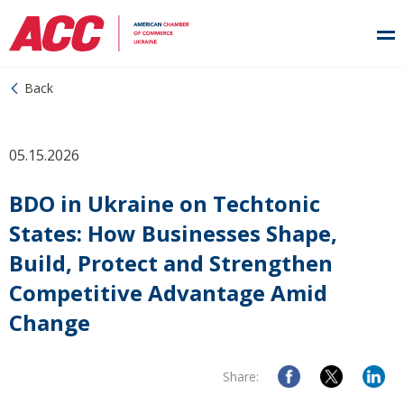
Back
05.15.2026
BDO in Ukraine on Techtonic
States: How Businesses Shape,
Build, Protect and Strengthen
Competitive Advantage Amid
Change
Share: