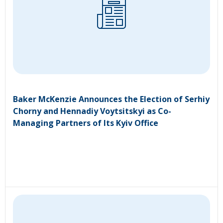
Baker McKenzie Announces the Election of Serhiy
Chorny and Hennadiy Voytsitskyi as Co-
Managing Partners of Its Kyiv Office