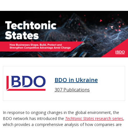
BDO in Ukraine
307 Publications
In response to ongoing changes in the global environment, the
BDO network has introduced the
Techtonic States
research series
,
which provides a comprehensive analysis of how companies are