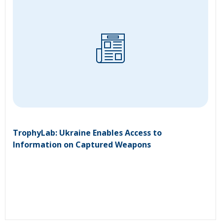
TrophyLab: Ukraine Enables Access to
Information on Captured Weapons