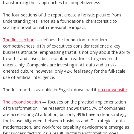
transforming their approaches to competitiveness.
The four sections of the report create a holistic picture: from
understanding resilience as a foundational characteristic to
scaling innovation with measurable impact.
The first section
— defines the foundation of modern
competitiveness. 61% of executives consider resilience a key
business attribute, emphasizing that it is not only about the ability
to withstand crises, but also about readiness to grow amid
uncertainty. Companies are investing in AI, data and a risk-
oriented culture; however, only 42% feel ready for the full-scale
use of artificial intelligence.
The full report is available in English; download it
on our website
.
The second section
— focuses on the practical implementation
of transformation. The research shows that 57% of companies
are accelerating AI adoption, but only 49% have a clear strategy
for its use. Alignment between business and IT strategies, data
modernization, and workforce capability development emerge as
key success factors. As a result, digital transformation goes