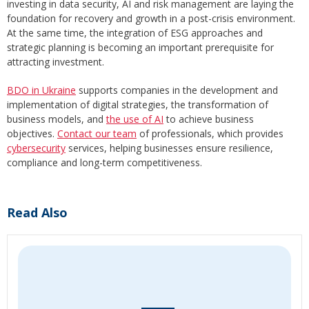
investing in data security, AI and risk management are laying the
foundation for recovery and growth in a post-crisis environment.
At the same time, the integration of ESG approaches and
strategic planning is becoming an important prerequisite for
attracting investment.
BDO in Ukraine
supports companies in the development and
implementation of digital strategies, the transformation of
business models, and
the use of AI
to achieve business
objectives.
Contact our team
of professionals, which provides
cybersecurity
services, helping businesses ensure resilience,
compliance and long-term competitiveness.
Read Also