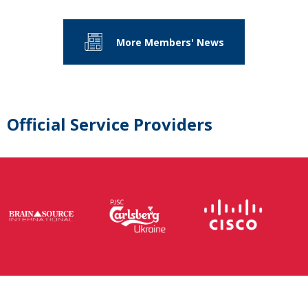
More Members' News
Official Service Providers