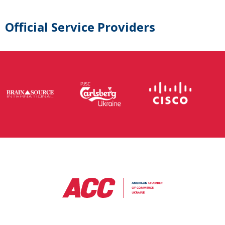
Official Service Providers