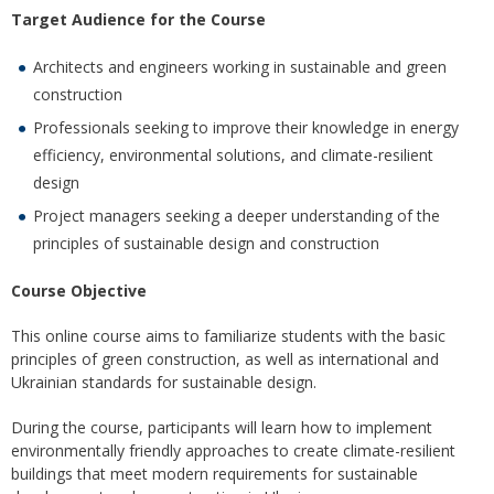
Target Audience for the Course
Architects and engineers working in sustainable and green
construction
Professionals seeking to improve their knowledge in energy
efficiency, environmental solutions, and climate-resilient
design
Project managers seeking a deeper understanding of the
principles of sustainable design and construction
Course Objective
This online course aims to familiarize students with the basic
principles of green construction, as well as international and
Ukrainian standards for sustainable design.
During the course, participants will learn how to implement
environmentally friendly approaches to create climate-resilient
buildings that meet modern requirements for sustainable