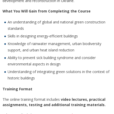
development and reconstruction in Ukraine.
What You Will Gain from Completing the Course
An understanding of global and national green construction
standards
Skills in designing energy-efficient buildings
Knowledge of rainwater management, urban biodiversity
support, and urban heat island reduction
Ability to prevent sick building syndrome and consider
environmental aspects in design
Understanding of integrating green solutions in the context of
historic buildings
Training Format
The online training format includes
video lectures, practical
assignments, testing and additional training materials.