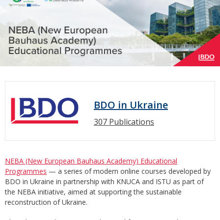
BDO in Ukraine
307 Publications
NEBA (New European Bauhaus Academy) Educational
Programmes
— a series of modern online courses developed by
BDO in Ukraine in partnership with KNUCA and ISTU as part of
the NEBA initiative, aimed at supporting the sustainable
reconstruction of Ukraine.