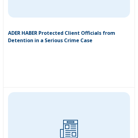
ADER HABER Protected Client Officials from
Detention in a Serious Crime Case