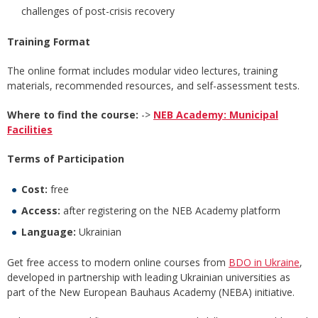
challenges of post-crisis recovery
Training Format
The online format includes modular video lectures, training
materials, recommended resources, and self-assessment tests.
Where to find the course:
->
NEB Academy: Municipal
Facilities
Terms of Participation
Cost:
free
Access:
after registering on the NEB Academy platform
Language:
Ukrainian
Get free access to modern online courses from
BDO in Ukraine
,
developed in partnership with leading Ukrainian universities as
part of the New European Bauhaus Academy (NEBA) initiative.