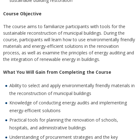
sustainable building restoration
Course Objective
The course aims to familiarize participants with tools for the
sustainable reconstruction of municipal buildings. During the
course, participants will learn how to use environmentally friendly
materials and energy-efficient solutions in the renovation
process, as well as examine the principles of energy auditing and
the integration of renewable energy in buildings.
What You Will Gain from Completing the Course
Ability to select and apply environmentally friendly materials in
the reconstruction of municipal buildings
Knowledge of conducting energy audits and implementing
energy-efficient solutions
Practical tools for planning the renovation of schools,
hospitals, and administrative buildings
Understanding of procurement strategies and the key