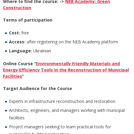
Where to find the course: ->
NEB Academy: Green
Construction
Terms of participation
Cost:
free
Access:
after registering on the NEB Academy platform
Language:
Ukrainian
Online Course “
Environmentally Friendly Materials and
Energy Efficiency Tools in the Reconstruction of Municipal
Facilities
”
Target Audience for the Course
Experts in infrastructure reconstruction and restoration
Architects, engineers, and managers working with municipal
facilities
Project managers seeking to learn practical tools for