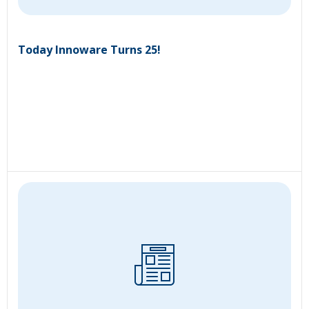
Today Innoware Turns 25!