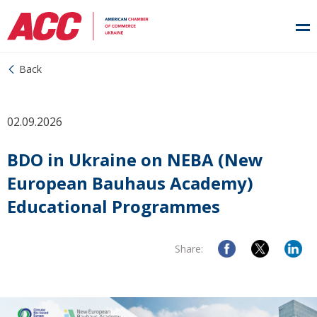
Back
02.09.2026
BDO in Ukraine on NEBA (New
European Bauhaus Academy)
Educational Programmes
Share: