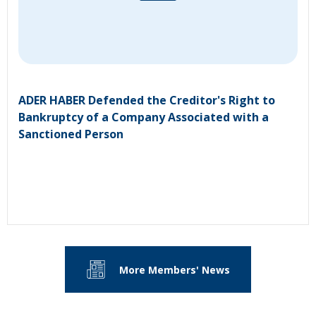
ADER HABER Defended the Creditor's Right to
Bankruptcy of a Company Associated with a
Sanctioned Person
More Members' News