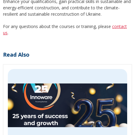
Enhance your qualifications, gain practical skills in sustainable and
energy-efficient construction, and contribute to the climate-
resilient and sustainable reconstruction of Ukraine.
For any questions about the courses or training, please
contact
us
.
Read Also