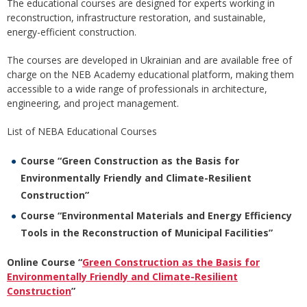
The educational courses are designed for experts working in
reconstruction, infrastructure restoration, and sustainable,
energy-efficient construction.
The courses are developed in Ukrainian and are available free of
charge on the NEB Academy educational platform, making them
accessible to a wide range of professionals in architecture,
engineering, and project management.
List of NEBA Educational Courses
Course “Green Construction as the Basis for
Environmentally Friendly and Climate-Resilient
Construction”
Course “Environmental Materials and Energy Efficiency
Tools in the Reconstruction of Municipal Facilities”
Online Course “
Green Construction as the Basis for
Environmentally Friendly and Climate-Resilient
Construction
”