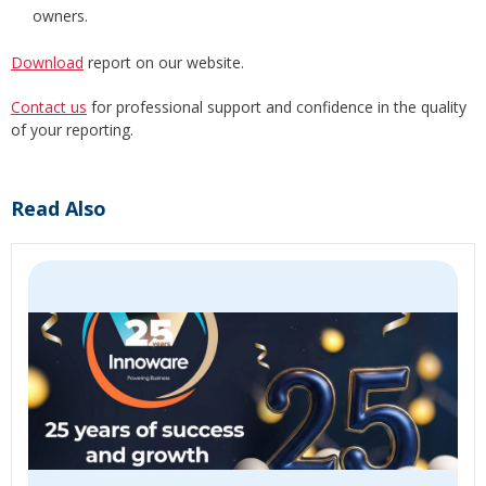
owners.
Download
report on our website.
Contact us
for professional support and confidence in the quality
of your reporting.
Read Also