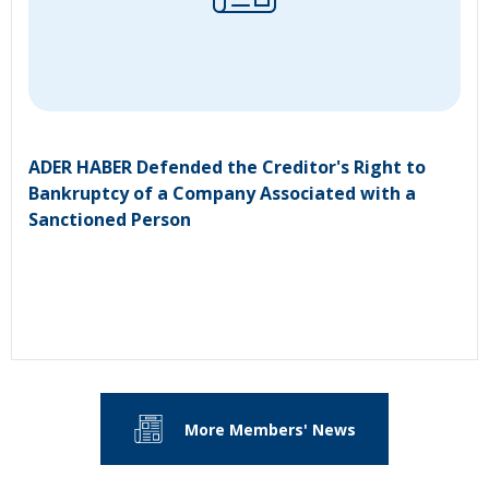
ADER HABER Defended the Creditor's Right to
Bankruptcy of a Company Associated with a
Sanctioned Person
More Members' News