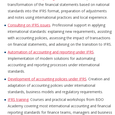
transformation of the financial statements based on national
standards into the IFRS format, preparation of adjustments
and notes using international practices and local experience.
Consulting on IFRS issues
. Professional support in applying
international standards: explaining new requirements, assisting
with accounting policies, assessing the impact of transactions
on financial statements, and advising on the transition to IFRS.
Automation of accounting and reporting under IFRS
.
Implementation of modern solutions for automating
accounting and reporting processes under international
standards.
Development of accounting policies under IFRS
. Creation and
adaptation of accounting policies under international
standards, business models and regulatory requirements.
IFRS training
. Courses and practical workshops from BDO
Academy covering most international accounting and financial
reporting standards for finance teams, managers and business