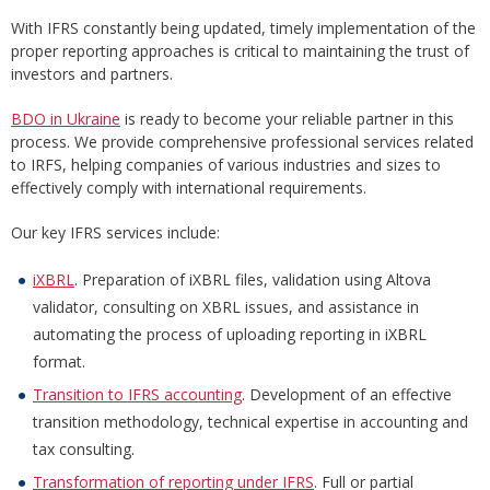
With IFRS constantly being updated, timely implementation of the
proper reporting approaches is critical to maintaining the trust of
investors and partners.
BDO in Ukraine
is ready to become your reliable partner in this
process. We provide comprehensive professional services related
to IRFS, helping companies of various industries and sizes to
effectively comply with international requirements.
Our key IFRS services include:
iXBRL
. Preparation of iXBRL files, validation using Altova
validator, consulting on XBRL issues, and assistance in
automating the process of uploading reporting in iXBRL
format.
Transition to IFRS accounting
. Development of an effective
transition methodology, technical expertise in accounting and
tax consulting.
Transformation of reporting under IFRS
. Full or partial