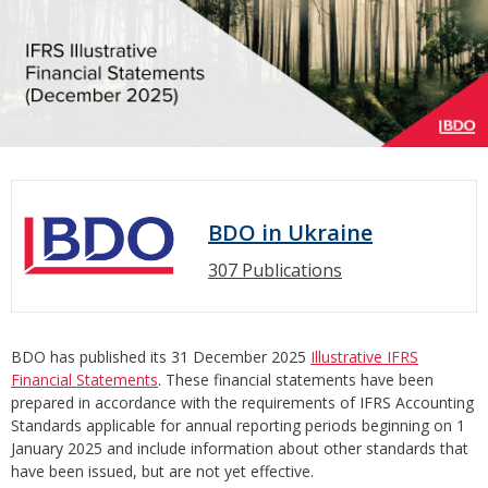
BDO in Ukraine
307 Publications
BDO has published its 31 December 2025
Illustrative IFRS
Financial Statements
. These financial statements have been
prepared in accordance with the requirements of IFRS Accounting
Standards applicable for annual reporting periods beginning on 1
January 2025 and include information about other standards that
have been issued, but are not yet effective.