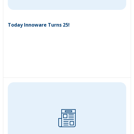
Today Innoware Turns 25!