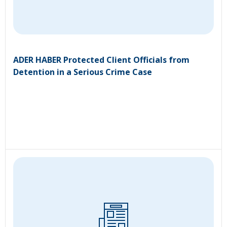
ADER HABER Protected Client Officials from
Detention in a Serious Crime Case