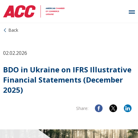
Back
02.02.2026
BDO in Ukraine on IFRS Illustrative
Financial Statements (December
2025)
Share: