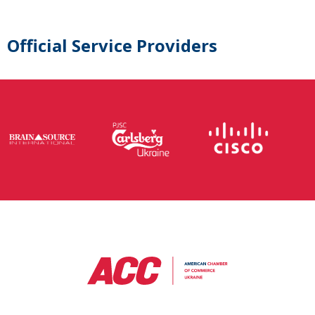
Official Service Providers