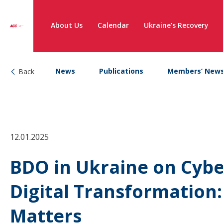
About Us
Calendar
Ukraine’s Recovery
News
Publications
Members’ New
Back
12.01.2025
BDO in Ukraine on Cyber
Digital Transformation
Matters