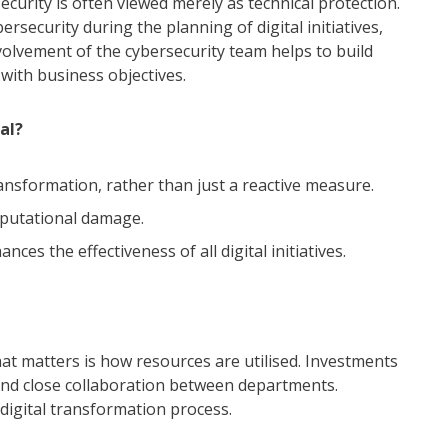
ecurity is often viewed merely as technical protection.
rsecurity during the planning of digital initiatives,
nvolvement of the cybersecurity team helps to build
 with business objectives.
al?
ransformation, rather than just a reactive measure.
eputational damage.
ces the effectiveness of all digital initiatives.
at matters is how resources are utilised. Investments
and close collaboration between departments.
digital transformation process.