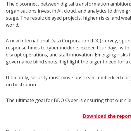
The disconnect between digital transformation ambitio
organisations invest in AI, cloud, and analytics to drive
stage. The result: delayed projects, higher risks, and wea
world.
A new International Data Corporation (IDC) survey, spons
response times to cyber incidents exceed four days, with f
disrupt operations, and stall innovation. Emerging risks 
governance blind spots, highlight the urgent need for 
Ultimately, security must move upstream, embedded earl
orchestration.
The ultimate goal for BDO Cyber is ensuring that our clie
Download the repor