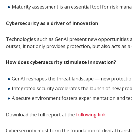
Maturity assessment is an essential tool for risk man
Cybersecurity as a driver of innovation
Technologies such as GenAI present new opportunities an
outset, it not only provides protection, but also acts as a
How does cybersecurity stimulate innovation?
GenAI reshapes the threat landscape — new protectio
Integrated security accelerates the launch of new prod
A secure environment fosters experimentation and te
Download the full report at the
following link
.
Cybersecurity must form the foundation of digital trans