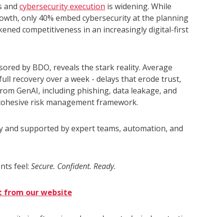
ns and
cybersecurity execution
is widening. While
 growth, only 40% embed cybersecurity at the planning
kened competitiveness in an increasingly digital-first
ored by BDO, reveals the stark reality. Average
ull recovery over a week - delays that erode trust,
from GenAI, including phishing, data leakage, and
a cohesive risk management framework.
y and supported by expert teams, automation, and
nts feel:
Secure. Confident. Ready.
t from our website