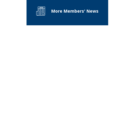
More Members' News