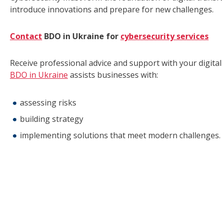
introduce innovations and prepare for new challenges.
Contact
BDO in Ukraine for
cybersecurity services
Receive professional advice and support with your digita
BDO in Ukraine
assists businesses with:
assessing risks
building strategy
implementing solutions that meet modern challenges.