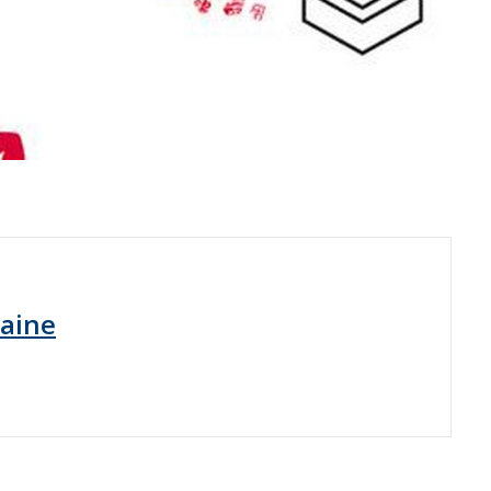
raine