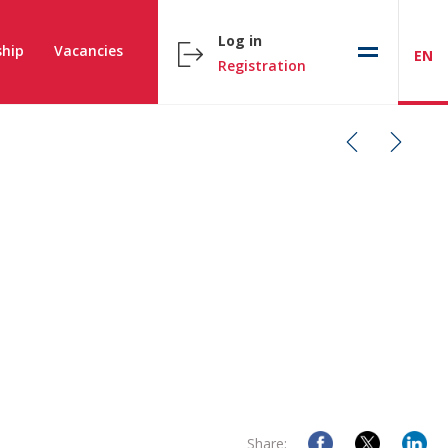
Log in
hip
Vacancies
EN
Registration
Share: