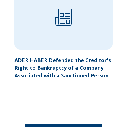
ADER HABER Defended the Creditor's
Right to Bankruptcy of a Company
Associated with a Sanctioned Person