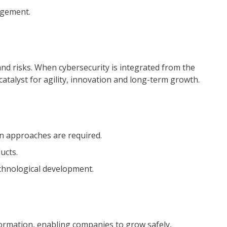
agement.
d risks. When cybersecurity is integrated from the
 catalyst for agility, innovation and long-term growth.
n approaches are required.
ucts.
chnological development.
formation, enabling companies to grow safely,