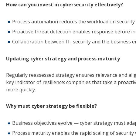
How can you invest in cybersecurity effectively?
Process automation reduces the workload on security
Proactive threat detection enables response before in
Collaboration between IT, security and the business e
Updating cyber strategy and process maturity
Regularly reassessed strategy ensures relevance and alig
key indicator of resilience: companies that take a proac
more quickly.
Why must cyber strategy be flexible?
Business objectives evolve — cyber strategy must adap
Process maturity enables the rapid scaling of security