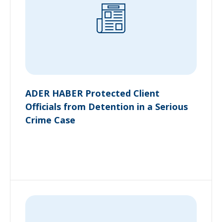
ADER HABER Protected Client
Officials from Detention in a Serious
Crime Case