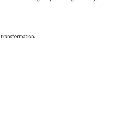
l transformation.