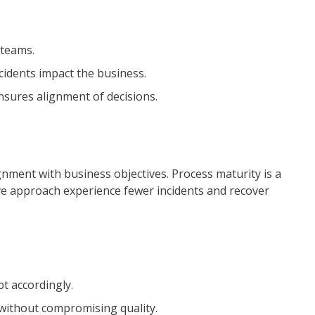
 teams.
cidents impact the business.
nsures alignment of decisions.
nment with business objectives. Process maturity is a
tive approach experience fewer incidents and recover
t accordingly.
 without compromising quality.