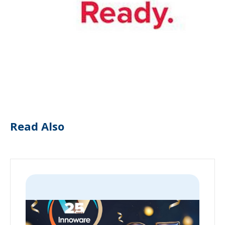
Read Also