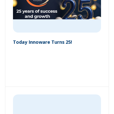
Today Innoware Turns 25!