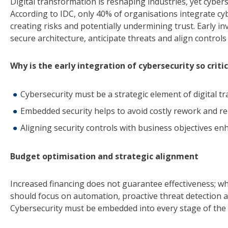
Digital transformation is reshaping industries, yet cybers
According to IDC, only 40% of organisations integrate cybe
creating risks and potentially undermining trust. Early i
secure architecture, anticipate threats and align controls
Why is the early integration of cybersecurity so critic
Cybersecurity must be a strategic element of digital t
Embedded security helps to avoid costly rework and r
Aligning security controls with business objectives enhan
Budget optimisation and strategic alignment
Increased financing does not guarantee effectiveness; wh
should focus on automation, proactive threat detection 
Cybersecurity must be embedded into every stage of the 