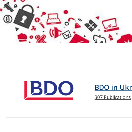
BDO in Uk
307 Publications