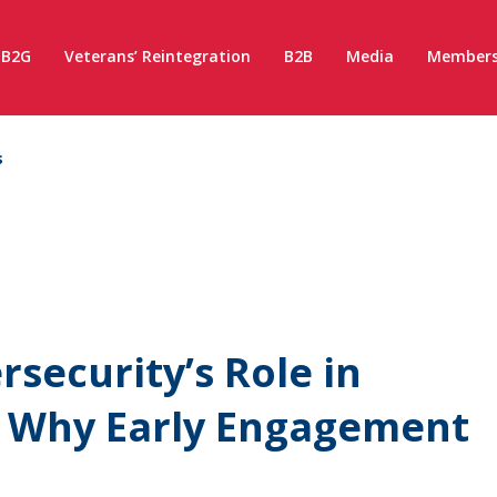
B2G
Veterans’ Reintegration
B2B
Media
Members
s
security’s Role in
: Why Early Engagement