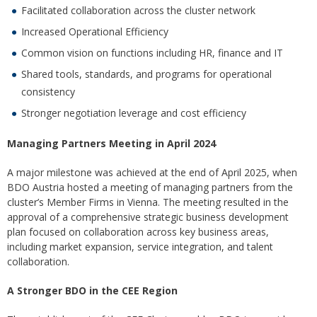
Facilitated collaboration across the cluster network
Increased Operational Efficiency
Common vision on functions including HR, finance and IT
Shared tools, standards, and programs for operational
consistency
Stronger negotiation leverage and cost efficiency
Managing Partners Meeting in April 202
4
A major milestone was achieved at the end of April 2025, when
BDO Austria hosted a meeting of managing partners from the
cluster’s Member Firms in Vienna. The meeting resulted in the
approval of a comprehensive strategic business development
plan focused on collaboration across key business areas,
including market expansion, service integration, and talent
collaboration.
A Stronger BDO in the CEE Region