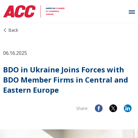
Back
06.16.2025
BDO in Ukraine Joins Forces with
BDO Member Firms in Central and
Eastern Europe
Share: