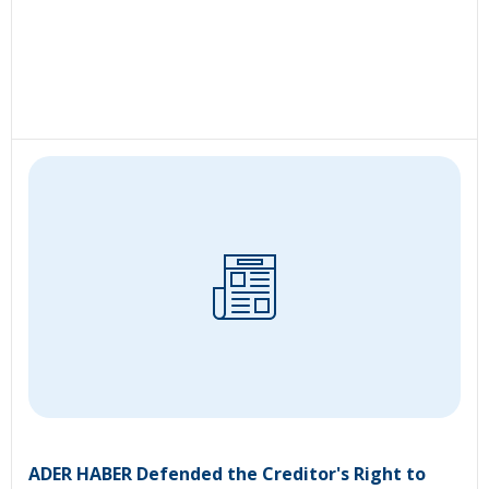
ADER HABER Defended the Creditor's Right to