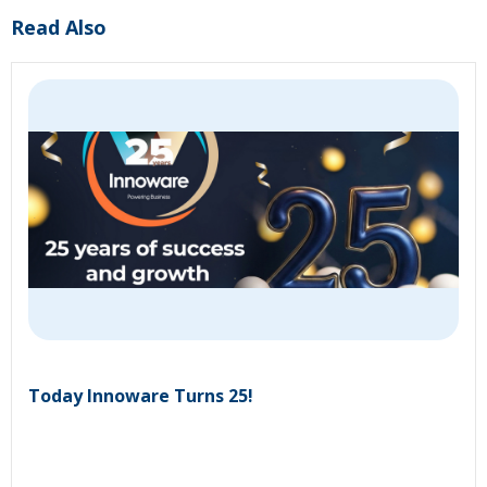
Read Also
Today Innoware Turns 25!