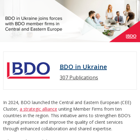
BDO in Ukraine
307 Publications
In 2024, BDO launched the Central and Eastern European (CEE)
Cluster,
a strategic alliance
uniting Member Firms from ten
countries in the region. This initiative aims to strengthen BDO’s
regional presence and improve the quality of client services
through enhanced collaboration and shared expertise.