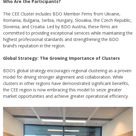
Who Are the Participants?
The CEE Cluster includes BDO Member Firms from Ukraine,
Romania, Bulgaria, Serbia, Hungary, Slovakia, the Czech Republic,
Slovenia, and Croatia. Led by BDO Austria, these firms are
committed to providing exceptional services while maintaining the
highest professional standards and strengthening the BDO
brand’s reputation in the region.
Global Strategy: The Growing Importance of Clusters
BDO’s global strategy encourages regional clustering as a proven
model for driving stronger alignment and collaboration. While
clusters in other regions have demonstrated significant benefits,
the CEE region is now embracing this model to seize greater
market opportunities and achieve greater operational efficiency.