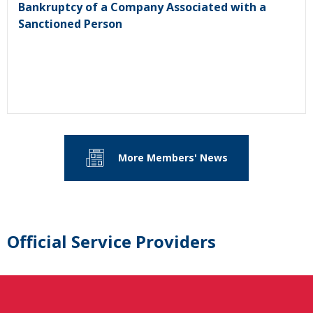
Bankruptcy of a Company Associated with a
Sanctioned Person
More Members' News
Official Service Providers