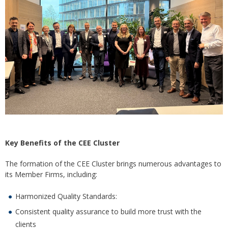
Key Benefits of the CEE Cluster
The formation of the CEE Cluster brings numerous advantages to
its Member Firms, including:
Harmonized Quality Standards:
Consistent quality assurance to build more trust with the
clients