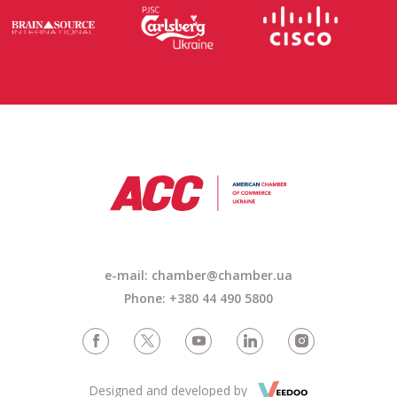
e-mail: chamber@chamber.ua
Phone: +380 44 490 5800
Designed and developed by