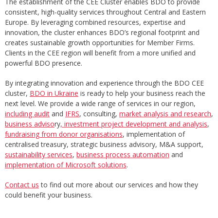
The establishment of the CEE Cluster enables BDO to provide
consistent, high-quality services throughout Central and Eastern
Europe. By leveraging combined resources, expertise and
innovation, the cluster enhances BDO’s regional footprint and
creates sustainable growth opportunities for Member Firms.
Clients in the CEE region will benefit from a more unified and
powerful BDO presence.
By integrating innovation and experience through the BDO CEE
cluster,
BDO in Ukraine
is ready to help your business reach the
next level. We provide a wide range of services in our region,
including audit
and
IFRS
, consulting,
market analysis and research
,
business adviso
ry
, investment project development and analysis
,
fundraising from donor organisations
, implementation of
centralised treasury, strategic business advisory, M&A support,
sustainability services
,
business process automation
and
implementation of Microsoft solutions
.
Contact us
to find out more about our services and how they
could benefit your business.