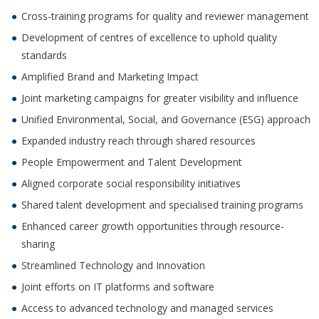
Cross-training programs for quality and reviewer management
Development of centres of excellence to uphold quality
standards
Amplified Brand and Marketing Impact
Joint marketing campaigns for greater visibility and influence
Unified Environmental, Social, and Governance (ESG) approach
Expanded industry reach through shared resources
People Empowerment and Talent Development
Aligned corporate social responsibility initiatives
Shared talent development and specialised training programs
Enhanced career growth opportunities through resource-
sharing
Streamlined Technology and Innovation
Joint efforts on IT platforms and software
Access to advanced technology and managed services