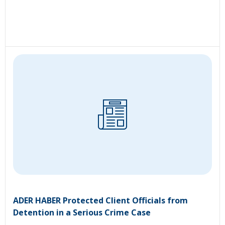
ADER HABER Protected Client Officials from
Detention in a Serious Crime Case