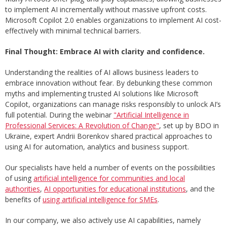
to implement AI incrementally without massive upfront costs.
Microsoft Copilot 2.0 enables organizations to implement AI cost-
effectively with minimal technical barriers.
Final Thought: Embrace AI with clarity and confidence.
Understanding the realities of AI allows business leaders to
embrace innovation without fear. By debunking these common
myths and implementing trusted AI solutions like Microsoft
Copilot, organizations can manage risks responsibly to unlock AI’s
full potential. During the webinar
"Artificial Intelligence in
Professional Services: A Revolution of Change"
, set up by BDO in
Ukraine, expert Andrii Borenkov shared practical approaches to
using AI for automation, analytics and business support.
Our specialists have held a number of events on the possibilities
of using
artificial intelligence for communities and local
authorities
,
AI opportunities for educational institutions
, and the
benefits of
using artificial intelligence for SMEs
.
In our company, we also actively use AI capabilities, namely