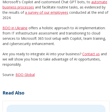
Microsoft's Copilot and customised Chat GPT bots, to
automate
business processes
and facilitate routine tasks, as evidenced by
the results of
a survey of our employees
conducted at the end of
2024.
BDO in Ukraine
offers a holistic approach to AI implementation:
from IT infrastructure assessment and transitioning to cloud
services to Microsoft 365 tool setup with Copilot, team training,
and cybersecurity enhancement.
Are you ready to integrate AI into your business?
Contact us
and
we will show you how to take advantage of AI opportunities,
responsibly.
Source:
BDO Global
Read Also