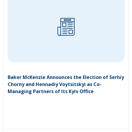
Baker McKenzie Announces the Election of Serhiy
Chorny and Hennadiy Voytsitskyi as Co-
Managing Partners of Its Kyiv Office