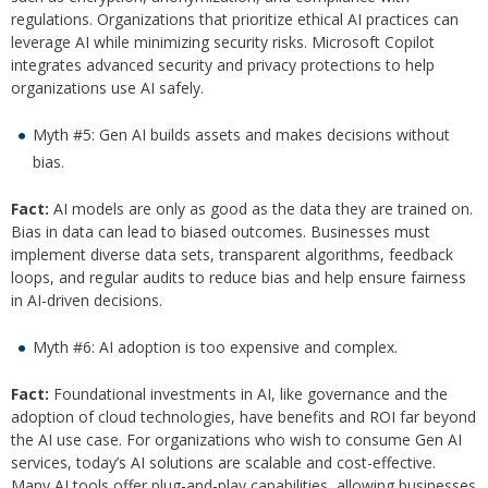
regulations. Organizations that prioritize ethical AI practices can
leverage AI while minimizing security risks. Microsoft Copilot
integrates advanced security and privacy protections to help
organizations use AI safely.
Myth #5: Gen AI builds assets and makes decisions without
bias.
Fact:
AI models are only as good as the data they are trained on.
Bias in data can lead to biased outcomes. Businesses must
implement diverse data sets, transparent algorithms, feedback
loops, and regular audits to reduce bias and help ensure fairness
in AI-driven decisions.
Myth #6: AI adoption is too expensive and complex.
Fact:
Foundational investments in AI, like governance and the
adoption of cloud technologies, have benefits and ROI far beyond
the AI use case. For organizations who wish to consume Gen AI
services, today’s AI solutions are scalable and cost-effective.
Many AI tools offer plug-and-play capabilities, allowing businesses