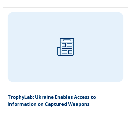
TrophyLab: Ukraine Enables Access to
Information on Captured Weapons