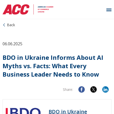
Back
06.06.2025
BDO in Ukraine Informs About AI
Myths vs. Facts: What Every
Business Leader Needs to Know
Share:
BDO in Ukraine