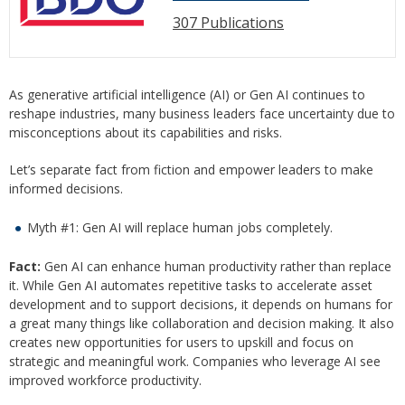
307 Publications
As generative artificial intelligence (AI) or Gen AI continues to
reshape industries, many business leaders face uncertainty due to
misconceptions about its capabilities and risks.
Let’s separate fact from fiction and empower leaders to make
informed decisions.
Myth #1: Gen AI will replace human jobs completely.
Fact:
Gen AI can enhance human productivity rather than replace
it. While Gen AI automates repetitive tasks to accelerate asset
development and to support decisions, it depends on humans for
a great many things like collaboration and decision making. It also
creates new opportunities for users to upskill and focus on
strategic and meaningful work. Companies who leverage AI see
improved workforce productivity.