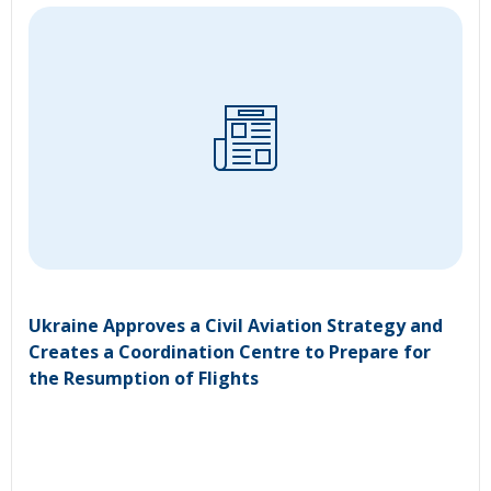
Ukraine Approves a Civil Aviation Strategy and
Creates a Coordination Centre to Prepare for
the Resumption of Flights