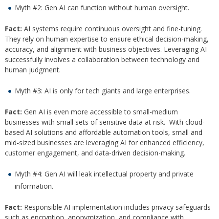
Myth #2: Gen AI can function without human oversight.
Fact:
AI systems require continuous oversight and fine-tuning.
They rely on human expertise to ensure ethical decision-making,
accuracy, and alignment with business objectives. Leveraging AI
successfully involves a collaboration between technology and
human judgment.
Myth #3: AI is only for tech giants and large enterprises.
Fact:
Gen AI is even more accessible to small-medium
businesses with small sets of sensitive data at risk. With cloud-
based AI solutions and affordable automation tools, small and
mid-sized businesses are leveraging AI for enhanced efficiency,
customer engagement, and data-driven decision-making.
Myth #4: Gen AI will leak intellectual property and private
information.
Fact:
Responsible AI implementation includes privacy safeguards
such as encryption, anonymization, and compliance with