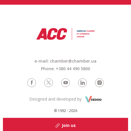
e-mail: chamber@chamber.ua
Phone: +380 44 490 5800
Designed and developed by
© 1992 - 2026
Join us