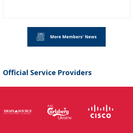
More Members' News
Official Service Providers