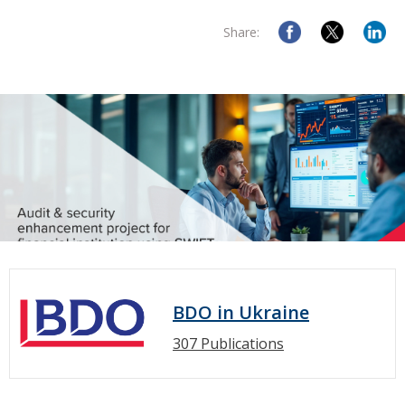
Share:
BDO in Ukraine
307 Publications