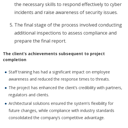
the necessary skills to respond effectively to cyber
incidents and raise awareness of security issues.
The final stage of the process involved conducting
additional inspections to assess compliance and
prepare the final report.
The client’s achievements subsequent to project
completion
Staff training has had a significant impact on employee
awareness and reduced the response times to threats.
The project has enhanced the client’s credibility with partners,
regulators and clients.
Architectural solutions ensured the system’s flexibility for
future changes, while compliance with industry standards
consolidated the company’s competitive advantage.