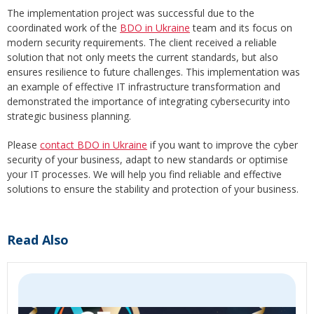
The implementation project was successful due to the
coordinated work of the
BDO in Ukraine
team and its focus on
modern security requirements. The client received a reliable
solution that not only meets the current standards, but also
ensures resilience to future challenges. This implementation was
an example of effective IT infrastructure transformation and
demonstrated the importance of integrating cybersecurity into
strategic business planning.
Please
contact BDO in Ukraine
if you want to improve the cyber
security of your business, adapt to new standards or optimise
your IT processes. We will help you find reliable and effective
solutions to ensure the stability and protection of your business.
Read Also