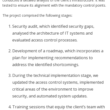
conducted a detailed analysis of the client’s infrastructure. It was
tested to ensure its alignment with the mandatory control points.
The project comprised the following stages:
Security audit, which identified security gaps,
analysed the architecture of IT systems and
evaluated access control processes.
Development of a roadmap, which incorporates a
plan for implementing recommendations to
address the identified shortcomings.
During the technical implementation stage, we
updated the access control systems, implemented
critical areas of the environment to improve
security, and automated system updates.
Training sessions that equip the client’s team with