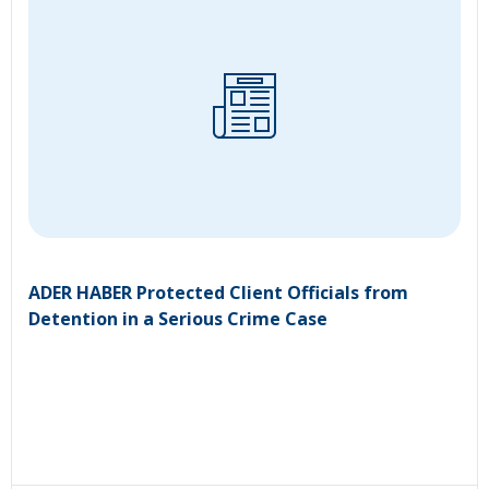
ADER HABER Protected Client Officials from
Detention in a Serious Crime Case