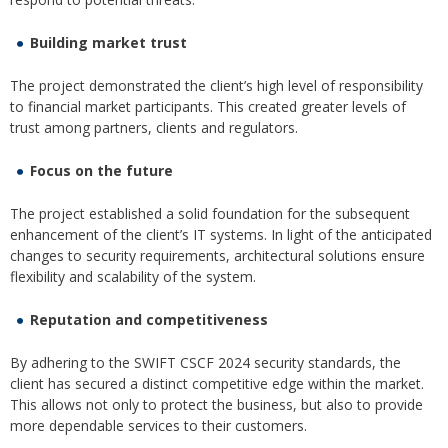
Building market trust
The project demonstrated the client’s high level of responsibility
to financial market participants. This created greater levels of
trust among partners, clients and regulators.
Focus on the future
The project established a solid foundation for the subsequent
enhancement of the client’s IT systems. In light of the anticipated
changes to security requirements, architectural solutions ensure
flexibility and scalability of the system.
Reputation and competitiveness
By adhering to the SWIFT CSCF 2024 security standards, the
client has secured a distinct competitive edge within the market.
This allows not only to protect the business, but also to provide
more dependable services to their customers.