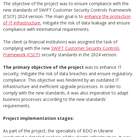
The objective of the project was to ensure compliance with the
new standards of SWIFT Customer Security Controls Framework
(CSCF) 2024 version. The main goal is to
enhance the protection
of IT infrastructure
, mitigate the risk of data leakage and ensure
compliance with international requirements.
The client (a financial institution) was assigned the task of
complying with the new
SWIFT Customer Security Controls
Framework (CSCF
) security standards in the 2024 version.
The primary objective of the project
was to enhance IT
security, mitigate the risk of data breaches and ensure regulatory
compliance. This objective was hindered by an outdated IT
infrastructure and inefficient upgrade processes. In order to
comply with the new standards, it was also imperative to adapt
business processes according to the new standards’
requirements.
Project implementation stages:
As part of the project, the specialists of BDO in Ukraine