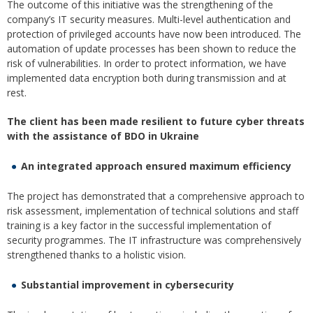
The outcome of this initiative was the strengthening of the
company’s IT security measures. Multi-level authentication and
protection of privileged accounts have now been introduced. The
automation of update processes has been shown to reduce the
risk of vulnerabilities. In order to protect information, we have
implemented data encryption both during transmission and at
rest.
The client has been made resilient to future cyber threats
with the assistance of BDO in Ukraine
An integrated approach ensured maximum efficiency
The project has demonstrated that a comprehensive approach to
risk assessment, implementation of technical solutions and staff
training is a key factor in the successful implementation of
security programmes. The IT infrastructure was comprehensively
strengthened thanks to a holistic vision.
Substantial improvement in cybersecurity