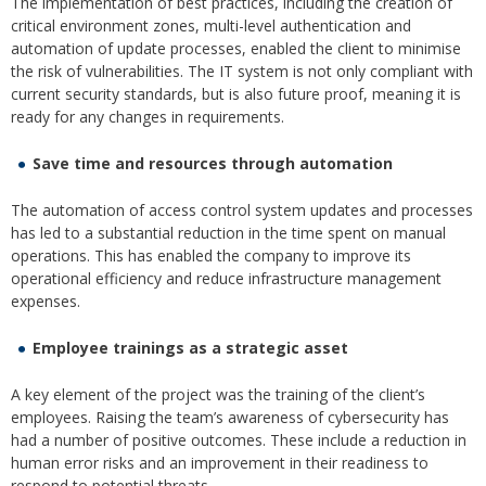
The implementation of best practices, including the creation of
critical environment zones, multi-level authentication and
automation of update processes, enabled the client to minimise
the risk of vulnerabilities. The IT system is not only compliant with
current security standards, but is also future proof, meaning it is
ready for any changes in requirements.
Save time and resources through automation
The automation of access control system updates and processes
has led to a substantial reduction in the time spent on manual
operations. This has enabled the company to improve its
operational efficiency and reduce infrastructure management
expenses.
Employee trainings as a strategic asset
A key element of the project was the training of the client’s
employees. Raising the team’s awareness of cybersecurity has
had a number of positive outcomes. These include a reduction in
human error risks and an improvement in their readiness to
respond to potential threats.