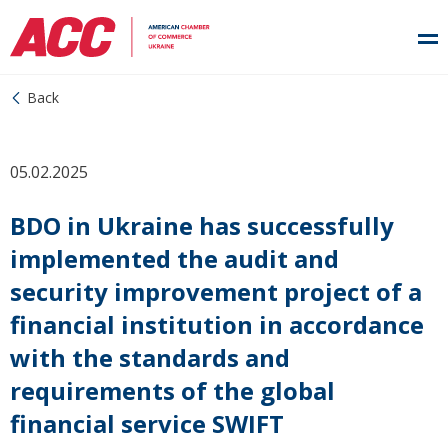
Back
05.02.2025
BDO in Ukraine has successfully
implemented the audit and
security improvement project of a
financial institution in accordance
with the standards and
requirements of the global
financial service SWIFT