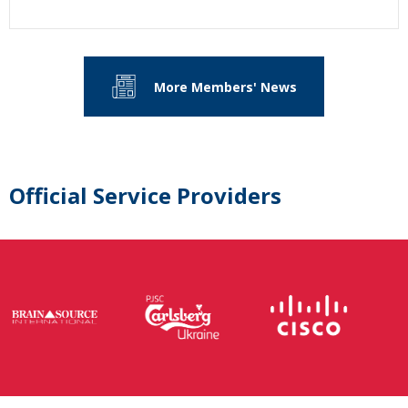
More Members' News
Official Service Providers