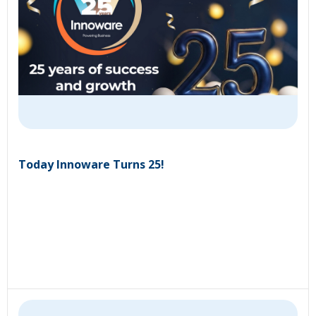
Today Innoware Turns 25!