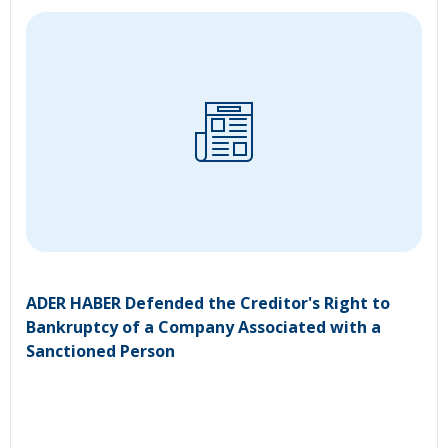
ADER HABER Defended the Creditor's Right to
Bankruptcy of a Company Associated with a
Sanctioned Person