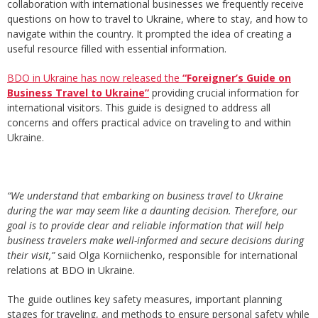
collaboration with international businesses we frequently receive
questions on how to travel to Ukraine, where to stay, and how to
navigate within the country. It prompted the idea of creating a
useful resource filled with essential information.
BDO in Ukraine has now released the
“Foreigner’s Guide on
Business Travel to Ukraine”
providing crucial information for
international visitors. This guide is designed to address all
concerns and offers practical advice on traveling to and within
Ukraine.
“We understand that embarking on business travel to Ukraine
during the war may seem like a daunting decision. Therefore, our
goal is to provide clear and reliable information that will help
business travelers make well-informed and secure decisions during
their
visit,”
said Olga Korniichenko, responsible for international
relations at BDO in Ukraine.
The guide outlines key safety measures, important planning
stages for traveling, and methods to ensure personal safety while