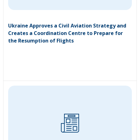
Ukraine Approves a Civil Aviation Strategy and
Creates a Coordination Centre to Prepare for
the Resumption of Flights