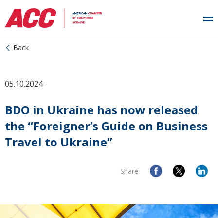
Back
05.10.2024
BDO in Ukraine has now released
the “Foreigner’s Guide on Business
Travel to Ukraine”
Share: