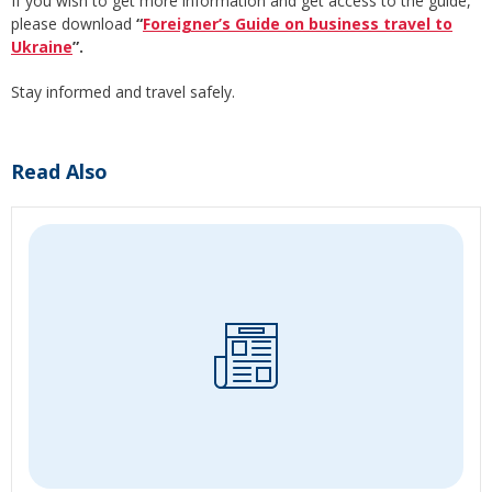
If you wish to get more information and get access to the guide,
please download
“
Foreigner’s Guide on business travel to
Ukraine
”.
Stay informed and travel safely.
Read Also