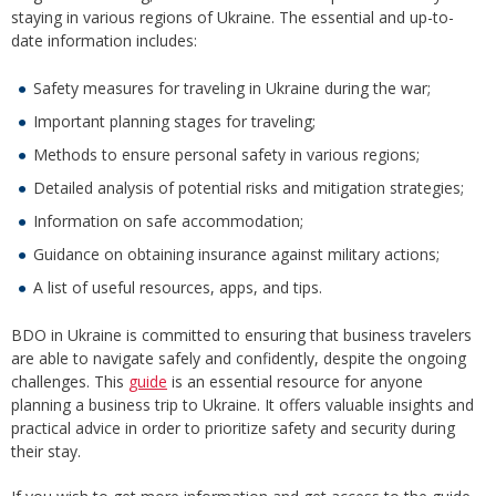
staying in various regions of Ukraine. The essential and up-to-
date information includes:
Safety measures for traveling in Ukraine during the war;
Important planning stages for traveling;
Methods to ensure personal safety in various regions;
Detailed analysis of potential risks and mitigation strategies;
Information on safe accommodation;
Guidance on obtaining insurance against military actions;
A list of useful resources, apps, and tips.
BDO in Ukraine is committed to ensuring that business travelers
are able to navigate safely and confidently, despite the ongoing
challenges. This
guide
is an essential resource for anyone
planning a business trip to Ukraine. It offers valuable insights and
practical advice in order to prioritize safety and security during
their stay.