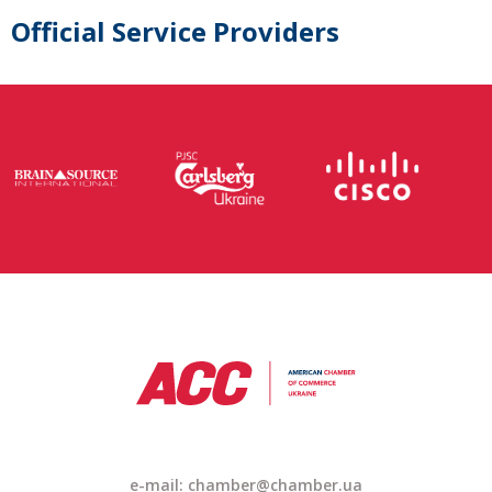
Official Service Providers
e-mail: chamber@chamber.ua