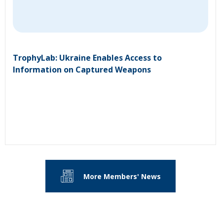
TrophyLab: Ukraine Enables Access to
Information on Captured Weapons
More Members' News