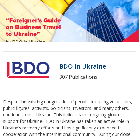
BDO in Ukraine
307 Publications
Despite the existing danger a lot of people, including volunteers,
public figures, activists, politicians, investors, and many others,
continue to visit Ukraine. This indicates the ongoing global
support for Ukraine. BDO in Ukraine has taken an active role in
Ukraine’s recovery efforts and has significantly expanded its
cooperation with the international community. During our close