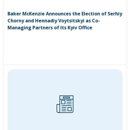
Baker McKenzie Announces the Election of Serhiy
Chorny and Hennadiy Voytsitskyi as Co-
Managing Partners of Its Kyiv Office