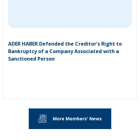
ADER HABER Defended the Creditor's Right to
Bankruptcy of a Company Associated with a
Sanctioned Person
More Members' News