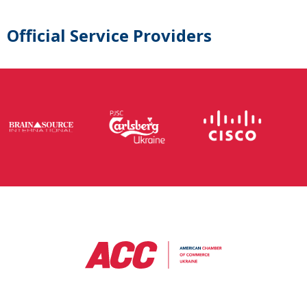
Official Service Providers