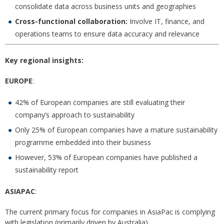
consolidate data across business units and geographies
Cross-functional collaboration:
Involve IT, finance, and
operations teams to ensure data accuracy and relevance
Key regional insights:
EUROPE
:
42% of European companies are still evaluating their
company’s approach to sustainability
Only 25% of European companies have a mature sustainability
programme embedded into their business
However, 53% of European companies have published a
sustainability report
ASIAPAC
:
The current primary focus for companies in AsiaPac is complying
with legislation (primarily driven by Australia)