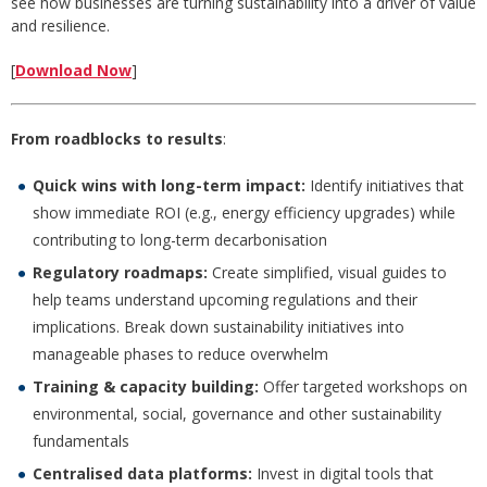
see how businesses are turning sustainability into a driver of value
and resilience.
[
Download Now
]
From roadblocks to results
:
Quick wins with long-term impact:
Identify initiatives that
show immediate ROI (e.g., energy efficiency upgrades) while
contributing to long-term decarbonisation
Regulatory roadmaps:
Create simplified, visual guides to
help teams understand upcoming regulations and their
implications. Break down sustainability initiatives into
manageable phases to reduce overwhelm
Training & capacity building:
Offer targeted workshops on
environmental, social, governance and other sustainability
fundamentals
Centralised data platforms:
Invest in digital tools that