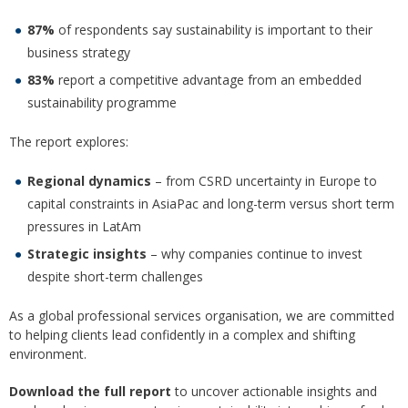
87%
of respondents say sustainability is important to their
business strategy
83%
report a competitive advantage from an embedded
sustainability programme
The report explores:
Regional dynamics
– from CSRD uncertainty in Europe to
capital constraints in AsiaPac and long-term versus short term
pressures in LatAm
Strategic insights
– why companies continue to invest
despite short-term challenges
As a global professional services organisation, we are committed
to helping clients lead confidently in a complex and shifting
environment.
Download the full report
to uncover actionable insights and