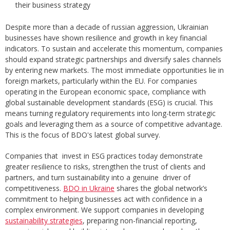
their business strategy
Despite more than a decade of russian aggression, Ukrainian
businesses have shown resilience and growth in key financial
indicators. To sustain and accelerate this momentum, companies
should expand strategic partnerships and diversify sales channels
by entering new markets. The most immediate opportunities lie in
foreign markets, particularly within the EU. For companies
operating in the European economic space, compliance with
global sustainable development standards (ESG) is crucial. This
means turning regulatory requirements into long-term strategic
goals and leveraging them as a source of competitive advantage.
This is the focus of BDO's latest global survey.
Companies that invest in ESG practices today demonstrate
greater resilience to risks, strengthen the trust of clients and
partners, and turn sustainability into a genuine driver of
competitiveness.
BDO in Ukraine
shares the global network’s
commitment to helping businesses act with confidence in a
complex environment. We support companies in developing
sustainability strategies
, preparing non-financial reporting,