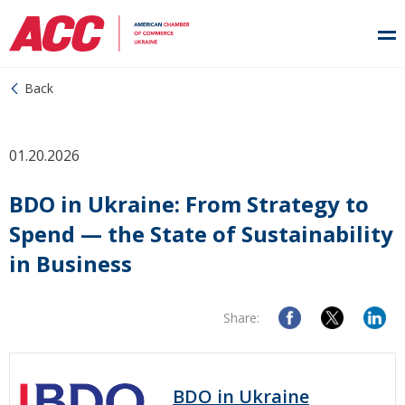
Back
01.20.2026
BDO in Ukraine: From Strategy to
Spend — the State of Sustainability
in Business
Share:
BDO in Ukraine