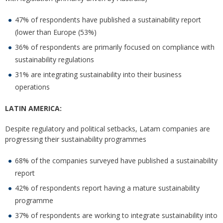
47% of respondents have published a sustainability report
(lower than Europe (53%)
36% of respondents are primarily focused on compliance with
sustainability regulations
31% are integrating sustainability into their business
operations
LATIN AMERICA:
Despite regulatory and political setbacks, Latam companies are
progressing their sustainability programmes
68% of the companies surveyed have published a sustainability
report
42% of respondents report having a mature sustainability
programme
37% of respondents are working to integrate sustainability into