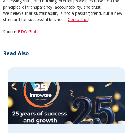
assessing risks, and building internal processes based on the
principles of transparency, accountability, and trust.
We believe that sustainability is not a passing trend, but a new
standard for successful business.
Contact us
!
Source:
BDO Global
Read Also