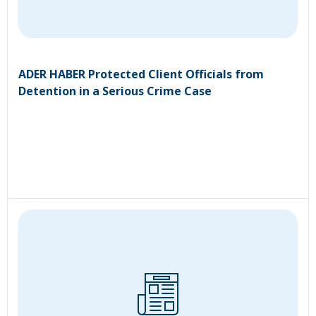
ADER HABER Protected Client Officials from
Detention in a Serious Crime Case