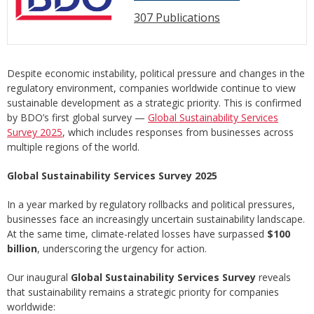
307 Publications
Despite economic instability, political pressure and changes in the
regulatory environment, companies worldwide continue to view
sustainable development as a strategic priority. This is confirmed
by BDO’s first global survey —
Global Sustainability Services
Survey 2025
, which includes responses from businesses across
multiple regions of the world.
Global Sustainability Services Survey 2025
In a year marked by regulatory rollbacks and political pressures,
businesses face an increasingly uncertain sustainability landscape.
At the same time, climate-related losses have surpassed
$100
billion
, underscoring the urgency for action.
Our inaugural
Global Sustainability Services Survey
reveals
that sustainability remains a strategic priority for companies
worldwide: