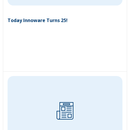
Today Innoware Turns 25!