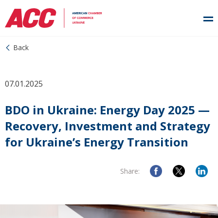
Back
07.01.2025
BDO in Ukraine: Energy Day 2025 —
Recovery, Investment and Strategy
for Ukraine’s Energy Transition
Share: