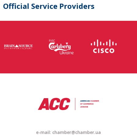
Official Service Providers
e-mail: chamber@chamber.ua