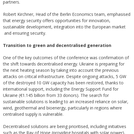
partners.
Robert Kirchner, Head of the Berlin Economics team, emphasised
that energy security offers opportunities for innovation,
sustainable development, integration into the European market
and ensuring security.
Transition to green and decentralised generation
One of the key outcomes of the conference was confirmation of
the shift towards decentralised energy. Ukraine is preparing for
the next heating season by taking into account the previous
attacks on critical infrastructure. Despite ongoing attacks, 5 GW
of the destroyed 10 GW capacity has been restored, thanks to
international support, including the Energy Support Fund for
Ukraine (€1.145 billion from 33 donors). The search for
sustainable solutions is leading to an increased reliance on solar,
wind, geothermal and bioenergy, particularly in regions where
centralised supply is vulnerable.
Decentralised solutions are being prioritised, including initiatives
such as the Ray of Hope (providing hospitals with solar power),