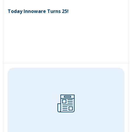
Today Innoware Turns 25!