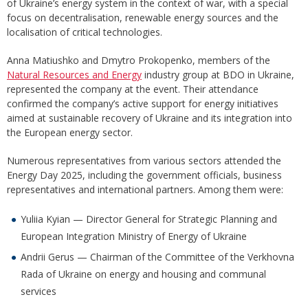
of Ukraine’s energy system in the context of war, with a special
focus on decentralisation, renewable energy sources and the
localisation of critical technologies.
Anna Matiushko and Dmytro Prokopenko, members of the
Natural Resources and Energy
industry group at BDO in Ukraine,
represented the company at the event. Their attendance
confirmed the company’s active support for energy initiatives
aimed at sustainable recovery of Ukraine and its integration into
the European energy sector.
Numerous representatives from various sectors attended the
Energy Day 2025, including the government officials, business
representatives and international partners. Among them were:
Yuliia Kyian — Director General for Strategic Planning and
European Integration Ministry of Energy of Ukraine
Andrii Gerus — Chairman of the Committee of the Verkhovna
Rada of Ukraine on energy and housing and communal
services