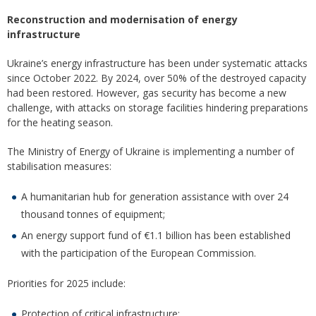
Reconstruction and modernisation of energy
infrastructure
Ukraine’s energy infrastructure has been under systematic attacks
since October 2022. By 2024, over 50% of the destroyed capacity
had been restored. However, gas security has become a new
challenge, with attacks on storage facilities hindering preparations
for the heating season.
The Ministry of Energy of Ukraine is implementing a number of
stabilisation measures:
A humanitarian hub for generation assistance with over 24
thousand tonnes of equipment;
An energy support fund of €1.1 billion has been established
with the participation of the European Commission.
Priorities for 2025 include:
Protection of critical infrastructure;