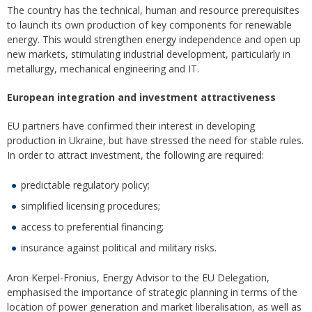
The country has the technical, human and resource prerequisites
to launch its own production of key components for renewable
energy. This would strengthen energy independence and open up
new markets, stimulating industrial development, particularly in
metallurgy, mechanical engineering and IT.
European integration and investment attractiveness
EU partners have confirmed their interest in developing
production in Ukraine, but have stressed the need for stable rules.
In order to attract investment, the following are required:
predictable regulatory policy;
simplified licensing procedures;
access to preferential financing;
insurance against political and military risks.
Aron Kerpel-Fronius, Energy Advisor to the EU Delegation,
emphasised the importance of strategic planning in terms of the
location of power generation and market liberalisation, as well as