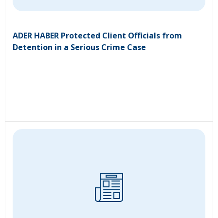
ADER HABER Protected Client Officials from
Detention in a Serious Crime Case