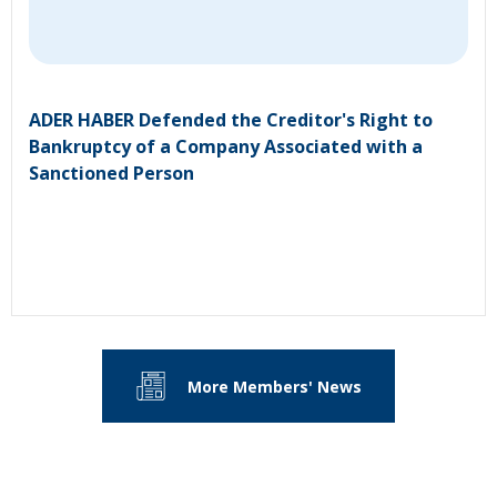
ADER HABER Defended the Creditor's Right to
Bankruptcy of a Company Associated with a
Sanctioned Person
More Members' News