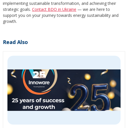
implementing sustainable transformation, and achieving their
strategic goals.
Contact BDO in Ukraine
— we are here to
support you on your journey towards energy sustainability and
growth.
Read Also