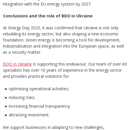
integration with the EU energy system by 2027.
Conclusions and the role of BDO in Ukraine
At Energy Day 2025, it was confirmed that Ukraine is not only
rebuilding its energy sector, but also shaping a new economic
foundation. Green energy is becoming a tool for development,
industrialisation and integration into the European space, as well
as a security matter.
BDO in Ukraine
is supporting this endeavour. Our team of over 60
specialists has over 10 years of experience in the energy sector
and provides practical solutions for:
optimising operational activities;
reducing risks;
increasing financial transparency;
attracting investment.
We support businesses in adapting to new challenges,