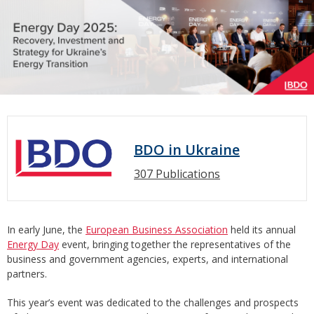
BDO in Ukraine
307 Publications
In early June, the
European Business Association
held its annual
Energy Day
event, bringing together the representatives of the
business and government agencies, experts, and international
partners.
This year’s event was dedicated to the challenges and prospects