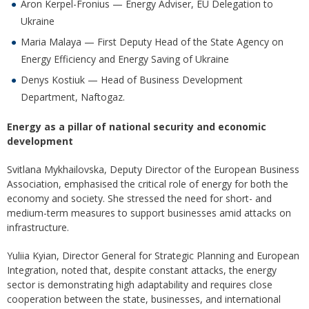
Aron Kerpel-Fronius — Energy Adviser, EU Delegation to
Ukraine
Maria Malaya — First Deputy Head of the State Agency on
Energy Efficiency and Energy Saving of Ukraine
Denys Kostiuk — Head of Business Development
Department, Naftogaz.
Energy as a pillar of national security and economic
development
Svitlana Mykhailovska, Deputy Director of the European Business
Association, emphasised the critical role of energy for both the
economy and society. She stressed the need for short- and
medium-term measures to support businesses amid attacks on
infrastructure.
Yuliia Kyian, Director General for Strategic Planning and European
Integration, noted that, despite constant attacks, the energy
sector is demonstrating high adaptability and requires close
cooperation between the state, businesses, and international