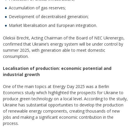
Accumulation of gas reserves;
Development of decentralised generation;
Market liberalisation and European integration.
Oleksii Brecht, Acting Chairman of the Board of NEC Ukrenergo,
confirmed that Ukraine’s energy system will be under control by
summer 2025, with generation able to meet domestic
consumption.
Localisation of production: economic potential and
industrial growth
One of the main topics at Energy Day 2025 was a Berlin
Economics study which highlighted the prospects for Ukraine to
produce green technology on a local level. According to the study,
Ukraine has substantial opportunities to develop the production
of renewable energy components, creating thousands of new
jobs and making a significant economic contribution in the
process.