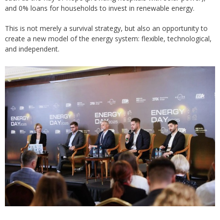
and 0% loans for households to invest in renewable energy.
This is not merely a survival strategy, but also an opportunity to
create a new model of the energy system: flexible, technological,
and independent.