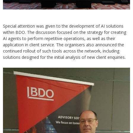
Special attention was given to the development of AI solutions
within BDO. The discussion focused on the strategy for creating
AI agents to perform repetitive operations, as well as their
application in client service. The organisers also announced the
continued rollout of such tools across the network, including
solutions designed for the initial analysis of new client enquiries.