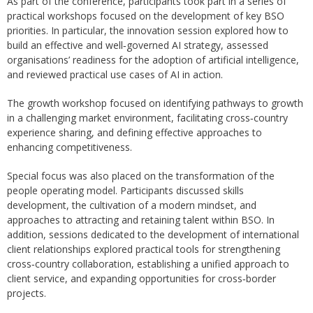
As part of the conference, participants took part in a series of
practical workshops focused on the development of key BSO
priorities. In particular, the innovation session explored how to
build an effective and well‑governed AI strategy, assessed
organisations’ readiness for the adoption of artificial intelligence,
and reviewed practical use cases of AI in action.
The growth workshop focused on identifying pathways to growth
in a challenging market environment, facilitating cross‑country
experience sharing, and defining effective approaches to
enhancing competitiveness.
Special focus was also placed on the transformation of the
people operating model. Participants discussed skills
development, the cultivation of a modern mindset, and
approaches to attracting and retaining talent within BSO. In
addition, sessions dedicated to the development of international
client relationships explored practical tools for strengthening
cross‑country collaboration, establishing a unified approach to
client service, and expanding opportunities for cross‑border
projects.