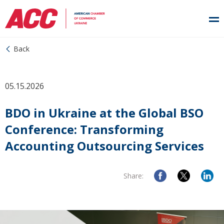
Back
05.15.2026
BDO in Ukraine at the Global BSO
Conference: Transforming
Accounting Outsourcing Services
Share: