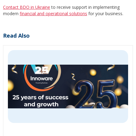
Contact BDO in Ukraine
to receive support in implementing
modern
financial and operational solutions
for your business.
Read Also