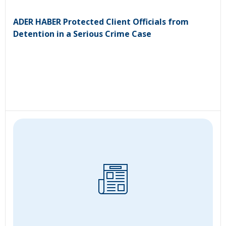
ADER HABER Protected Client Officials from
Detention in a Serious Crime Case