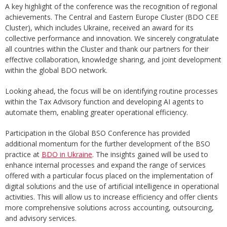
A key highlight of the conference was the recognition of regional
achievements. The Central and Eastern Europe Cluster (BDO CEE
Cluster), which includes Ukraine, received an award for its
collective performance and innovation. We sincerely congratulate
all countries within the Cluster and thank our partners for their
effective collaboration, knowledge sharing, and joint development
within the global BDO network.
Looking ahead, the focus will be on identifying routine processes
within the Tax Advisory function and developing AI agents to
automate them, enabling greater operational efficiency.
Participation in the Global BSO Conference has provided
additional momentum for the further development of the BSO
practice at
BDO in Ukraine
. The insights gained will be used to
enhance internal processes and expand the range of services
offered with a particular focus placed on the implementation of
digital solutions and the use of artificial intelligence in operational
activities. This will allow us to increase efficiency and offer clients
more comprehensive solutions across accounting, outsourcing,
and advisory services.