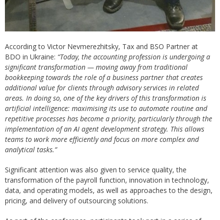
According to Victor Nevmerezhitsky, Tax and BSO Partner at
BDO in Ukraine:
“Today, the accounting profession is undergoing a
significant transformation — moving away from traditional
bookkeeping towards the role of a business partner that creates
additional value for clients through advisory services in related
areas. In doing so, one of the key drivers of this transformation is
artificial intelligence: maximising its use to automate routine and
repetitive processes has become a priority, particularly through the
implementation of an AI agent development strategy. This allows
teams to work more efficiently and focus on more complex and
analytical tasks.”
Significant attention was also given to service quality, the
transformation of the payroll function, innovation in technology,
data, and operating models, as well as approaches to the design,
pricing, and delivery of outsourcing solutions.