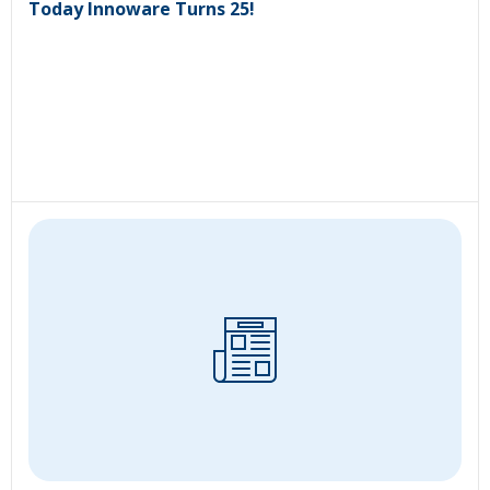
Today Innoware Turns 25!