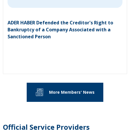
ADER HABER Defended the Creditor's Right to
Bankruptcy of a Company Associated with a
Sanctioned Person
More Members' News
Official Service Providers