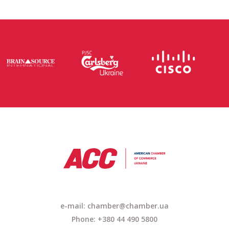
e-mail:
chamber@chamber.ua
Phone: +380 44 490 5800