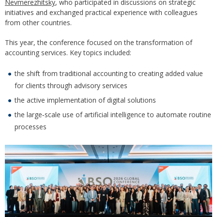
Nevmerezhitsky
, who participated in discussions on strategic
initiatives and exchanged practical experience with colleagues
from other countries.
This year, the conference focused on the transformation of
accounting services. Key topics included:
the shift from traditional accounting to creating added value
for clients through advisory services
the active implementation of digital solutions
the large‑scale use of artificial intelligence to automate routine
processes