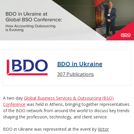
BDO in Ukraine
307 Publications
A two‑day
Global Business Services & Outsourcing (BSO)
Conference
was held in Athens, bringing together representatives
of the BDO network from around the world to discuss key trends
shaping the profession, technology, and client service.
BDO in Ukraine was represented at the event by
Victor