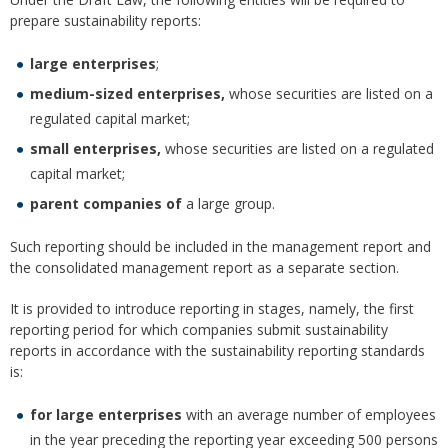
prepare sustainability reports:
large enterprises
;
medium-sized enterprises,
whose securities are listed on a
regulated capital market;
small enterprises,
whose securities are listed on a regulated
capital market;
parent companies of
a large group.
Such reporting should be included in the management report and
the consolidated management report as a separate section.
It is provided to introduce reporting in stages, namely, the first
reporting period for which companies submit sustainability
reports in accordance with the sustainability reporting standards
is:
for large enterprises
with an average number of employees
in the year preceding the reporting year exceeding 500 persons