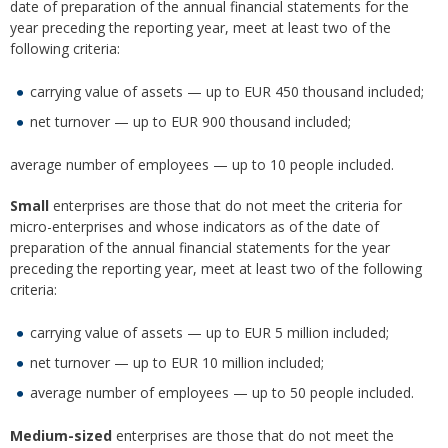
date of preparation of the annual financial statements for the
year preceding the reporting year, meet at least two of the
following criteria:
carrying value of assets — up to EUR 450 thousand included;
net turnover — up to EUR 900 thousand included;
average number of employees — up to 10 people included.
Small
enterprises are those that do not meet the criteria for
micro-enterprises and whose indicators as of the date of
preparation of the annual financial statements for the year
preceding the reporting year, meet at least two of the following
criteria:
carrying value of assets — up to EUR 5 million included;
net turnover — up to EUR 10 million included;
average number of employees — up to 50 people included.
Medium-sized
enterprises are those that do not meet the