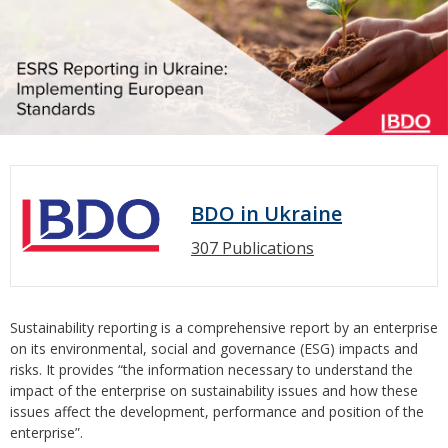
BDO in Ukraine
307 Publications
Sustainability reporting is a comprehensive report by an enterprise
on its environmental, social and governance (ESG) impacts and
risks. It provides “the information necessary to understand the
impact of the enterprise on sustainability issues and how these
issues affect the development, performance and position of the
enterprise”.