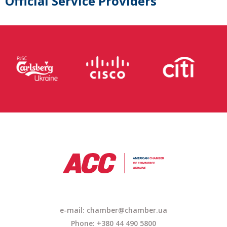
Official Service Providers
e-mail:
chamber@chamber.ua
Phone: +380 44 490 5800