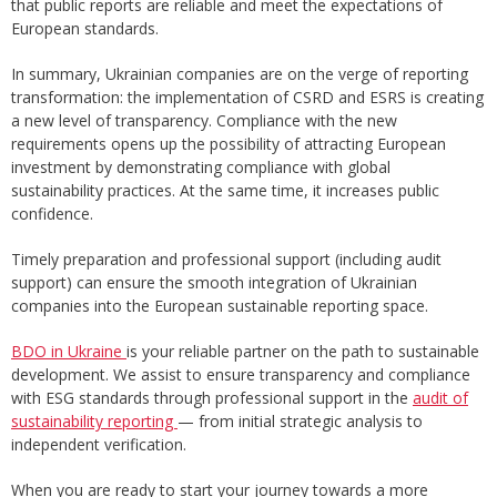
that public reports are reliable and meet the expectations of
European standards.
In summary, Ukrainian companies are on the verge of reporting
transformation: the implementation of CSRD and ESRS is creating
a new level of transparency. Compliance with the new
requirements opens up the possibility of attracting European
investment by demonstrating compliance with global
sustainability practices. At the same time, it increases public
confidence.
Timely preparation and professional support (including audit
support) can ensure the smooth integration of Ukrainian
companies into the European sustainable reporting space.
BDO in Ukraine
is your reliable partner on the path to sustainable
development. We assist to ensure transparency and compliance
with ESG standards through professional support in the
audit of
sustainability reporting
— from initial strategic analysis to
independent verification.
When you are ready to start your journey towards a more