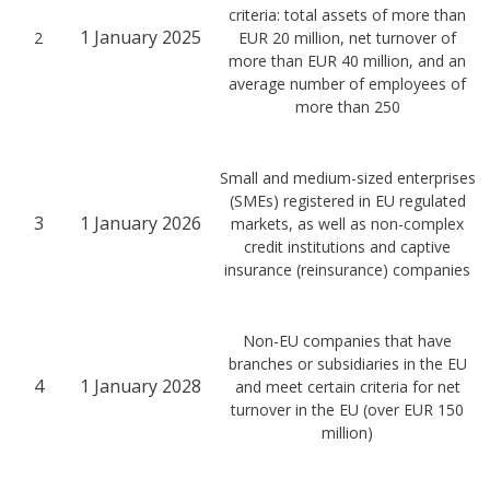
criteria: total assets of more than
1 January 2025
2
EUR 20 million, net turnover of
more than EUR 40 million, and an
average number of employees of
more than 250
Small and medium-sized enterprises
(SMEs) registered in EU regulated
3
1 January 2026
markets, as well as non-complex
credit institutions and captive
insurance (reinsurance) companies
Non-EU companies that have
branches or subsidiaries in the EU
4
1 January 2028
and meet certain criteria for net
turnover in the EU (over EUR 150
million)