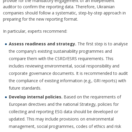
provide for the mandatory engagement of an independent
auditor to confirm the reporting data. Therefore, Ukrainian
companies should follow a systematic, step-by-step approach in
preparing for the new reporting format.
In particular, experts recommend:
Assess readiness and strategy.
The first step is to analyse
the company’s existing sustainability programmes and
compare them with the CSRD/ESRS requirements. This
includes reviewing environmental, social responsibility and
corporate governance documents. It is recommended to audit
the compliance of existing information (e.g., GRI reports) with
future standards.
Develop internal policies.
Based on the requirements of
European directives and the national Strategy, policies for
collecting and reporting ESG data should be developed or
updated. This may include provisions on environmental
management, social programmes, codes of ethics and risk