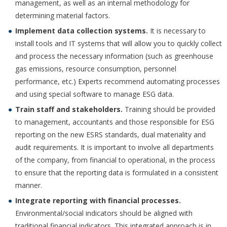
management, as well as an internal methodology for
determining material factors.
Implement data collection systems.
It is necessary to
install tools and IT systems that will allow you to quickly collect
and process the necessary information (such as greenhouse
gas emissions, resource consumption, personnel
performance, etc.) Experts recommend automating processes
and using special software to manage ESG data.
Train staff and stakeholders.
Training should be provided
to management, accountants and those responsible for ESG
reporting on the new ESRS standards, dual materiality and
audit requirements. It is important to involve all departments
of the company, from financial to operational, in the process
to ensure that the reporting data is formulated in a consistent
manner.
Integrate reporting with financial processes.
Environmental/social indicators should be aligned with
traditional financial indicators. This integrated approach is in