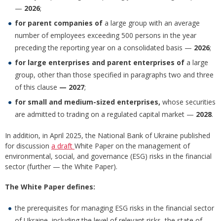
—
2026
;
for parent companies of
a large group with an average
number of employees exceeding 500 persons in the year
preceding the reporting year on a consolidated basis —
2026
;
for large enterprises and parent enterprises of
a large
group, other than those specified in paragraphs two and three
of this clause
— 2027
;
for small and medium-sized enterprises,
whose securities
are admitted to trading on a regulated capital market —
2028
.
In addition, in April 2025, the National Bank of Ukraine published
for discussion
a draft
White Paper on the management of
environmental, social, and governance (ESG) risks in the financial
sector (further — the White Paper).
The White Paper defines:
the prerequisites for managing ESG risks in the financial sector
of Ukraine, including the level of relevant risks, the state of