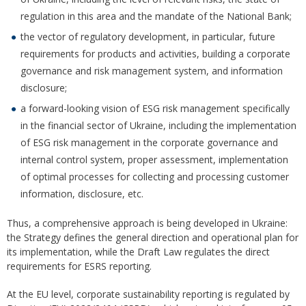
regulation in this area and the mandate of the National Bank;
the vector of regulatory development, in particular, future
requirements for products and activities, building a corporate
governance and risk management system, and information
disclosure;
a forward-looking vision of ESG risk management specifically
in the financial sector of Ukraine, including the implementation
of ESG risk management in the corporate governance and
internal control system, proper assessment, implementation
of optimal processes for collecting and processing customer
information, disclosure, etc.
Thus, a comprehensive approach is being developed in Ukraine:
the Strategy defines the general direction and operational plan for
its implementation, while the Draft Law regulates the direct
requirements for ESRS reporting.
At the EU level, corporate sustainability reporting is regulated by