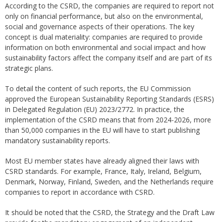
According to the CSRD, the companies are required to report not
only on financial performance, but also on the environmental,
social and governance aspects of their operations. The key
concept is dual materiality: companies are required to provide
information on both environmental and social impact and how
sustainability factors affect the company itself and are part of its
strategic plans.
To detail the content of such reports, the EU Commission
approved the European Sustainability Reporting Standards (ESRS)
in Delegated Regulation (EU) 2023/2772. In practice, the
implementation of the CSRD means that from 2024-2026, more
than 50,000 companies in the EU will have to start publishing
mandatory sustainability reports.
Most EU member states have already aligned their laws with
CSRD standards. For example, France, Italy, Ireland, Belgium,
Denmark, Norway, Finland, Sweden, and the Netherlands require
companies to report in accordance with CSRD.
It should be noted that the CSRD, the Strategy and the Draft Law