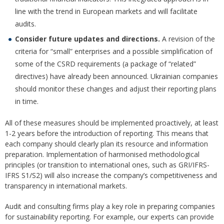
line with the trend in European markets and will facilitate
audits.
Consider future updates and directions.
A revision of the
criteria for “small” enterprises and a possible simplification of
some of the CSRD requirements (a package of “related”
directives) have already been announced. Ukrainian companies
should monitor these changes and adjust their reporting plans
in time.
All of these measures should be implemented proactively, at least
1-2 years before the introduction of reporting. This means that
each company should clearly plan its resource and information
preparation. Implementation of harmonised methodological
principles (or transition to international ones, such as GRI/IFRS-
IFRS S1/S2) will also increase the company’s competitiveness and
transparency in international markets.
Audit and consulting firms play a key role in preparing companies
for sustainability reporting. For example, our experts can provide