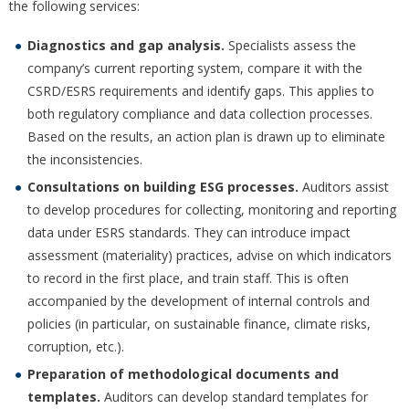
the following services:
Diagnostics and gap analysis.
Specialists assess the
company’s current reporting system, compare it with the
CSRD/ESRS requirements and identify gaps. This applies to
both regulatory compliance and data collection processes.
Based on the results, an action plan is drawn up to eliminate
the inconsistencies.
Consultations on building ESG processes.
Auditors assist
to develop procedures for collecting, monitoring and reporting
data under ESRS standards. They can introduce impact
assessment (materiality) practices, advise on which indicators
to record in the first place, and train staff. This is often
accompanied by the development of internal controls and
policies (in particular, on sustainable finance, climate risks,
corruption, etc.).
Preparation of methodological documents and
templates.
Auditors can develop standard templates for