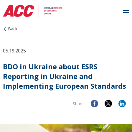
Back
05.19.2025
BDO in Ukraine about ESRS
Reporting in Ukraine and
Implementing European Standards
Share: