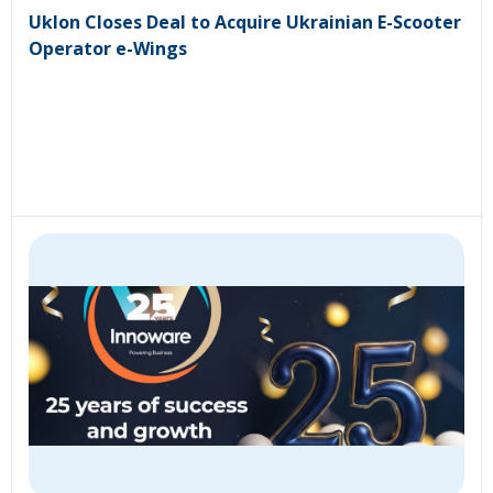
Uklon Closes Deal to Acquire Ukrainian E-Scooter
Operator e-Wings