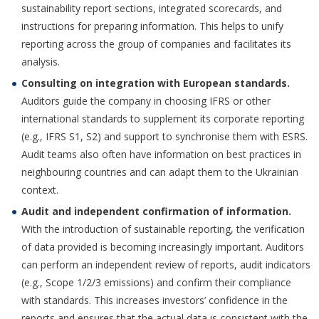
sustainability report sections, integrated scorecards, and
instructions for preparing information. This helps to unify
reporting across the group of companies and facilitates its
analysis.
Consulting on integration with European standards.
Auditors guide the company in choosing IFRS or other
international standards to supplement its corporate reporting
(e.g., IFRS S1, S2) and support to synchronise them with ESRS.
Audit teams also often have information on best practices in
neighbouring countries and can adapt them to the Ukrainian
context.
Audit and independent confirmation of information.
With the introduction of sustainable reporting, the verification
of data provided is becoming increasingly important. Auditors
can perform an independent review of reports, audit indicators
(e.g., Scope 1/2/3 emissions) and confirm their compliance
with standards. This increases investors’ confidence in the
reports and ensures that the actual data is consistent with the