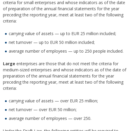
criteria for small enterprises and whose indicators as of the date
of preparation of the annual financial statements for the year
preceding the reporting year, meet at least two of the following
criteria:
carrying value of assets — up to EUR 25 million included;
net turnover — up to EUR 50 million included;
average number of employees — up to 250 people included.
Large
enterprises are those that do not meet the criteria for
medium-sized enterprises and whose indicators as of the date of
preparation of the annual financial statements for the year
preceding the reporting year, meet at least two of the following
criteria:
carrying value of assets — over EUR 25 million;
net turnover — over EUR 50 million;
average number of employees — over 250.
Under the Draft Law, the following entities will be required to