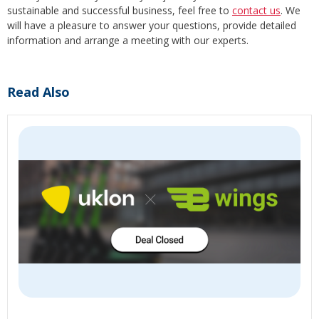
sustainable and successful business, feel free to
contact us
. We
will have a pleasure to answer your questions, provide detailed
information and arrange a meeting with our experts.
Read Also