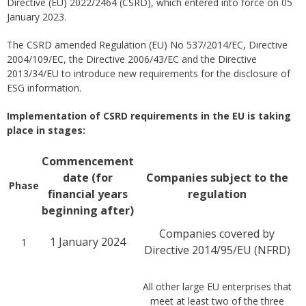
Directive (EU) 2022/2464 (CSRD), which entered into force on 05
January 2023.
The CSRD amended Regulation (EU) No 537/2014/EC, Directive
2004/109/EC, the Directive 2006/43/EC and the Directive
2013/34/EU to introduce new requirements for the disclosure of
ESG information.
Implementation of CSRD requirements in the EU is taking
place in stages:
Commencement
date (for
Companies subject to the
Phase
financial years
regulation
beginning after)
Companies covered by
1 January 2024
1
Directive 2014/95/EU (NFRD)
All other large EU enterprises that
meet at least two of the three