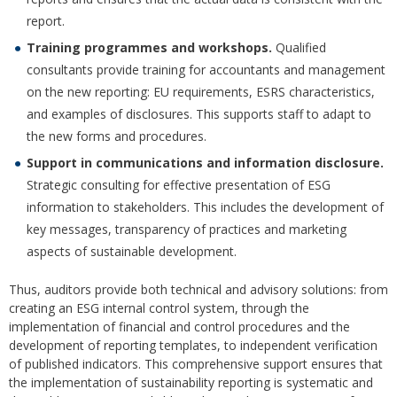
report.
Training programmes and workshops.
Qualified
consultants provide training for accountants and management
on the new reporting: EU requirements, ESRS characteristics,
and examples of disclosures. This supports staff to adapt to
the new forms and procedures.
Support in communications and information disclosure.
Strategic consulting for effective presentation of ESG
information to stakeholders. This includes the development of
key messages, transparency of practices and marketing
aspects of sustainable development.
Thus, auditors provide both technical and advisory solutions: from
creating an ESG internal control system, through the
implementation of financial and control procedures and the
development of reporting templates, to independent verification
of published indicators. This comprehensive support ensures that
the implementation of sustainability reporting is systematic and