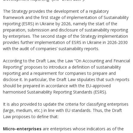
The Strategy provides the development of a regulatory
framework and the first stage of implementation of Sustainability
reporting (ESRS) in Ukraine by 2026, namely the start of the
preparation, submission and disclosure of sustainability reporting
by enterprises. The second stage of the Strategy implementation
provides further implementation of ESRS in Ukraine in 2026-2030
with the audit of companies’ sustainability reports.
According to the Draft Law, the Law “On Accounting and Financial
Reporting” proposes to introduce a definition of sustainability
reporting and a requirement for companies to prepare and
disclose it. In particular, the Draft Law stipulates that such reports
should be prepared in accordance with the EU-approved
harmonised Sustainability Reporting Standards (ESRS).
It is also provided to update the criteria for classifying enterprises
(large, medium, etc.) in line with EU standards. Thus, the Draft
Law proposes to define that:
Micro-enterprises
are enterprises whose indicators as of the