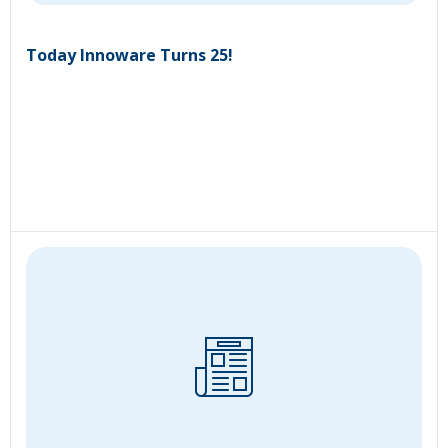
Today Innoware Turns 25!