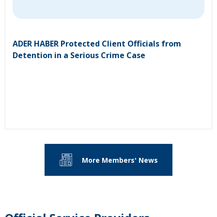
ADER HABER Protected Client Officials from
Detention in a Serious Crime Case
More Members' News