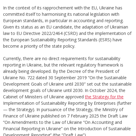
In the context of its rapprochement with the EU, Ukraine has
committed itself to harmonising its national legislation with
European standards, in particular in accounting and reporting.
Given its status as an EU candidate, the adaptation of Ukrainian
law to EU Directive 2022/2464 (CSRD) and the implementation of
the European Sustainability Reporting Standards (ESRS) have
become a priority of the state policy.
Currently, there are no direct requirements for sustainability
reporting in Ukraine, but the relevant regulatory framework is
already being developed. By the Decree of the President of
Ukraine No. 722 dated 30 September 2019 “On the Sustainable
Development Goals of Ukraine until 2030” set out the sustainable
development goals of Ukraine until 2030. In October 2024, the
Cabinet of Ministers of Ukraine approved
the Strategy for the
Implementation of Sustainability Reporting by Enterprises (further
— the Strategy). In pursuance of the Strategy, the Ministry of
Finance of Ukraine published on 7 February 2025 the Draft Law
“On Amendments to the Law of Ukraine “On Accounting and
Financial Reporting in Ukraine” on the Introduction of Sustainable
Development Reporting” (the “Draft Law”).