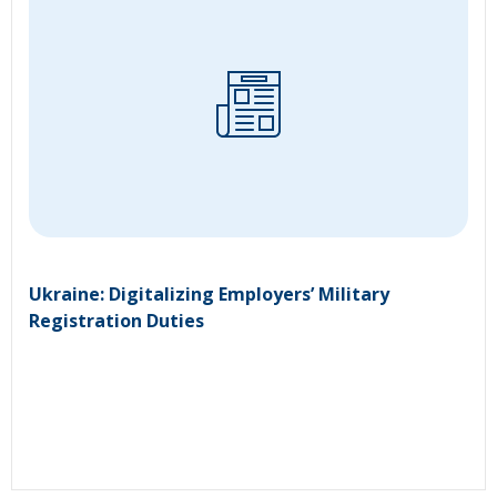
Ukraine: Digitalizing Employers’ Military
Registration Duties