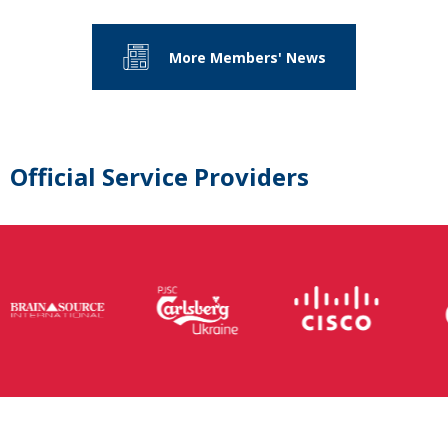
More Members' News
Official Service Providers