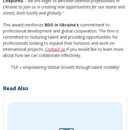
Chepurna
. -
We are eager to welcome talented professionals in
Ukraine to join us in creating new opportunities for our teams and
clients, both locally and globally.”
This award reinforces
BDO in Ukraine’s
commitment to
professional development and global cooperation. The firm is
committed to nurturing talent and providing opportunities for
professionals looking to expand their horizons and work on
international projects.
Contact us
if you would like to learn more
about how we can collaborate effectively.
TSP
–
empowering Global Growth through talent mobility!
Read Also