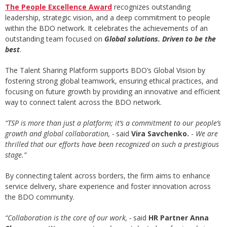
The People Excellence Award
recognizes outstanding
leadership, strategic vision, and a deep commitment to people
within the BDO network. It celebrates the achievements of an
outstanding team focused on
Global solutions. Driven to be the
best
.
The Talent Sharing Platform supports BDO’s Global Vision by
fostering strong global teamwork, ensuring ethical practices, and
focusing on future growth by providing an innovative and efficient
way to connect talent across the BDO network.
“TSP is more than just a platform; it’s a commitment to our people’s
growth and global collaboration,
-
said
Vira Savchenko
.
-
We are
thrilled that our efforts have been recognized on such a prestigious
stage.”
By connecting talent across borders, the firm aims to enhance
service delivery, share experience and foster innovation across
the BDO community.
“
Collaboration is the core of our work,
-
said
HR Partner Anna