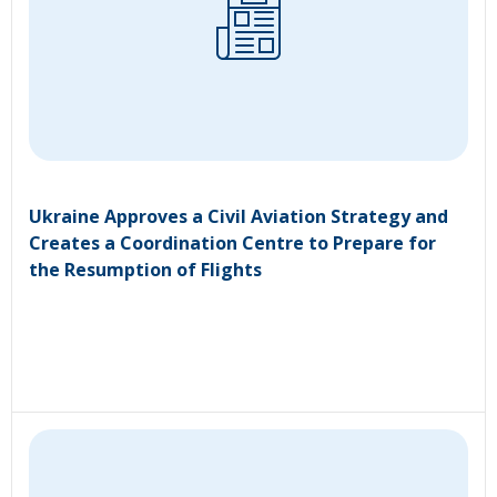
Ukraine Approves a Civil Aviation Strategy and
Creates a Coordination Centre to Prepare for
the Resumption of Flights