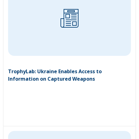
TrophyLab: Ukraine Enables Access to
Information on Captured Weapons