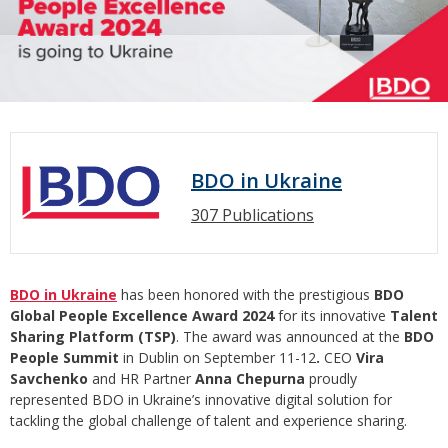
BDO in Ukraine
307 Publications
BDO in Ukraine
has been honored with the prestigious
BDO
Global People Excellence Award 2024
for its innovative
Talent
Sharing Platform (TSP)
. The award was announced at the
BDO
People Summit
in Dublin on September 11-12
.
CEO
Vira
Savchenko
and HR Partner
Anna Chepurna
proudly
represented BDO in Ukraine’s innovative digital solution for
tackling the global challenge of talent and experience sharing.