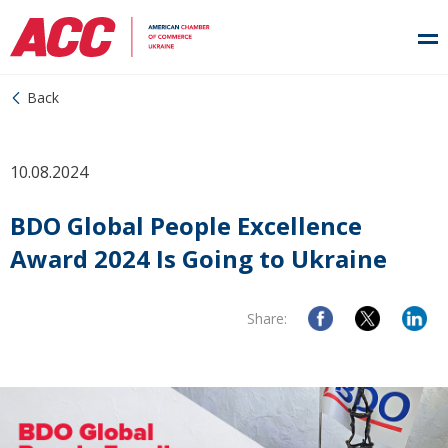
Back
10.08.2024
BDO Global People Excellence
Award 2024 Is Going to Ukraine
Share: