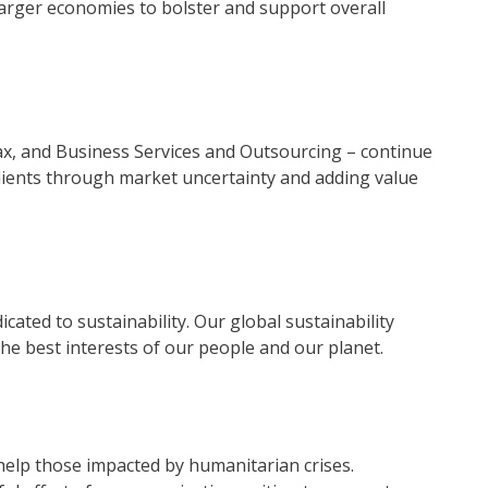
 larger economies to bolster and support overall
Tax, and Business Services and Outsourcing – continue
clients through market uncertainty and adding value
icated to sustainability. Our global sustainability
e best interests of our people and our planet.
elp those impacted by humanitarian crises.