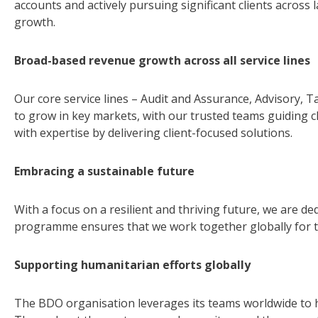
accounts and actively pursuing significant clients across
growth.
Broad-based revenue growth across all service lines
Our core service lines – Audit and Assurance, Advisory, 
to grow in key markets, with our trusted teams guiding 
with expertise by delivering client-focused solutions.
Embracing a sustainable future
With a focus on a resilient and thriving future, we are ded
programme ensures that we work together globally for th
Supporting humanitarian efforts globally
The BDO organisation leverages its teams worldwide to h