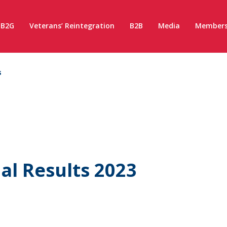
B2G
Veterans’ Reintegration
B2B
Media
Members
s
l Results 2023