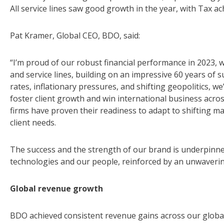
All service lines saw good growth in the year, with Tax ac
Pat Kramer, Global CEO, BDO, said:
“I’m proud of our robust financial performance in 2023,
and service lines, building on an impressive 60 years of s
rates, inflationary pressures, and shifting geopolitics, w
foster client growth and win international business acros
firms have proven their readiness to adapt to shifting 
client needs.
The success and the strength of our brand is underpinn
technologies and our people, reinforced by an unwaverin
Global revenue growth
BDO achieved consistent revenue gains across our global