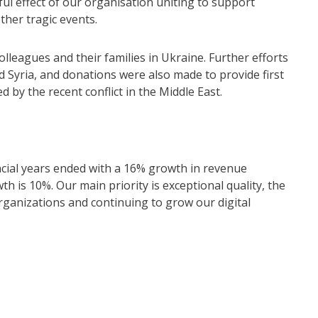
l effect of our organisation uniting to support
ther tragic events.
olleagues and their families in Ukraine. Further efforts
 Syria, and donations were also made to provide first
ed by the recent conflict in the Middle East.
ncial years ended with a 16% growth in revenue
 is 10%. Our main priority is exceptional quality, the
rganizations and continuing to grow our digital