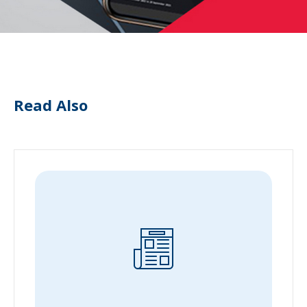
Read Also