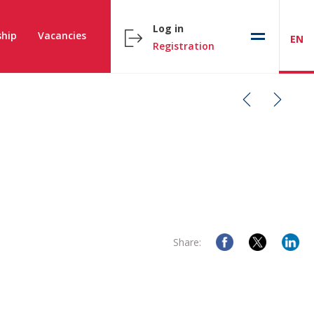
Log in
hip
Vacancies
EN
Registration
Share: