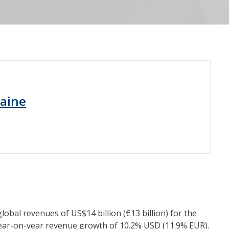
raine
al revenues of US$14 billion (€13 billion) for the
year-on-year revenue growth of 10.2% USD (11.9% EUR).