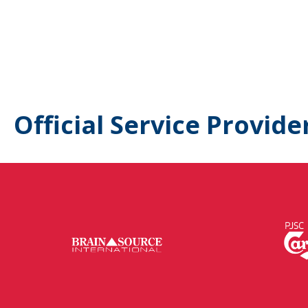
Official Service Provide