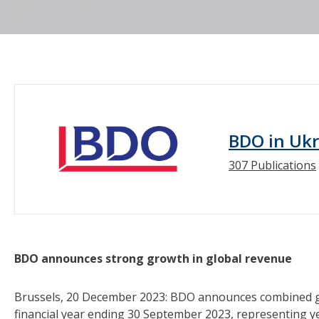
BDO in Uk
307 Publications
BDO announces strong growth in global revenue
Brussels, 20 December 2023: BDO announces combined glob
financial year ending 30 September 2023, representing 