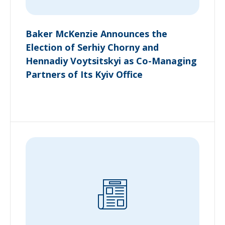
Baker McKenzie Announces the
Election of Serhiy Chorny and
Hennadiy Voytsitskyi as Co-Managing
Partners of Its Kyiv Office