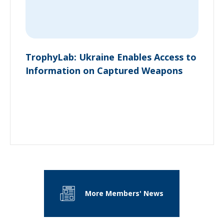
TrophyLab: Ukraine Enables Access to
Information on Captured Weapons
More Members' News