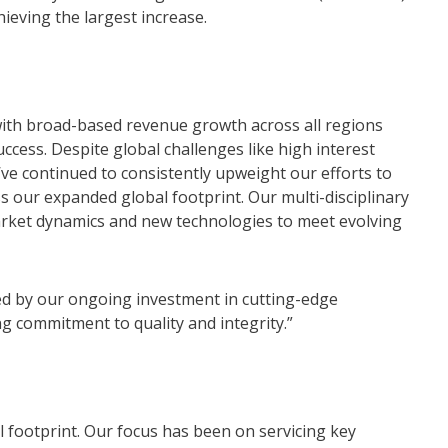
hieving the largest increase.
 with broad-based revenue growth across all regions
uccess. Despite global challenges like high interest
e’ve continued to consistently upweight our efforts to
s our expanded global footprint. Our multi-disciplinary
market dynamics and new technologies to meet evolving
ed by our ongoing investment in cutting-edge
g commitment to quality and integrity.”
 footprint. Our focus has been on servicing key