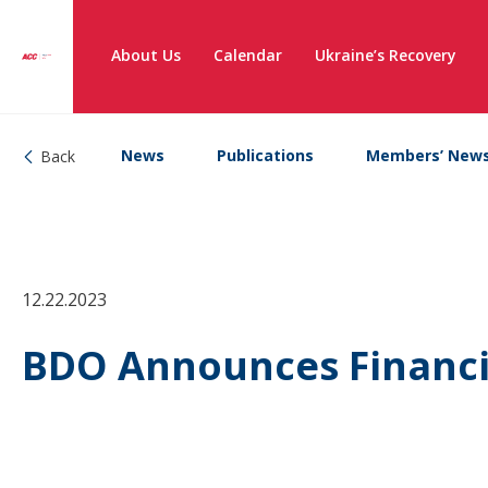
About Us
Calendar
Ukraine’s Recovery
News
Publications
Members’ New
Back
12.22.2023
BDO Announces Financia