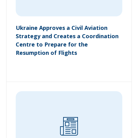
Ukraine Approves a Civil Aviation
Strategy and Creates a Coordination
Centre to Prepare for the
Resumption of Flights