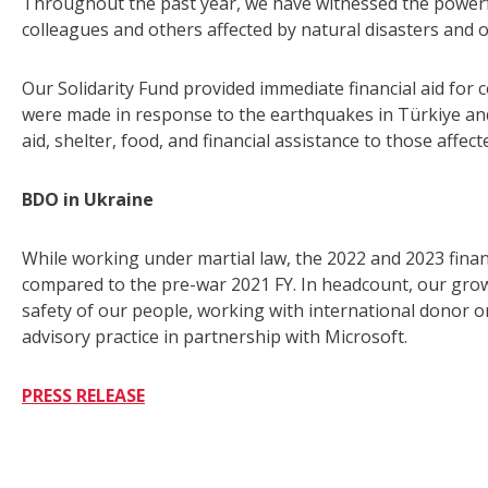
Throughout the past year, we have witnessed the powerfu
colleagues and others affected by natural disasters and o
Our Solidarity Fund provided immediate financial aid for c
were made in response to the earthquakes in Türkiye and
aid, shelter, food, and financial assistance to those affect
BDO in Ukraine
While working under martial law, the 2022 and 2023 fina
compared to the pre-war 2021 FY. In headcount, our growth
safety of our people, working with international donor o
advisory practice in partnership with Microsoft.
PRESS RELEASE