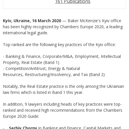
161 Publications
Kyiv, Ukraine, 16 March 2020
— Baker McKenzie's Kyiv office
has been highly recognized by Chambers Europe 2020, a leading
international legal guide.
Top ranked are the following key practices of the Kyiv office:
- Banking & Finance, Corporate/M&A, Employment, Intellectual
Property, Real Estate (Band 1)
- Competition/Antitrust, Energy & Natural
Resources, Restructuring/Insolvency, and Tax (Band 2)
Notably, the Real Estate practice is the only among the Ukrainian
law firms which is listed in Band 1 this year.
In addition, 9 lawyers including heads of key practices were top-
ranked and received high recommendations from the Chambers
Europe 2020 Guide:
-
Serhiy Chorny
in Banking and Finance, Capital Markets and