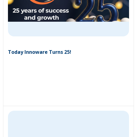
Today Innoware Turns 25!