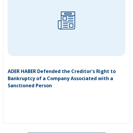
ADER HABER Defended the Creditor's Right to
Bankruptcy of a Company Associated with a
Sanctioned Person