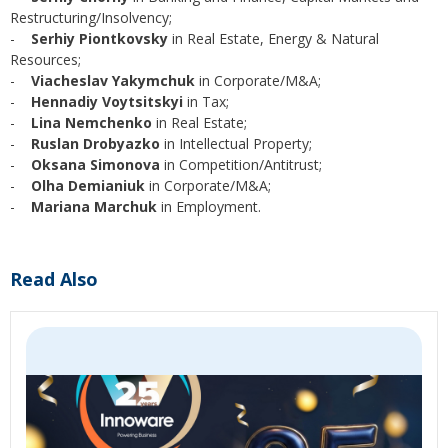
Restructuring/Insolvency;
-
Serhiy Piontkovsky
in Real Estate, Energy & Natural
Resources;
-
Viacheslav Yakymchuk
in Corporate/M&A;
-
Hennadiy Voytsitskyi
in Tax;
-
Lina Nemchenko
in Real Estate;
-
Ruslan Drobyazko
in Intellectual Property;
-
Oksana Simonova
in Competition/Antitrust;
-
Olha Demianiuk
in Corporate/M&A;
-
Mariana Marchuk
in Employment.
Read Also