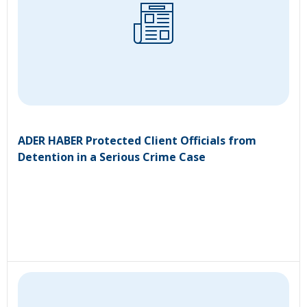
ADER HABER Protected Client Officials from
Detention in a Serious Crime Case