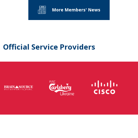
More Members' News
Official Service Providers