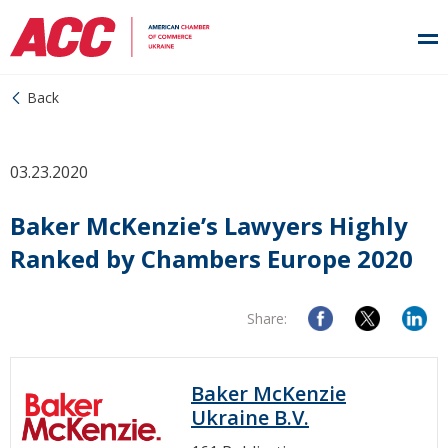
Back
03.23.2020
Baker McKenzie’s Lawyers Highly
Ranked by Chambers Europe 2020
Share:
Baker McKenzie
Ukraine B.V.