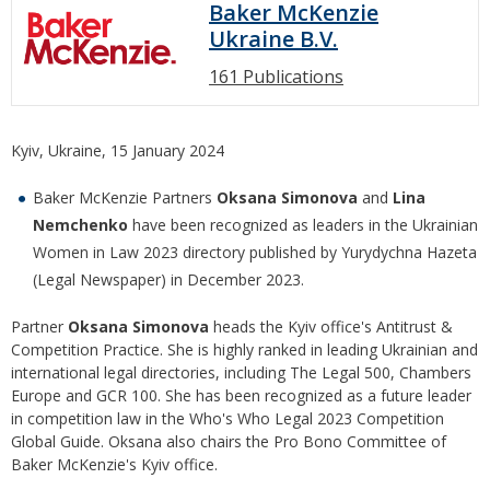
Baker McKenzie
Ukraine B.V.
161 Publications
Kyiv, Ukraine, 15 January 2024
Baker McKenzie Partners
Oksana Simonova
and
Lina
Nemchenko
have been recognized as leaders in the Ukrainian
Women in Law 2023 directory published by Yurydychna Hazeta
(Legal Newspaper) in December 2023.
Partner
Oksana Simonova
heads the Kyiv office's Antitrust &
Competition Practice. She is highly ranked in leading Ukrainian and
international legal directories, including The Legal 500, Chambers
Europe and GCR 100. She has been recognized as a future leader
in competition law in the Who's Who Legal 2023 Competition
Global Guide. Oksana also chairs the Pro Bono Committee of
Baker McKenzie's Kyiv office.