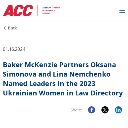
Back
01.16.2024
Baker McKenzie Partners Oksana
Simonova and Lina Nemchenko
Named Leaders in the 2023
Ukrainian Women in Law Directory
Share: