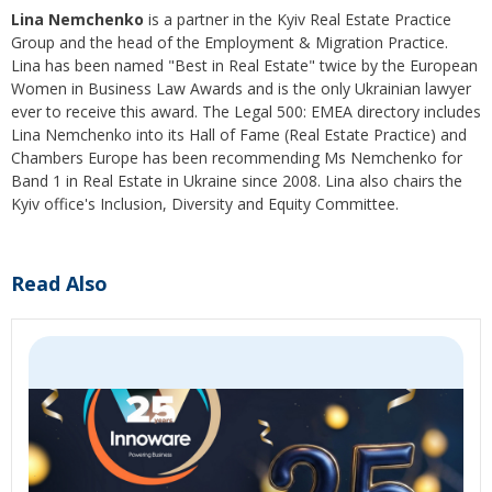
Lina Nemchenko
is a partner in the Kyiv Real Estate Practice
Group and the head of the Employment & Migration Practice.
Lina has been named "Best in Real Estate" twice by the European
Women in Business Law Awards and is the only Ukrainian lawyer
ever to receive this award. The Legal 500: EMEA directory includes
Lina Nemchenko into its Hall of Fame (Real Estate Practice) and
Chambers Europe has been recommending Ms Nemchenko for
Band 1 in Real Estate in Ukraine since 2008. Lina also chairs the
Kyiv office's Inclusion, Diversity and Equity Committee.
Read Also