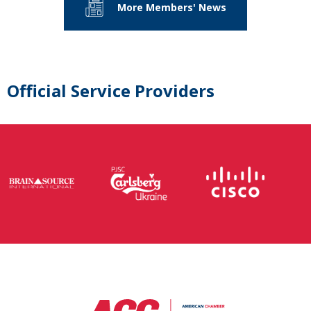
More Members' News
Official Service Providers