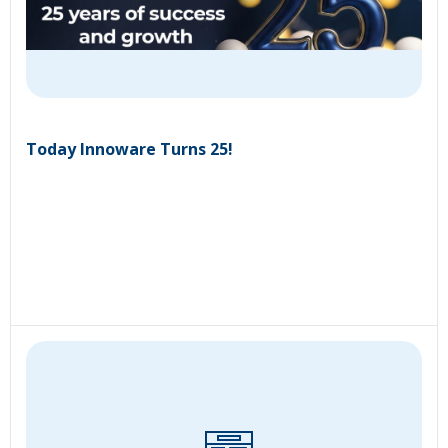
Today Innoware Turns 25!