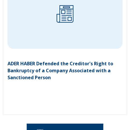
ADER HABER Defended the Creditor's Right to
Bankruptcy of a Company Associated with a
Sanctioned Person