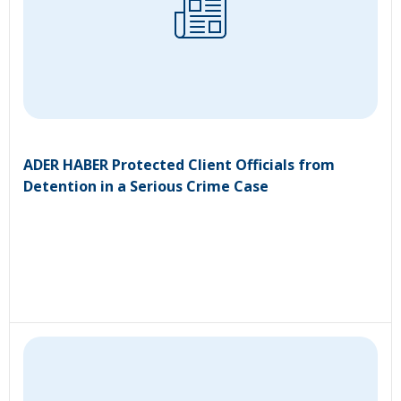
ADER HABER Protected Client Officials from
Detention in a Serious Crime Case