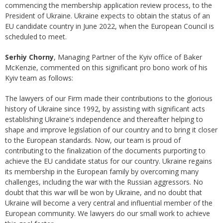
commencing the membership application review process, to the
President of Ukraine. Ukraine expects to obtain the status of an
EU candidate country in June 2022, when the European Council is
scheduled to meet.
Serhiy Chorny
, Managing Partner of the Kyiv office of Baker
McKenzie, commented on this significant pro bono work of his
Kyiv team as follows:
The lawyers of our Firm made their contributions to the glorious
history of Ukraine since 1992, by assisting with significant acts
establishing Ukraine's independence and thereafter helping to
shape and improve legislation of our country and to bring it closer
to the European standards. Now, our team is proud of
contributing to the finalization of the documents purporting to
achieve the EU candidate status for our country. Ukraine regains
its membership in the European family by overcoming many
challenges, including the war with the Russian aggressors. No
doubt that this war will be won by Ukraine, and no doubt that
Ukraine will become a very central and influential member of the
European community. We lawyers do our small work to achieve