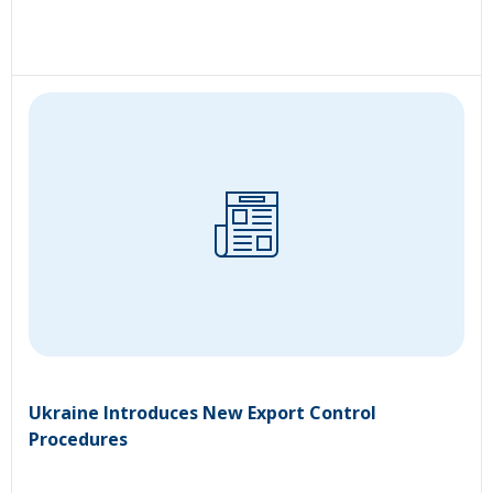
Ukraine Introduces New Export Control
Procedures