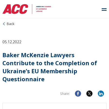
Back
05.12.2022
Baker McKenzie Lawyers
Contribute to the Completion of
Ukraine’s EU Membership
Questionnaire
Share: