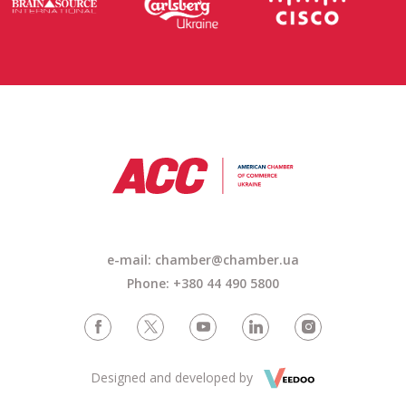
e-mail: chamber@chamber.ua
Phone: +380 44 490 5800
Designed and developed by