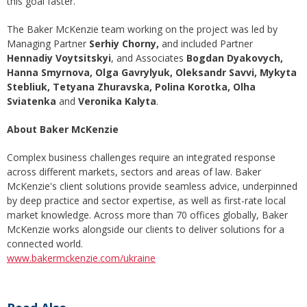
this goal faster.
The Baker McKenzie team working on the project was led by
Managing Partner
Serhiy Chorny,
and included Partner
Hennadiy Voytsitskyi
, and Associates
Bogdan Dyakovych,
Hanna Smyrnova, Olga Gavrylyuk, Oleksandr Savvi, Mykyta
Stebliuk, Tetyana Zhuravska, Polina Korotka,
Olha
Sviatenka
and
Veronika Kalyta
.
About Baker McKenzie
Complex business challenges require an integrated response
across different markets, sectors and areas of law. Baker
McKenzie's client solutions provide seamless advice, underpinned
by deep practice and sector expertise, as well as first-rate local
market knowledge. Across more than 70 offices globally, Baker
McKenzie works alongside our clients to deliver solutions for a
connected world.
www.bakermckenzie.com/ukraine