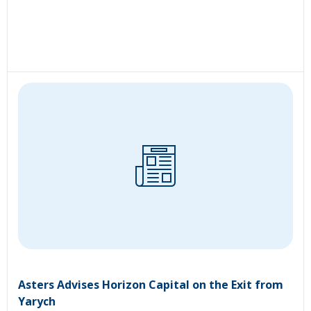
Asters Advises Horizon Capital on the Exit from
Yarych