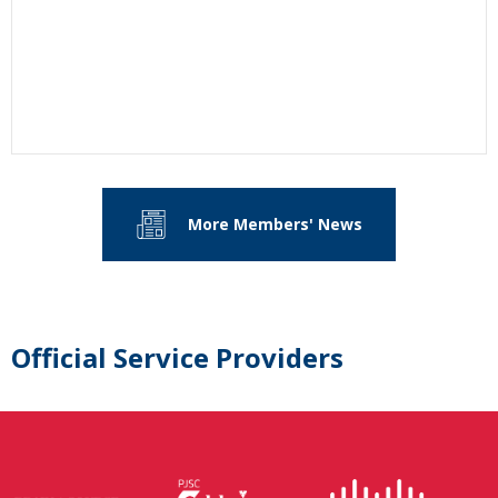
More Members' News
Official Service Providers