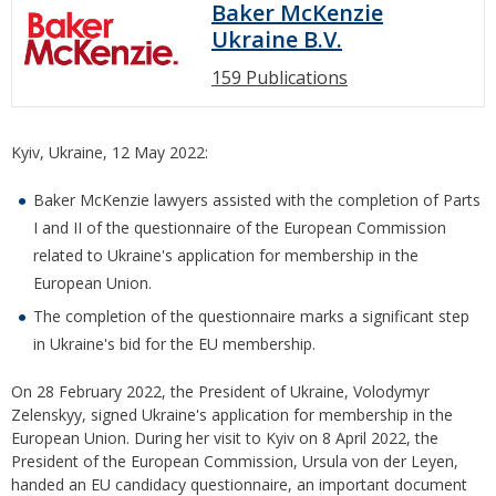
Baker McKenzie
Ukraine B.V.
159 Publications
Kyiv, Ukraine, 12 May 2022:
Baker McKenzie lawyers assisted with the completion of Parts
I and II of the questionnaire of the European Commission
related to Ukraine's application for membership in the
European Union.
The completion of the questionnaire marks a significant step
in Ukraine's bid for the EU membership.
On 28 February 2022, the President of Ukraine, Volodymyr
Zelenskyy, signed Ukraine's application for membership in the
European Union. During her visit to Kyiv on 8 April 2022, the
President of the European Commission, Ursula von der Leyen,
handed an EU candidacy questionnaire, an important document