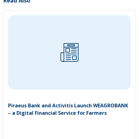
Read Also
Piraeus Bank and Activitis Launch WEAGROBANK
– a Digital Financial Service for Farmers