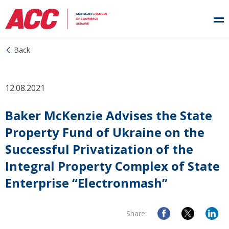
Back
12.08.2021
Baker McKenzie Advises the State
Property Fund of Ukraine on the
Successful Privatization of the
Integral Property Complex of State
Enterprise “Electronmash”
Share: