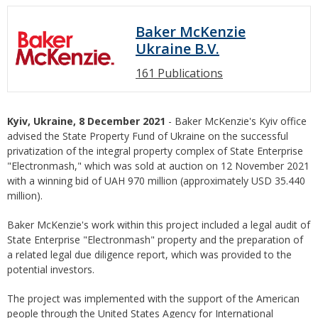
Baker McKenzie
Ukraine B.V.
161 Publications
Kyiv, Ukraine, 8 December 2021
- Baker McKenzie's Kyiv office
advised the State Property Fund of Ukraine on the successful
privatization of the integral property complex of State Enterprise
"Electronmash," which was sold at auction on 12 November 2021
with a winning bid of UAH 970 million (approximately USD 35.440
million).
Baker McKenzie's work within this project included a legal audit of
State Enterprise "Electronmash" property and the preparation of
a related legal due diligence report, which was provided to the
potential investors.
The project was implemented with the support of the American
people through the United States Agency for International