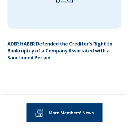
ADER HABER Defended the Creditor's Right to
Bankruptcy of a Company Associated with a
Sanctioned Person
More Members' News