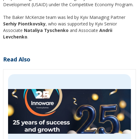
Development (USAID) under the Competitive Economy Program.
The Baker McKenzie team was led by Kyiv Managing Partner
Serhiy Piontkovsky
, who was supported by Kyiv Senior
Associate
Nataliya Tyschenko
and Associate
Andrii
Levchenko
.
Read Also