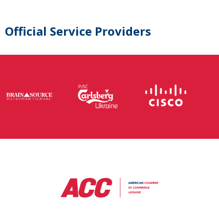
Official Service Providers