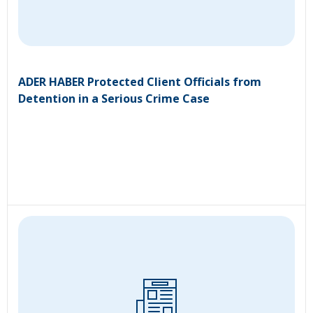
ADER HABER Protected Client Officials from
Detention in a Serious Crime Case