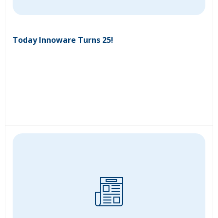
Today Innoware Turns 25!