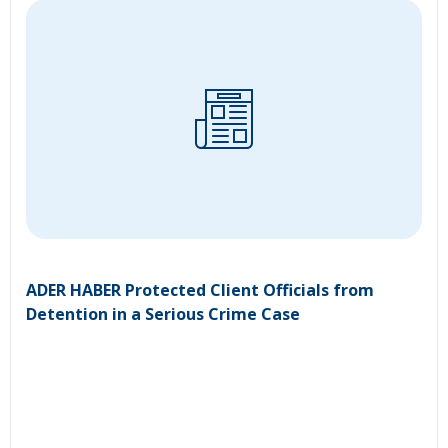
ADER HABER Protected Client Officials from
Detention in a Serious Crime Case