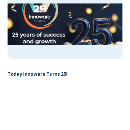
Today Innoware Turns 25!