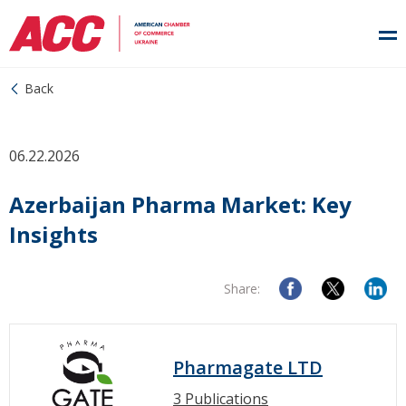
Back
06.22.2026
Azerbaijan Pharma Market: Key
Insights
Share:
Pharmagate LTD
3 Publications