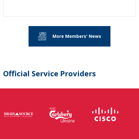
More Members' News
Official Service Providers