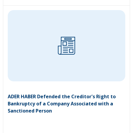
ADER HABER Defended the Creditor's Right to
Bankruptcy of a Company Associated with a
Sanctioned Person