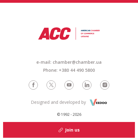
e-mail: chamber@chamber.ua
Phone: +380 44 490 5800
Designed and developed by
© 1992 - 2026
Join us