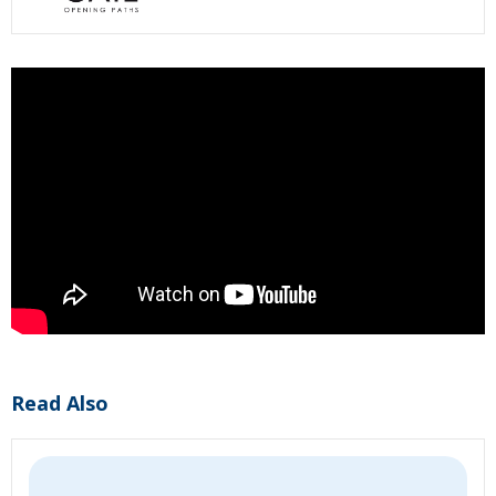
Read Also