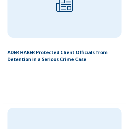
ADER HABER Protected Client Officials from
Detention in a Serious Crime Case