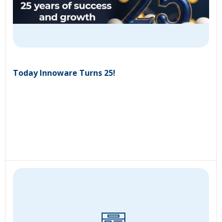
Today Innoware Turns 25!