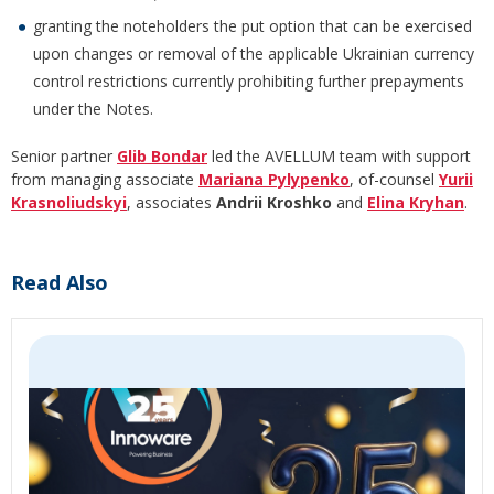
granting the noteholders the put option that can be exercised
upon changes or removal of the applicable Ukrainian currency
control restrictions currently prohibiting further prepayments
under the Notes.
Senior partner
Glib Bondar
led the AVELLUM team with support
from managing associate
Mariana Pylypenko
, of-counsel
Yurii
Krasnoliudskyi
, associates
Andrii Kroshko
and
Elina Kryhan
.
Read Also