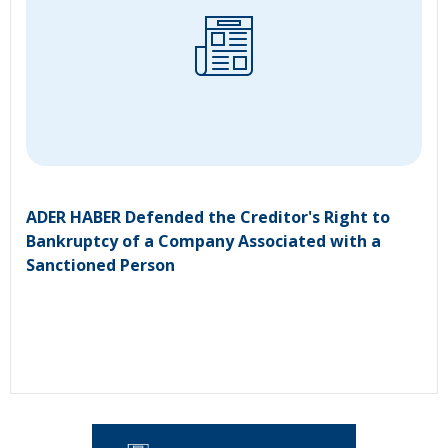
ADER HABER Defended the Creditor's Right to
Bankruptcy of a Company Associated with a
Sanctioned Person