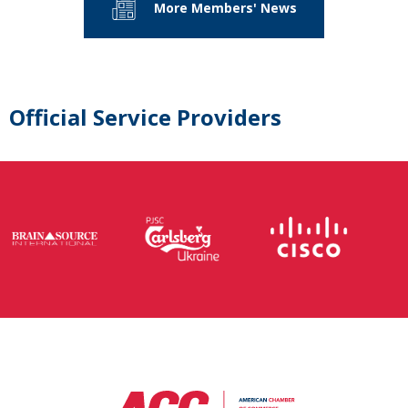
More Members' News
Official Service Providers