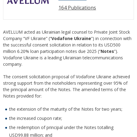
164 Publications
AVELLUM acted as Ukrainian legal counsel to Private Joint Stock
Company “VF Ukraine” (“
Vodafone Ukraine
”) in connection with
the successful consent solicitation in relation to its USD500
million 6.20% loan participation notes due 2025 (“
Notes
”).
Vodafone Ukraine is a leading Ukrainian telecommunications
company.
The consent solicitation proposal of Vodafone Ukraine achieved
strong support from the noteholders representing over 95% of
the principal amount of the Notes. The amended terms of the
Notes provided for:
the extension of the maturity of the Notes for two years;
the increased coupon rate;
the redemption of principal under the Notes totalling
USD99.88 million; and