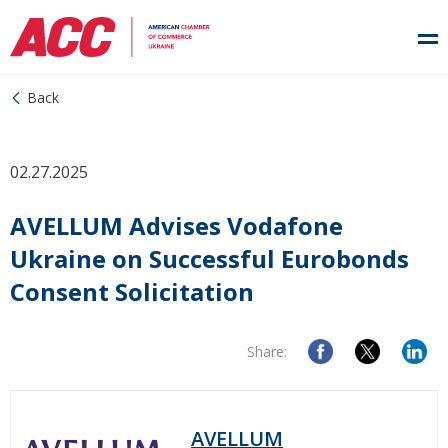
Back
02.27.2025
AVELLUM Advises Vodafone
Ukraine on Successful Eurobonds
Consent Solicitation
Share:
AVELLUM