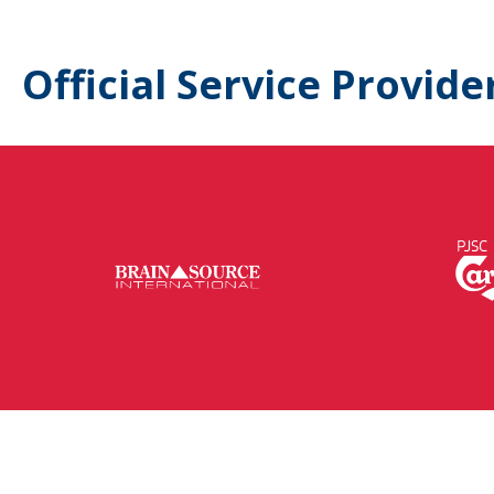
Official Service Provide