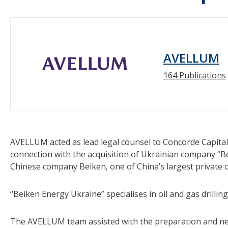
AVELLUM
164 Publications
AVELLUM acted as lead legal counsel to Concorde Capital
connection with the acquisition of Ukrainian company “B
Chinese company Beiken, one of China’s largest private o
“Beiken Energy Ukraine” specialises in oil and gas drilli
The AVELLUM team assisted with the preparation and neg