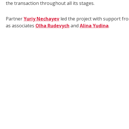
the transaction throughout all its stages.
Partner
Yuriy Nechayev
led the project with support f
as associates
Olha Rudevych
and
Alina Yudina
.