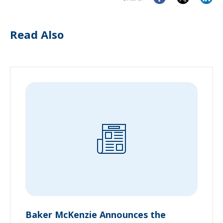
Read Also
Baker McKenzie Announces the