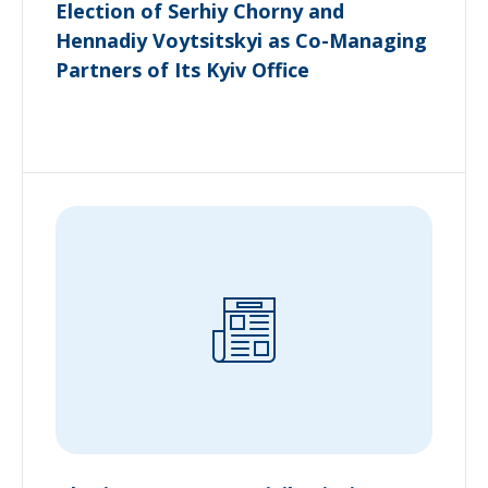
Election of Serhiy Chorny and
Hennadiy Voytsitskyi as Co-Managing
Partners of Its Kyiv Office