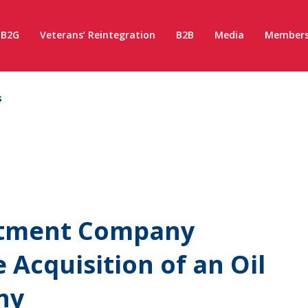
B2G
Veterans’ Reintegration
B2B
Media
Members
s
stment Company
 Acquisition of an Oil
ny