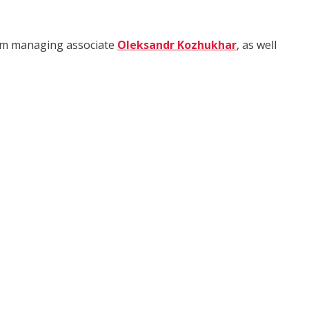
rom managing associate
Oleksandr Kozhukhar
, as well