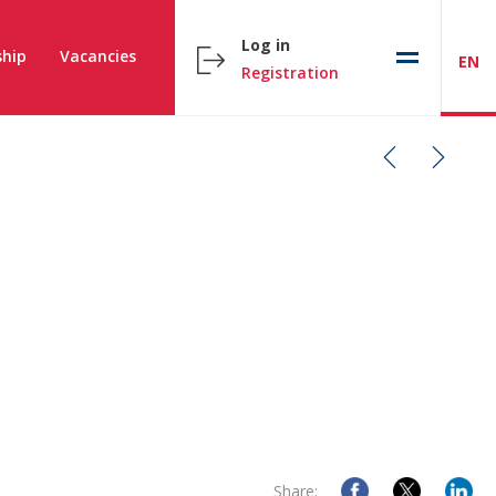
Log in
hip
Vacancies
EN
Registration
Share: