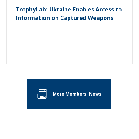
TrophyLab: Ukraine Enables Access to
Information on Captured Weapons
More Members' News