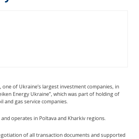
, one of Ukraine’s largest investment companies, in
eiken Energy Ukraine”, which was part of holding of
il and gas service companies.
ng and operates in Poltava and Kharkiv regions.
otiation of all transaction documents and supported