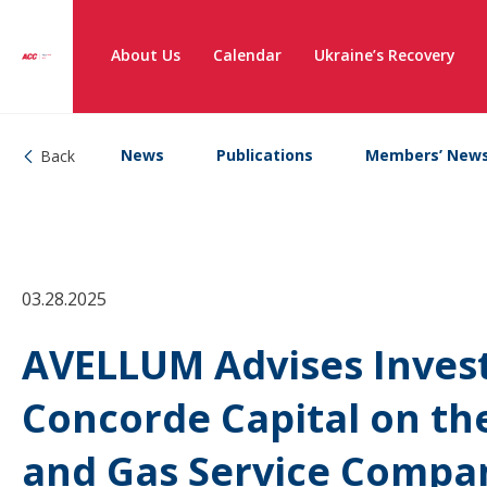
About Us
Calendar
Ukraine’s Recovery
News
Publications
Members’ New
Back
03.28.2025
AVELLUM Advises Inve
Concorde Capital on the
and Gas Service Compa