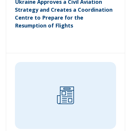
Ukraine Approves a Civil Aviation
Strategy and Creates a Coordination
Centre to Prepare for the
Resumption of Flights