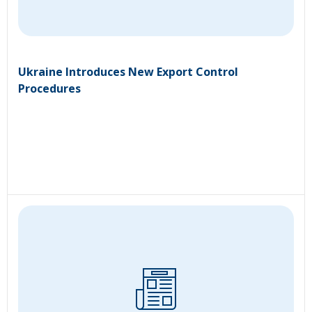
Ukraine Introduces New Export Control
Procedures