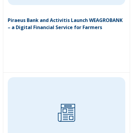
Piraeus Bank and Activitis Launch WEAGROBANK
– a Digital Financial Service for Farmers