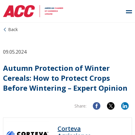
Back
09.05.2024
Autumn Protection of Winter
Cereals: How to Protect Crops
Before Wintering – Expert Opinion
Share:
Corteva