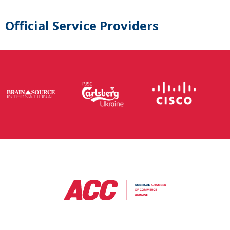
Official Service Providers