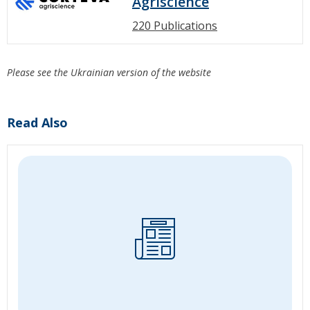
Agriscience
220 Publications
Please see the Ukrainian version of the website
Read Also