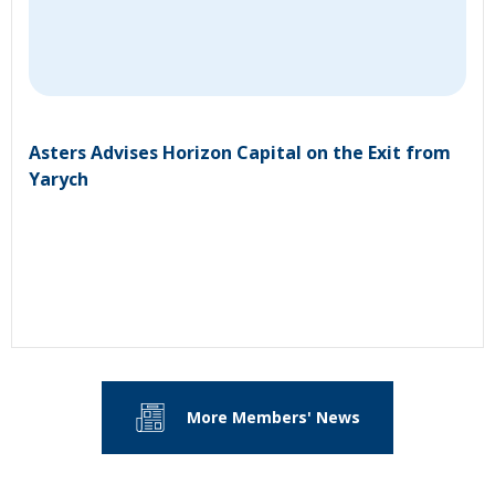
Asters Advises Horizon Capital on the Exit from
Yarych
More Members' News