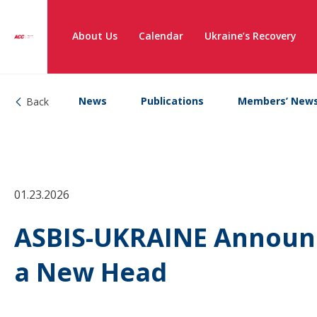
About Us
Calendar
Ukraine’s Recovery
News
Publications
Members’ New
Back
01.23.2026
ASBIS-UKRAINE Announc
a New Head