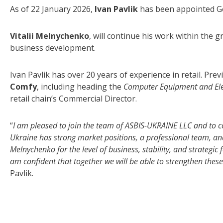
As of 22 January 2026,
Ivan Pavlik
has been appointed G
Vitalii Melnychenko
, will continue his work within the 
business development.
Ivan Pavlik has over 20 years of experience in retail. Pr
Comfy
, including heading the
Computer Equipment and Ele
retail chain’s Commercial Director.
“
I am pleased to join the team of ASBIS-UKRAINE LLC and to c
Ukraine has strong market positions, a professional team, and a 
Melnychenko for the level of business, stability, and strategi
am confident that together we will be able to strengthen thes
Pavlik.