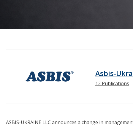
Asbis-Ukra
12 Publications
ASBIS-UKRAINE LLC announces a change in management