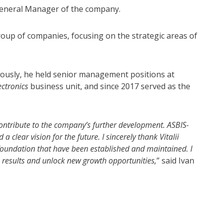
eneral Manager of the company.
group of companies, focusing on the strategic areas of
eviously, he held senior management positions at
ctronics
business unit, and since 2017 served as the
ontribute to the company’s further development. ASBIS-
clear vision for the future. I sincerely thank Vitalii
c foundation that have been established and maintained. I
e results and unlock new growth opportunities,
” said Ivan