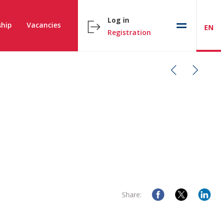
Log in
hip
Vacancies
EN
Registration
Share: