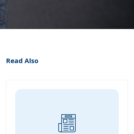
Read Also