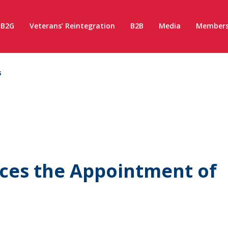
B2G
Veterans’ Reintegration
B2B
Media
Members
s
es the Appointment of