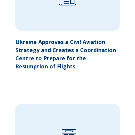
Ukraine Approves a Civil Aviation
Strategy and Creates a Coordination
Centre to Prepare for the
Resumption of Flights