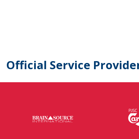
Official Service Provide