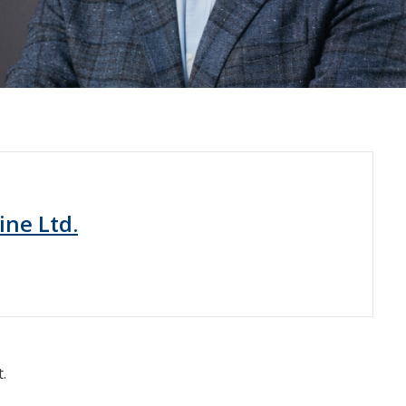
ine Ltd.
.