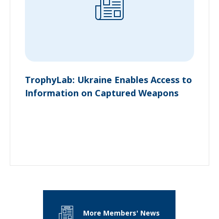
TrophyLab: Ukraine Enables Access to
Information on Captured Weapons
More Members' News