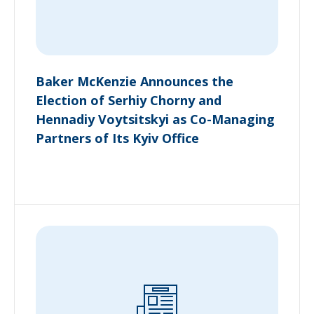
Baker McKenzie Announces the
Election of Serhiy Chorny and
Hennadiy Voytsitskyi as Co-Managing
Partners of Its Kyiv Office