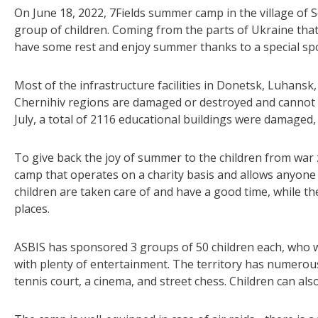
On June 18, 2022, 7Fields summer camp in the village of S
group of children. Coming from the parts of Ukraine tha
have some rest and enjoy summer thanks to a special s
Most of the infrastructure facilities in Donetsk, Luhans
Chernihiv regions are damaged or destroyed and cannot op
July, a total of 2116 educational buildings were damaged
To give back the joy of summer to the children from war
camp that operates on a charity basis and allows anyone t
children are taken care of and have a good time, while the
places.
ASBIS has sponsored 3 groups of 50 children each, who w
with plenty of entertainment. The territory has numerou
tennis court, a cinema, and street chess. Children can al