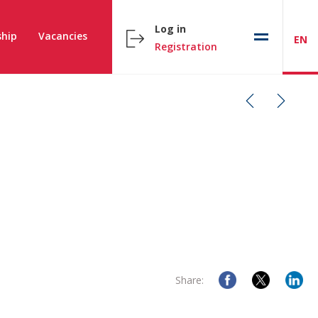
Log in
hip
Vacancies
EN
Registration
Share: