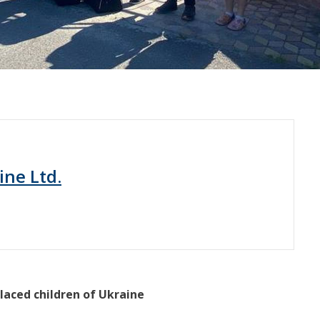
ine Ltd.
laced children of Ukraine