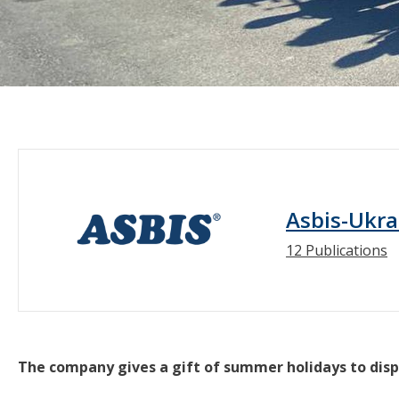
Asbis-Ukra
12 Publications
The company gives a gift of summer holidays to disp