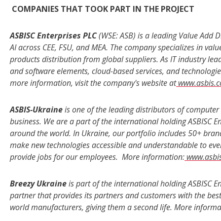
COMPANIES THAT TOOK PART IN THE PROJECT
ASBISC Enterprises PLC
(WSE: ASB) is a leading Value Add Di
AI across CEE, FSU, and MEA. The company specializes in valu
products distribution from global suppliers. As IT industry l
and software elements, cloud-based services, and technologies
more information, visit the company's website at
www.asbis.
ASBIS-Ukraine
is one of the leading distributors of comput
business. We are a part of the international holding ASBISC E
around the world. In Ukraine, our portfolio includes 50+ bra
make new technologies accessible and understandable to eve
provide jobs for our employees. More information:
www.asbi
Breezy Ukraine
is part of the international holding ASBISC E
partner that provides its partners and customers with the be
world manufacturers, giving them a second life. More informa