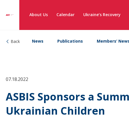
About Us
Calendar
Ukraine’s Recovery
News
Publications
Members’ New
Back
07.18.2022
ASBIS Sponsors a Summ
Ukrainian Children