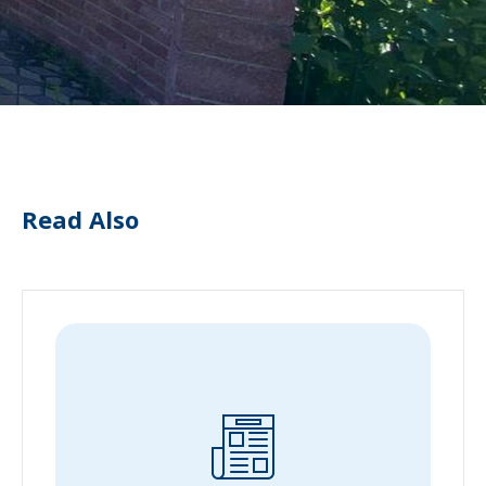
Read Also