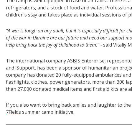
The camp is well-equipped in case of air raids - there is a
refrigerators, and a stock of food and water. Professiona
children’s stay and takes place as individual sessions of 
“A war is tough on any adult, but it is especially difficult fo
of the war in Ukraine are our future and need our support mo
help bring back the joy of childhood to them.”
- said Vitaliy
The international company ASBIS Enterprise, represente
and iSupport, has been a sponsor of humanitarian project
company has donated 20 fully-equipped ambulances and 
flashlights, clothes, power generators, more than 300 
than 27,000 donated medical items and first aid kits are a
If you also want to bring back smiles and laughter to th
7Fields
summer camp initiative.