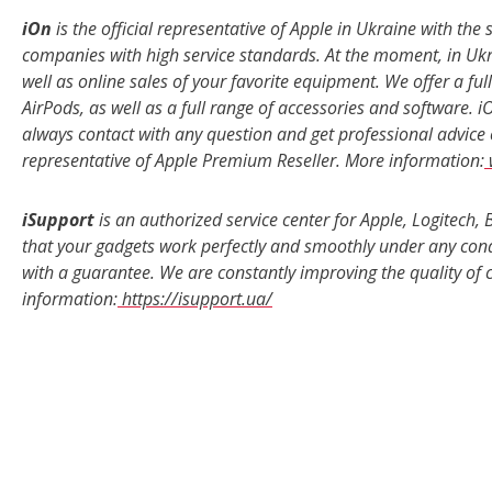
iOn
is the official representative of Apple in Ukraine with the
companies with high service standards. At the moment, in Ukra
well as online sales of your favorite equipment. We offer a fu
AirPods, as well as a full range of accessories and software. 
always contact with any question and get professional advice o
representative of Apple Premium Reseller. More information:
iSupport
is an authorized service center for Apple, Logitec
that your gadgets work perfectly and smoothly under any condit
with a guarantee. We are constantly improving the quality of
information:
https://isupport.ua/