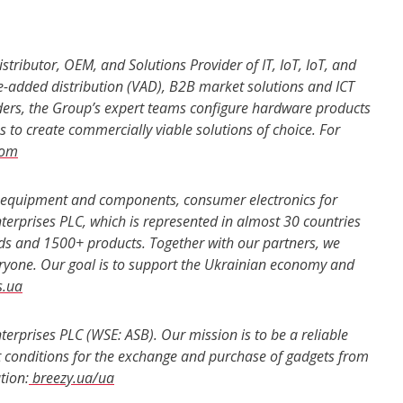
stributor, OEM, and Solutions Provider of IT, IoT, IoT, and
e-added distribution (VAD), B2B market solutions and ICT
eaders, the Group’s expert teams configure hardware products
 to create commercially viable solutions of choice. For
com
er equipment and components, consumer electronics for
nterprises PLC, which is represented in almost 30 countries
nds and 1500+ products. Together with our partners, we
ryone. Our goal is to support the Ukrainian economy and
s.ua
nterprises PLC (WSE: ASB). Our mission is to be a reliable
st conditions for the exchange and purchase of gadgets from
tion:
breezy.ua/ua