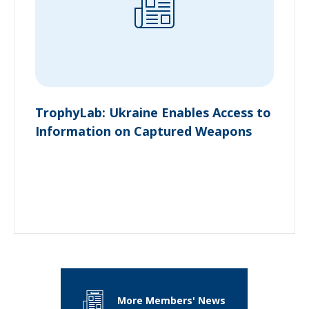
TrophyLab: Ukraine Enables Access to
Information on Captured Weapons
More Members' News