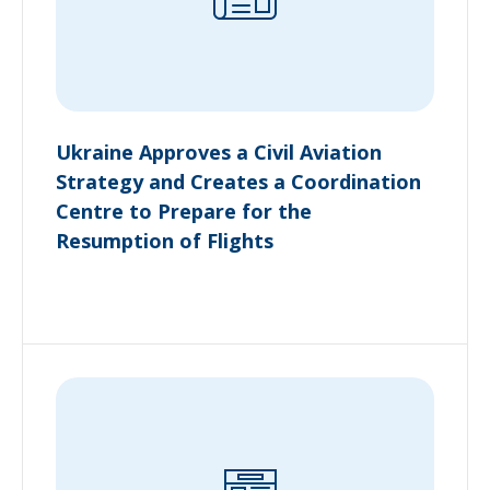
Ukraine Approves a Civil Aviation
Strategy and Creates a Coordination
Centre to Prepare for the
Resumption of Flights