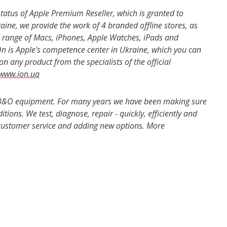
 status of Apple Premium Reseller, which is granted to
ine, we provide the work of 4 branded offline stores, as
ll range of Macs, iPhones, Apple Watches, iPads and
iOn is Apple's competence center in Ukraine, which you can
n any product from the specialists of the official
www.ion.ua
h, B&O equipment. For many years we have been making sure
ions. We test, diagnose, repair - quickly, efficiently and
 customer service and adding new options. More