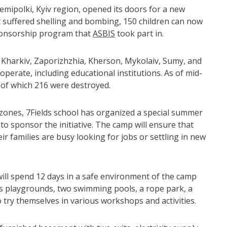
emipolki, Kyiv region, opened its doors for a new
t suffered shelling and bombing, 150 children can now
ponsorship program that
ASBIS
took part in.
k, Kharkiv, Zaporizhzhia, Kherson, Mykolaiv, Sumy, and
erate, including educational institutions. As of mid-
, of which 216 were destroyed.
 zones, 7Fields school has organized a special summer
o sponsor the initiative. The camp will ensure that
ir families are busy looking for jobs or settling in new
ill spend 12 days in a safe environment of the camp
s playgrounds, two swimming pools, a rope park, a
so try themselves in various workshops and activities.