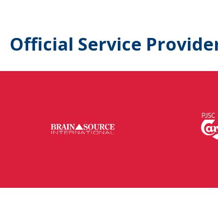
Official Service Provide