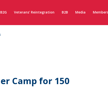
B2G
Veterans’ Reintegration
B2B
Media
Members
s
er Camp for 150