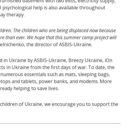
 furnished basement with two exits, electricity supply,
l psychological help is also available throughout
play therapy.
r children. The children who are being displaced now because
re than ever. We hope that this summer camp project will
 Melnichenko, the director of ASBIS-Ukraine.
d in Ukraine by ASBIS-Ukraine, Breezy Ukraine, iOn
s in Ukraine from the first days of war. To date, the
numerous essentials such as mats, sleeping bags,
laptops and tablets, power banks, and modems. More
lready helping to save lives.
e children of Ukraine, we encourage you to support the