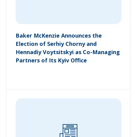
Baker McKenzie Announces the
Election of Serhiy Chorny and
Hennadiy Voytsitskyi as Co-Managing
Partners of Its Kyiv Office