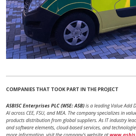
COMPANIES THAT TOOK PART IN THE PROJECT
ASBISC Enterprises PLC (WSE: ASB)
is a leading Value Add D
AI across CEE, FSU, and MEA. The company specializes in valu
products distribution from global suppliers. As IT industry l
and software elements, cloud-based services, and technologies
more information, visit the company's website at
www.asbis