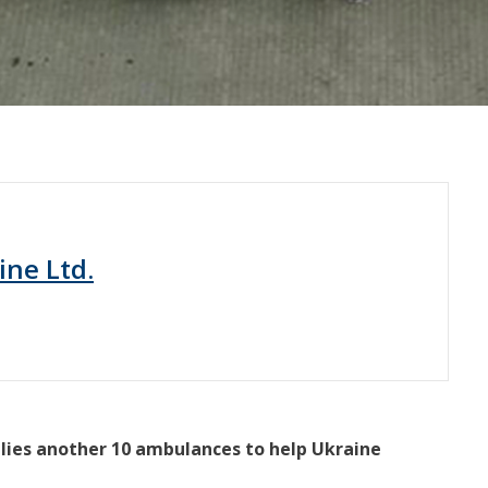
ine Ltd.
pplies another 10 ambulances to help Ukraine