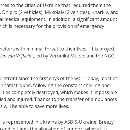
es to the cities of Ukraine that required them the
 Dnipro (2 vehicles), Mykolaiv (2 vehicles), Kharkiv, and
l medical equipment. In addition, a significant amount
hich is necessary for the provision of emergency
lters with minimal threat to their lives. This project
ilen van Vrijheid”
, led by Veronika Mutsei and
t
he NGO
orefront since the first days of the war. Today, most of
ian catastrophe, following the constant shelling and
lities completely destroyed, which makes it impossible
ded and injured. Thanks to the transfer of ambulances
 will be able to save more lives.
 is represented in Ukraine by ASBIS-Ukraine, Breezy
 and initiates the allocation of support where it is