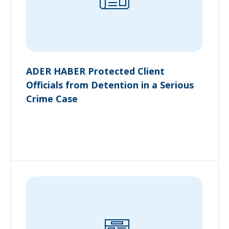
ADER HABER Protected Client
Officials from Detention in a Serious
Crime Case