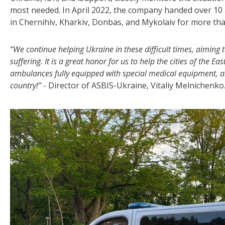
most needed. In April 2022, the company handed over 10 
in Chernihiv, Kharkiv, Donbas, and Mykolaiv for more th
“We continue helping Ukraine in these difficult times, aiming
suffering. It is a great honor for us to help the cities of the 
ambulances fully equipped with special medical equipment, an
country!”
- Director of ASBIS-Ukraine, Vitaliy Melnichenko