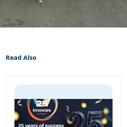
Read Also