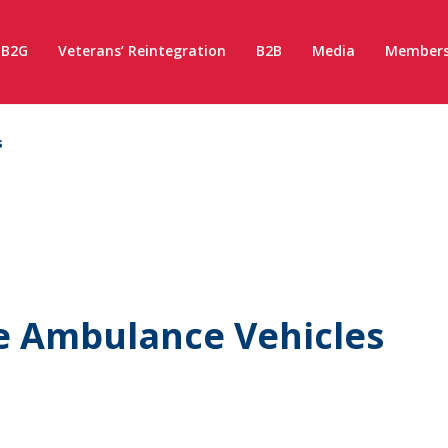
B2G
Veterans’ Reintegration
B2B
Media
Members
s
e Ambulance Vehicles