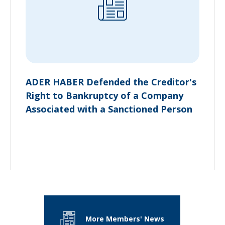
ADER HABER Defended the Creditor's
Right to Bankruptcy of a Company
Associated with a Sanctioned Person
More Members' News