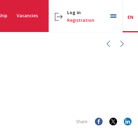
Log in
hip
Vacancies
EN
Registration
Share: