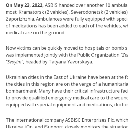
On May 23, 2022,
ASBIS handed over another 10 ambulanc
most: Kramatorsk (2 vehicles), Severodonetsk (2 vehicles),
Zaporizhzhia. Ambulances were fully equipped with specia
of medications has been added to each of the vehicles, w
medical care on the ground.
Now victims can be quickly moved to hospitals or bomb she
was implemented jointly with the Public Organization
“Ze
"Svoyim"
, headed by Tatyana Yavorskaya.
Ukrainian cities in the East of Ukraine have been at the f
the cities in this region are on the verge of a humanitar
bombardment. Many have their critical infrastructure faci
to provide qualified emergency medical care to the woun
equipped with special equipment and medications, doctors
The international company ASBISC Enterprises Plc, which
Ukraine, iOn, and iSupport, closely monitors the situation