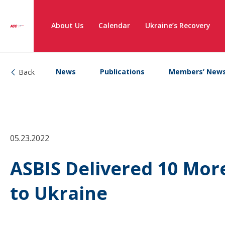
About Us
Calendar
Ukraine’s Recovery
News
Publications
Members’ New
Back
05.23.2022
ASBIS Delivered 10 Mor
to Ukraine