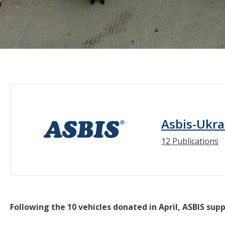
Asbis-Ukra
12 Publications
Following the 10 vehicles donated in April, ASBIS su