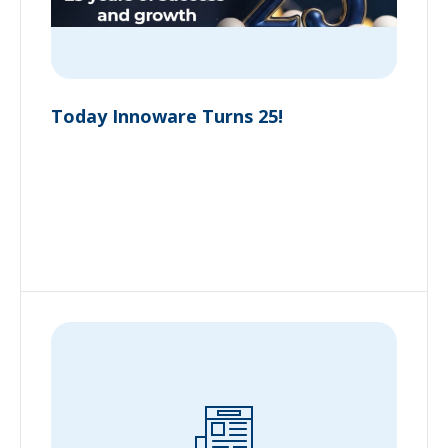
Today Innoware Turns 25!