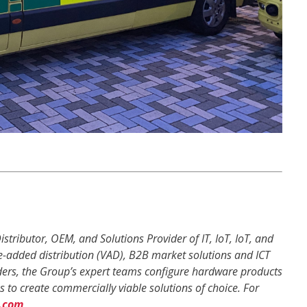
istributor, OEM, and Solutions Provider of IT, IoT, IoT, and
e-added distribution (VAD), B2B market solutions and ICT
eaders, the Group’s expert teams configure hardware products
 to create commercially viable solutions of choice. For
.com