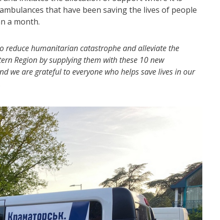
ambulances that have been saving the lives of people
an a month.
 to reduce humanitarian catastrophe and alleviate the
Eastern Region by supplying them with these 10 new
d we are grateful to everyone who helps save lives in our
.