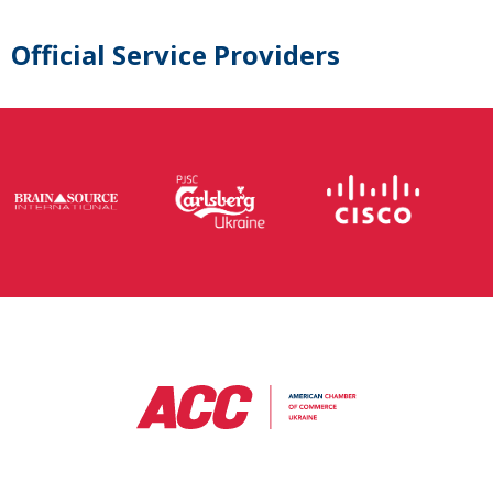
Official Service Providers