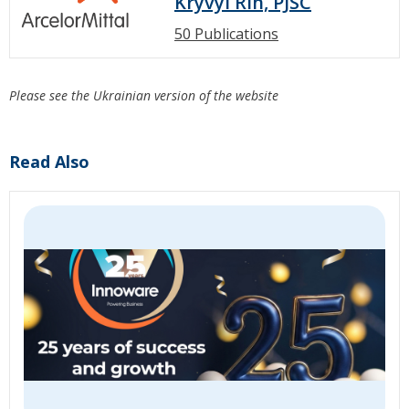
Kryvyi Rih, PJSC
50 Publications
Please see the Ukrainian version of the website
Read Also