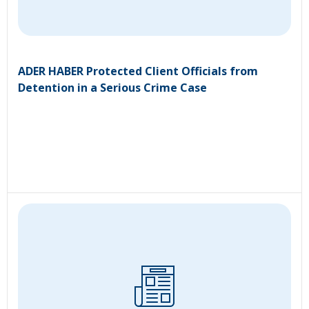
ADER HABER Protected Client Officials from
Detention in a Serious Crime Case