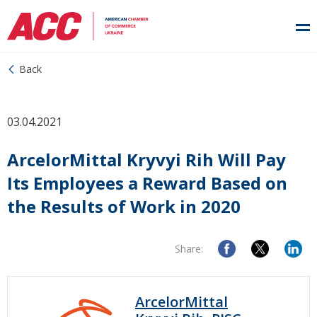
Back
03.04.2021
ArcelorMittal Kryvyi Rih Will Pay
Its Employees a Reward Based on
the Results of Work in 2020
Share:
ArcelorMittal