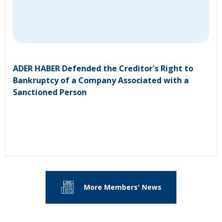
ADER HABER Defended the Creditor's Right to
Bankruptcy of a Company Associated with a
Sanctioned Person
More Members' News