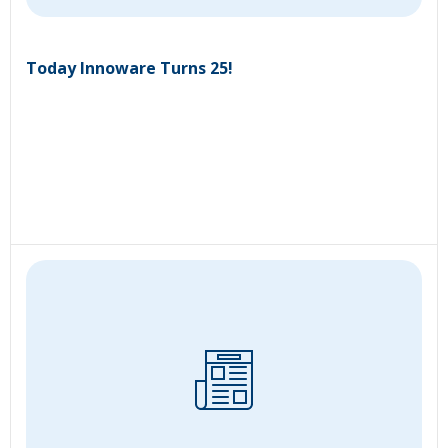
Today Innoware Turns 25!