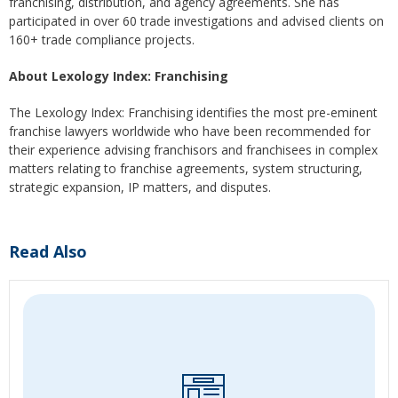
franchising, distribution, and agency agreements. She has
participated in over 60 trade investigations and advised clients on
160+ trade compliance projects.
About Lexology Index: Franchising
The Lexology Index: Franchising identifies the most pre-eminent
franchise lawyers worldwide who have been recommended for
their experience advising franchisors and franchisees in complex
matters relating to franchise agreements, system structuring,
strategic expansion, IP matters, and disputes.
Read Also