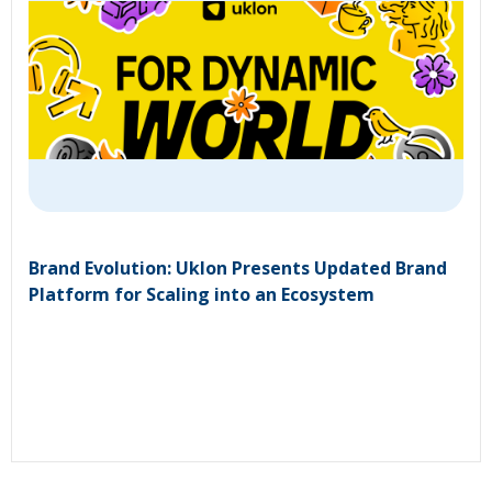
Brand Evolution: Uklon Presents Updated Brand
Platform for Scaling into an Ecosystem