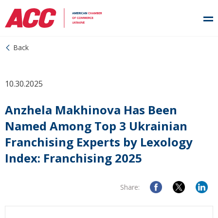
Back
10.30.2025
Anzhela Makhinova Has Been
Named Among Top 3 Ukrainian
Franchising Experts by Lexology
Index: Franchising 2025
Share: