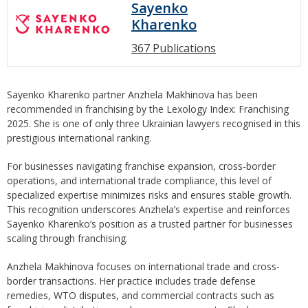
Sayenko
Kharenko
367 Publications
Sayenko Kharenko partner Anzhela Makhinova has been
recommended in franchising by the Lexology Index: Franchising
2025. She is one of only three Ukrainian lawyers recognised in this
prestigious international ranking.
For businesses navigating franchise expansion, cross-border
operations, and international trade compliance, this level of
specialized expertise minimizes risks and ensures stable growth.
This recognition underscores Anzhela’s expertise and reinforces
Sayenko Kharenko’s position as a trusted partner for businesses
scaling through franchising.
Anzhela Makhinova focuses on international trade and cross-
border transactions. Her practice includes trade defense
remedies, WTO disputes, and commercial contracts such as