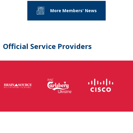
More Members' News
Official Service Providers