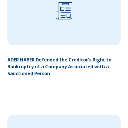
ADER HABER Defended the Creditor's Right to
Bankruptcy of a Company Associated with a
Sanctioned Person