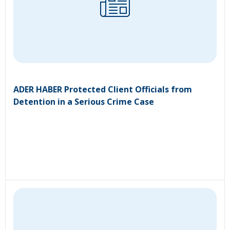
ADER HABER Protected Client Officials from
Detention in a Serious Crime Case