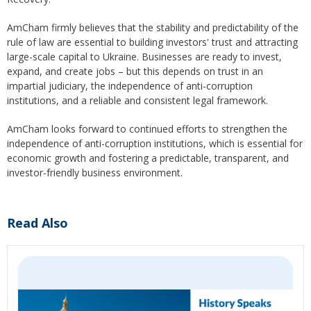
AmCham firmly believes that the stability and predictability of the
rule of law are essential to building investors' trust and attracting
large-scale capital to Ukraine. Businesses are ready to invest,
expand, and create jobs – but this depends on trust in an
impartial judiciary, the independence of anti-corruption
institutions, and a reliable and consistent legal framework.
AmCham looks forward to continued efforts to strengthen the
independence of anti-corruption institutions, which is essential for
economic growth and fostering a predictable, transparent, and
investor-friendly business environment.
Read Also