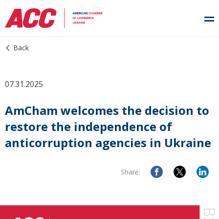
Back
07.31.2025
AmCham welcomes the decision to
restore the independence of
anticorruption agencies in Ukraine
Share: