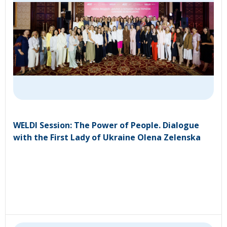
WELDI Session: The Power of People. Dialogue
with the First Lady of Ukraine Olena Zelenska