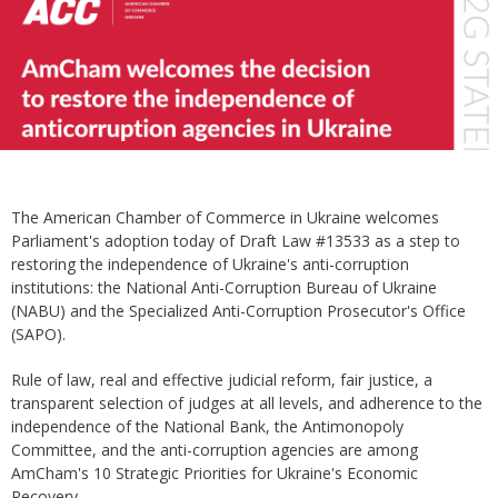
The American Chamber of Commerce in Ukraine welcomes
Parliament's adoption today of Draft Law #13533 as a step to
restoring the independence of Ukraine's anti-corruption
institutions: the National Anti-Corruption Bureau of Ukraine
(NABU) and the Specialized Anti-Corruption Prosecutor's Office
(SAPO).
Rule of law, real and effective judicial reform, fair justice, a
transparent selection of judges at all levels, and adherence to the
independence of the National Bank, the Antimonopoly
Committee, and the anti-corruption agencies are among
AmCham's 10 Strategic Priorities for Ukraine's Economic
Recovery.