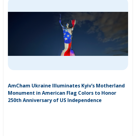
AmCham Ukraine Illuminates Kyiv’s Motherland
Monument in American Flag Colors to Honor
250th Anniversary of US Independence