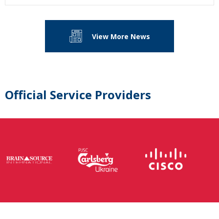
View More News
Official Service Providers