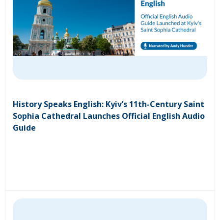
History Speaks English: Kyiv’s 11th-Century Saint
Sophia Cathedral Launches Official English Audio
Guide