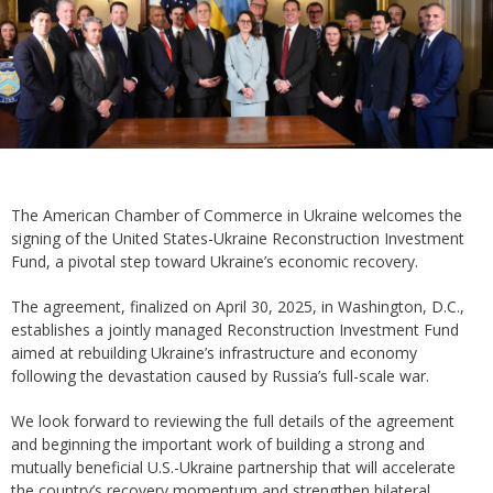
The American Chamber of Commerce in Ukraine welcomes the
signing of the United States-Ukraine Reconstruction Investment
Fund, a pivotal step toward Ukraine’s economic recovery.
The agreement, finalized on April 30, 2025, in Washington, D.C.,
establishes a jointly managed Reconstruction Investment Fund
aimed at rebuilding Ukraine’s infrastructure and economy
following the devastation caused by Russia’s full-scale war.
We look forward to reviewing the full details of the agreement
and beginning the important work of building a strong and
mutually beneficial U.S.-Ukraine partnership that will accelerate
the country’s recovery momentum and strengthen bilateral