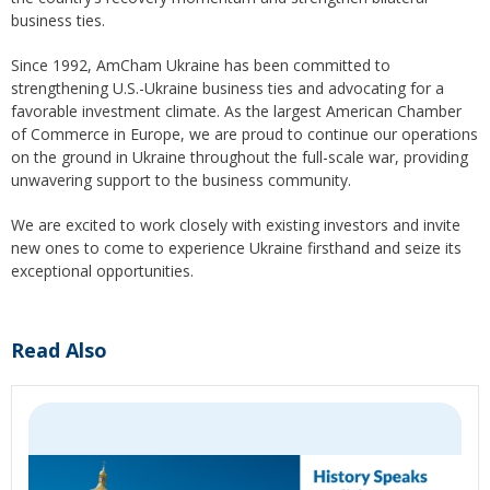
business ties.
Since 1992, AmCham Ukraine has been committed to
strengthening U.S.-Ukraine business ties and advocating for a
favorable investment climate. As the largest American Chamber
of Commerce in Europe, we are proud to continue our operations
on the ground in Ukraine throughout the full-scale war, providing
unwavering support to the business community.
We are excited to work closely with existing investors and invite
new ones to come to experience Ukraine firsthand and seize its
exceptional opportunities.
Read Also