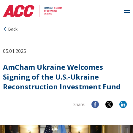
Back
05.01.2025
AmCham Ukraine Welcomes
Signing of the U.S.-Ukraine
Reconstruction Investment Fund
Share: