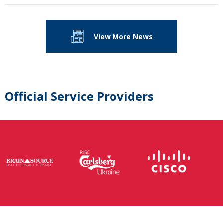
View More News
Official Service Providers