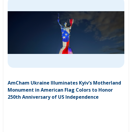
AmCham Ukraine Illuminates Kyiv’s Motherland
Monument in American Flag Colors to Honor
250th Anniversary of US Independence