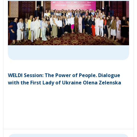
WELDI Session: The Power of People. Dialogue
with the First Lady of Ukraine Olena Zelenska