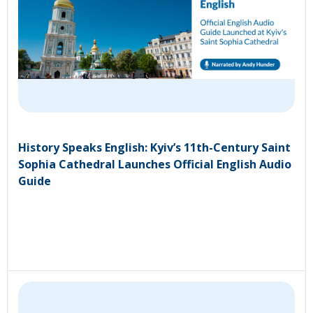
History Speaks English: Kyiv’s 11th-Century Saint
Sophia Cathedral Launches Official English Audio
Guide