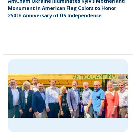
AmCham Ukraine Illuminates Kyiv’s Motherland
Monument in American Flag Colors to Honor
250th Anniversary of US Independence