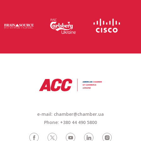
e-mail: chamber@chamber.ua
Phone: +380 44 490 5800