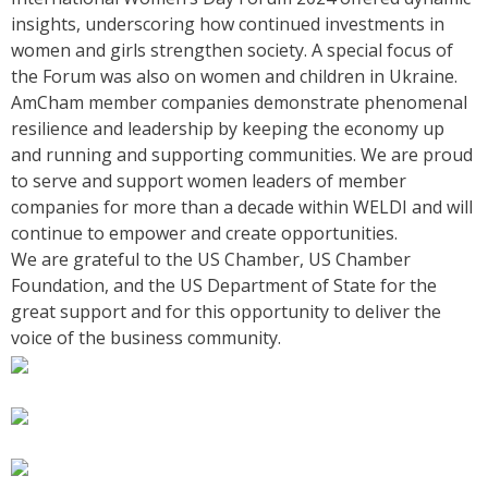
insights, underscoring how continued investments in
women and girls strengthen society. A special focus of
the Forum was also on women and children in Ukraine.
AmCham member companies demonstrate phenomenal
resilience and leadership by keeping the economy up
and running and supporting communities. We are proud
to serve and support women leaders of member
companies for more than a decade within WELDI and will
continue to empower and create opportunities.
We are grateful to the US Chamber, US Chamber
Foundation, and the US Department of State for the
great support and for this opportunity to deliver the
voice of the business community.