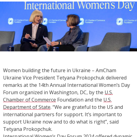
Women building the future in Ukraine – AmCham
Ukraine Vice President Tetyana Prokopchuk delivered
remarks at the 14th Annual International Women’s Day
Forum organized in Washington, DC, by the
U.S.
Chamber of Commerce
Foundation and the
U.S.
Department of State
. “We are grateful to the US and
international partners for support. It’s important to
support Ukraine now and to do what is right”, said
Tetyana Prokopchuk.
International Women’s Day Forum 2024 offered dynamic