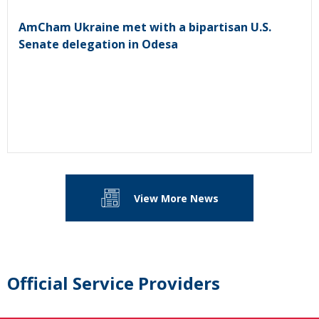
AmCham Ukraine met with a bipartisan U.S.
Senate delegation in Odesa
View More News
Official Service Providers