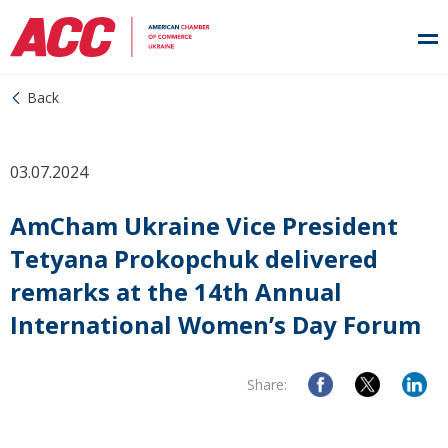
Back
03.07.2024
AmCham Ukraine Vice President
Tetyana Prokopchuk delivered
remarks at the 14th Annual
International Women’s Day Forum
Share: