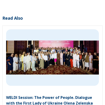
Read Also
WELDI Session: The Power of People. Dialogue
with the First Lady of Ukraine Olena Zelenska