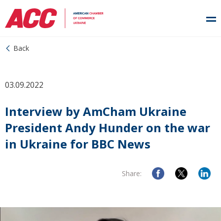
Back
03.09.2022
Interview by AmCham Ukraine
President Andy Hunder on the war
in Ukraine for BBC News
Share: