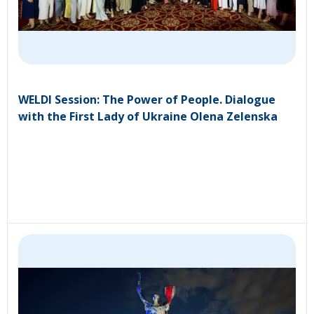
WELDI Session: The Power of People. Dialogue
with the First Lady of Ukraine Olena Zelenska