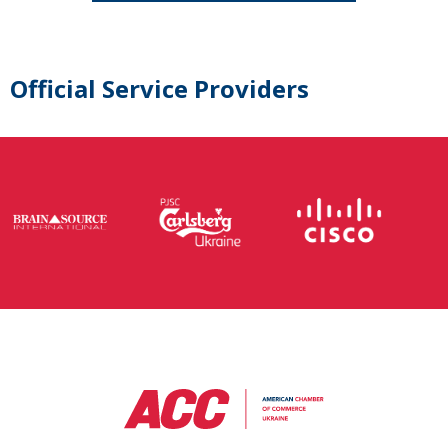
Official Service Providers