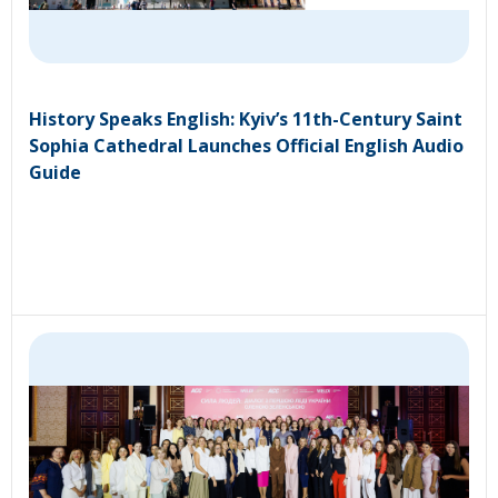
History Speaks English: Kyiv’s 11th-Century Saint
Sophia Cathedral Launches Official English Audio
Guide