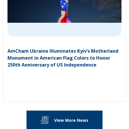
AmCham Ukraine Illuminates Kyiv’s Motherland
Monument in American Flag Colors to Honor
250th Anniversary of US Independence
View More News