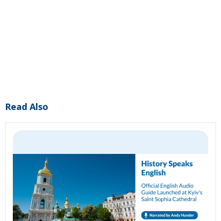
Read Also