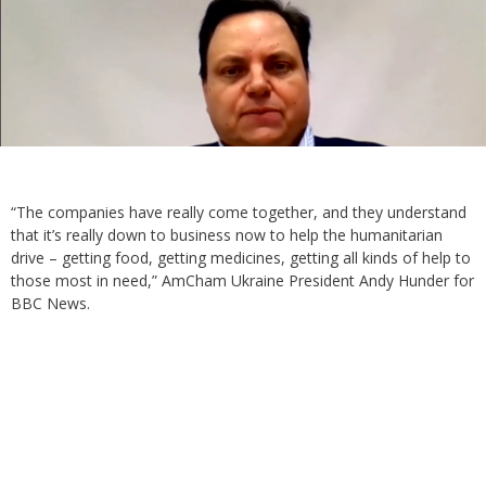
“The companies have really come together, and they understand
that it’s really down to business now to help the humanitarian
drive – getting food, getting medicines, getting all kinds of help to
those most in need,” AmCham Ukraine President Andy Hunder for
BBC News.